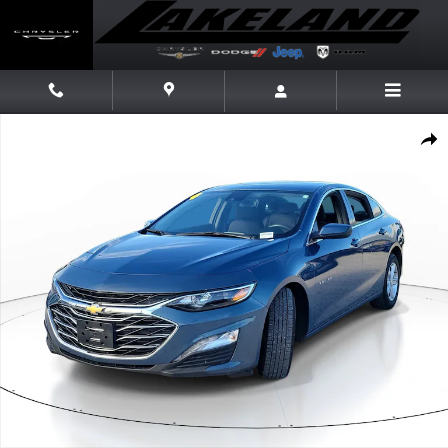
Skip to main content
Used 2024 Chevrolet Malibu LT Sedan Photo 1 of 28
Share