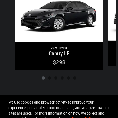
2025 Toyota
Camry LE
$298
Included Packages & Accessories
We use cookies and browser activity to improve your
experience, personalize content and ads, and analyze how our
sites are used. For more information on how we collect and
Privacy