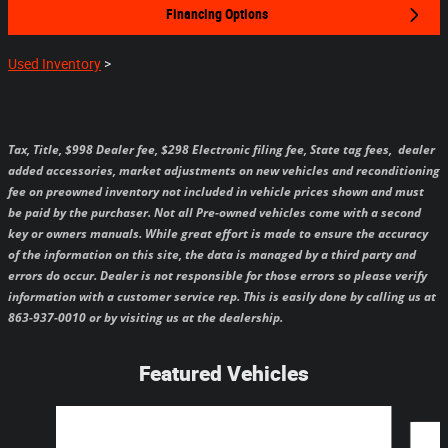
Financing Options
Used Inventory
>
Tax, Title, $998 Dealer fee, $298 Electronic filing fee, State tag fees,
dealer
added accessories, market adjustments on new vehicles and reconditioning
fee on preowned inventory not included in vehicle prices shown and must
be paid by the purchaser.
Not all Pre-owned vehicles come with a second
key or owners manuals.
While great effort is made to ensure the accuracy
of the information on this site, the data is managed by a third party and
errors do occur. Dealer is not responsible for those errors so please verify
information with a customer service rep. This is easily done by calling us at
863-937-0010 or by visiting us at the dealership.
Featured Vehicles
Slide 1 of 6