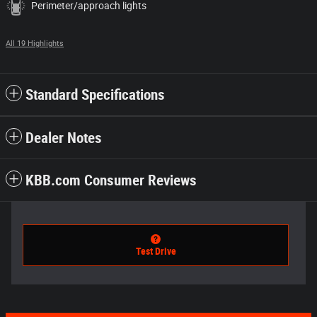
Perimeter/approach lights
All 19 Highlights
Standard Specifications
Dealer Notes
KBB.com Consumer Reviews
Test Drive