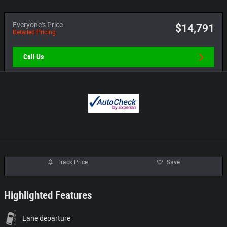
Everyone's Price
$14,791
Detailed Pricing
Call Us
Track Price
Save
Highlighted Features
Lane departure