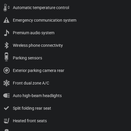
Automatic temperature control
Emergency communication system
Premium audio system
Wireless phone connectivity
Parking sensors
Exterior parking camera rear
Front dual zone A/C
Auto high-beam headlights
Split folding rear seat
Heated front seats