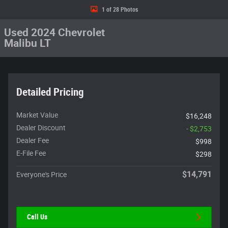
1 of 28 Photos
Used 2024 Chevrolet
Malibu LT
Detailed Pricing
Market Value
$16,248
Dealer Discount
- $2,753
Dealer Fee
$998
E-File Fee
$298
$14,791
Everyone's Price
Call Us