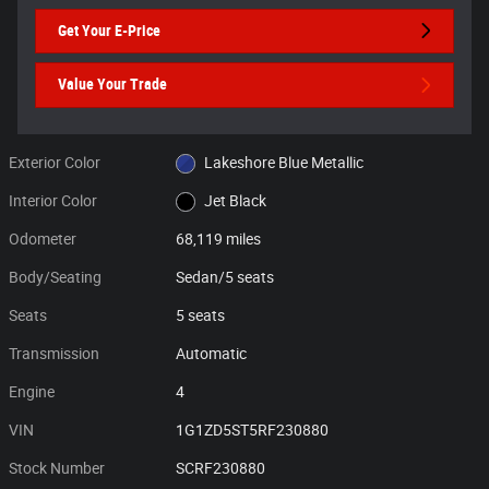
Get Your E-Price
Value Your Trade
Exterior Color
Lakeshore Blue Metallic
Interior Color
Jet Black
Odometer
68,119 miles
Body/Seating
Sedan/5 seats
Seats
5 seats
Transmission
Automatic
Engine
4
VIN
1G1ZD5ST5RF230880
Stock Number
SCRF230880