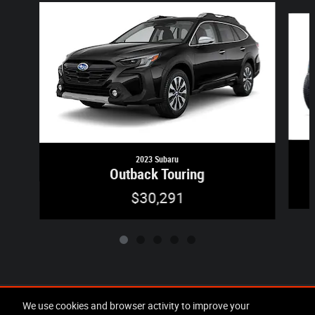
Slide 1 of 5
2023 Subaru
Outback Touring
$30,291
Included Packages & Accessories
We use cookies and browser activity to improve your