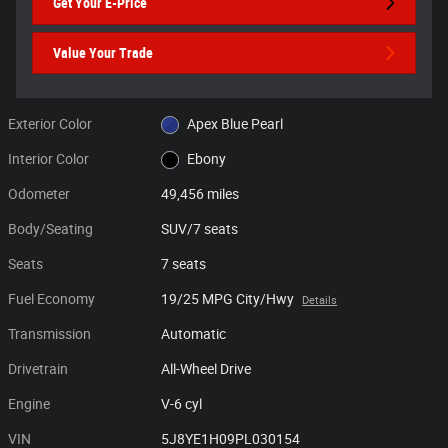
Get Your E-Price
Value Your Trade
Exterior Color
Apex Blue Pearl
Interior Color
Ebony
Odometer
49,456 miles
Body/Seating
SUV/7 seats
Seats
7 seats
Fuel Economy
19/25 MPG City/Hwy
Details
Transmission
Automatic
Drivetrain
All-Wheel Drive
Engine
V-6 cyl
VIN
5J8YE1H09PL030154