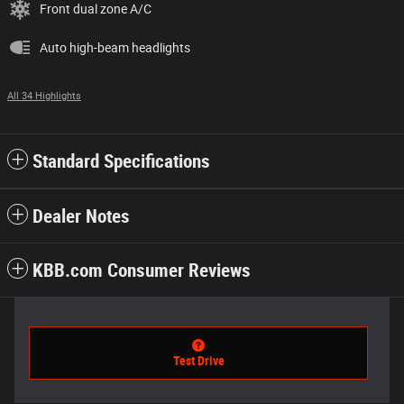
Front dual zone A/C
Auto high-beam headlights
All 34 Highlights
Standard Specifications
Dealer Notes
KBB.com Consumer Reviews
Test Drive