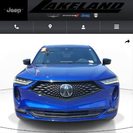
Skip to main content
Used 2023 Acura MDX SH-AWD A-Spec Package SUV Photo 1 of 33
Share