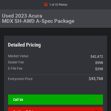
1 of 33 Photos
Used 2023 Acura
MDX SH-AWD A-Spec Package
Detailed Pricing
Market Value
$42,472
Dealer Fee
$998
E-File Fee
$298
$43,768
Everyone's Price
Call Us