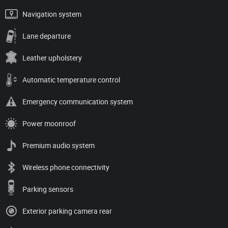
Navigation system
Lane departure
Leather upholstery
Automatic temperature control
Emergency communication system
Power moonroof
Premium audio system
Wireless phone connectivity
Parking sensors
Exterior parking camera rear