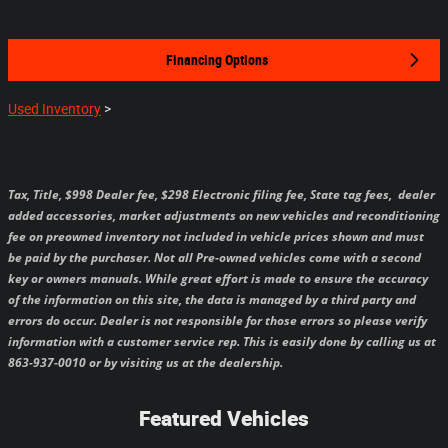
Financing Options
Used Inventory
>
Tax, Title, $998 Dealer fee, $298 Electronic filing fee, State tag fees,
dealer
added accessories, market adjustments on new vehicles and reconditioning
fee on preowned inventory not included in vehicle prices shown and must
be paid by the purchaser.
Not all Pre-owned vehicles come with a second
key or owners manuals.
While great effort is made to ensure the accuracy
of the information on this site, the data is managed by a third party and
errors do occur. Dealer is not responsible for those errors so please verify
information with a customer service rep. This is easily done by calling us at
863-937-0010 or by visiting us at the dealership.
Featured Vehicles