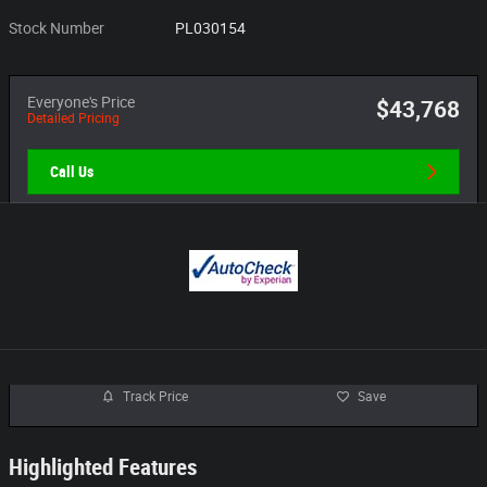
Stock Number
PL030154
Everyone's Price
$43,768
Detailed Pricing
Call Us
Track Price
Save
Highlighted Features