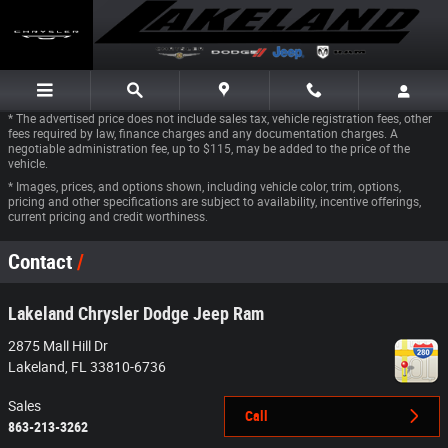
Skip to main content
* The advertised price does not include sales tax, vehicle registration fees, other
fees required by law, finance charges and any documentation charges. A
negotiable administration fee, up to $115, may be added to the price of the
vehicle.
* Images, prices, and options shown, including vehicle color, trim, options,
pricing and other specifications are subject to availability, incentive offerings,
current pricing and credit worthiness.
Contact
Lakeland Chrysler Dodge Jeep Ram
2875 Mall Hill Dr
Lakeland
,
FL
33810-6736
Sales
Call
863-213-3262