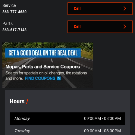
Service
Call
863-777-4680
Parts
Call
863-617-7148
Hours
Monday
09:00AM - 08:00PM
Tuesday
09:00AM - 08:00PM