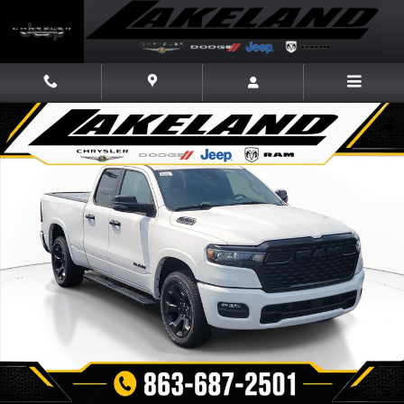
Skip to main content
New 2026 Ram 1500 BIG HORN QUAD CAB 4X2 6'4 BOX Pickup Photo 1 
Share