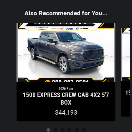
Also Recommended for You...
Slide 1 of 6
2026 Ram
15
1500 EXPRESS CREW CAB 4X2 5'7
BOX
$44,193