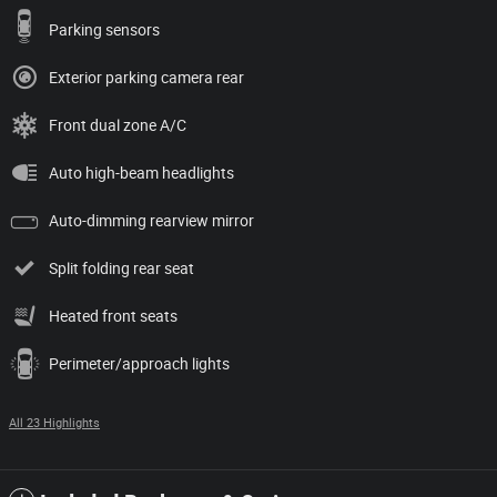
Parking sensors
Exterior parking camera rear
Front dual zone A/C
Auto high-beam headlights
Auto-dimming rearview mirror
Split folding rear seat
Heated front seats
Perimeter/approach lights
All 23 Highlights