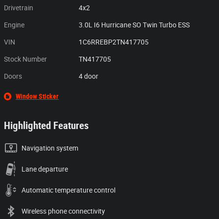
Drivetrain
4x2
Engine
3.0L I6 Hurricane SO Twin Turbo ESS
VIN
1C6RREBP2TN417705
Stock Number
TN417705
Doors
4 door
Window Sticker
Highlighted Features
Navigation system
Lane departure
Automatic temperature control
Wireless phone connectivity