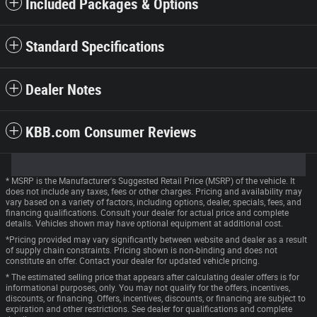
Included Packages & Options
Standard Specifications
Dealer Notes
KBB.com Consumer Reviews
* MSRP is the Manufacturer's Suggested Retail Price (MSRP) of the vehicle. It
does not include any taxes, fees or other charges. Pricing and availability may
vary based on a variety of factors, including options, dealer, specials, fees, and
financing qualifications. Consult your dealer for actual price and complete
details. Vehicles shown may have optional equipment at additional cost.
*Pricing provided may vary significantly between website and dealer as a result
of supply chain constraints. Pricing shown is non-binding and does not
constitute an offer. Contact your dealer for updated vehicle pricing.
* The estimated selling price that appears after calculating dealer offers is for
informational purposes, only. You may not qualify for the offers, incentives,
discounts, or financing. Offers, incentives, discounts, or financing are subject to
expiration and other restrictions. See dealer for qualifications and complete