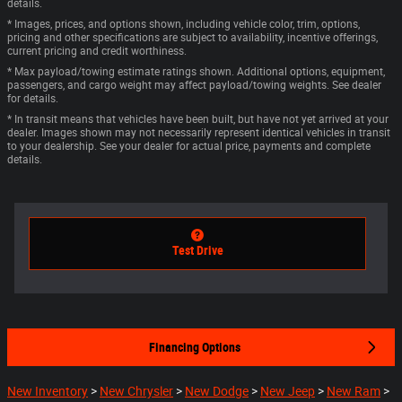
details.
* Images, prices, and options shown, including vehicle color, trim, options,
pricing and other specifications are subject to availability, incentive offerings,
current pricing and credit worthiness.
* Max payload/towing estimate ratings shown. Additional options, equipment,
passengers, and cargo weight may affect payload/towing weights. See dealer
for details.
* In transit means that vehicles have been built, but have not yet arrived at your
dealer. Images shown may not necessarily represent identical vehicles in transit
to your dealership. See your dealer for actual price, payments and complete
details.
Test Drive
Financing Options
New Inventory
>
New Chrysler
>
New Dodge
>
New Jeep
>
New Ram
>