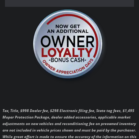
Tax, Title, $998 Dealer fee, $298 Electronic filing fee, State tag fees, $1,495
Mopar Protection Package, dealer added accessories, applicable market
adjustments on new vehicles and reconditioning fee on preowned inventory
are not included in vehicle prices shown and must be paid by the purchaser.
While great effort is made to ensure the accuracy of the information on this