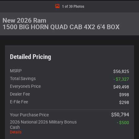
1 of 30 Photos
New 2026 Ram
1500 BIG HORN QUAD CAB 4X2 6'4 BOX
Detailed Pricing
MSRP
$56,825
Total Savings
- $7,327
Everyone's Price
$49,498
Dealer Fee
$998
E-File Fee
$298
$50,794
Your Purchase Price
2026 National 2026 Military Bonus
- $500
Cash
Details