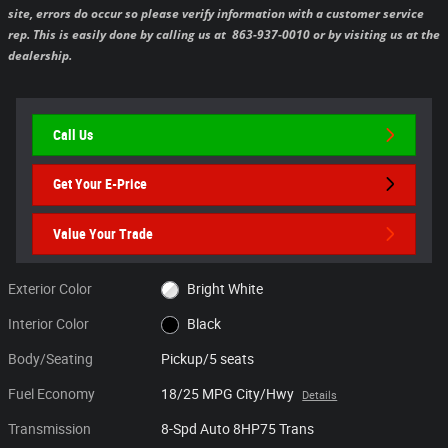
site, errors do occur so please verify information with a customer service
rep. This is easily done by calling us at 863-937-0010 or by visiting us at the
dealership.
Call Us
Get Your E-Price
Value Your Trade
Exterior Color
Bright White
Interior Color
Black
Body/Seating
Pickup/5 seats
Fuel Economy
18/25 MPG City/Hwy
Details
Transmission
8-Spd Auto 8HP75 Trans