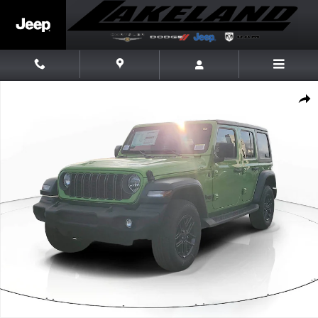
Skip to main content
New 2026 Jeep Wrangler Sport S Sport Utility Photo 1 of 26
Share