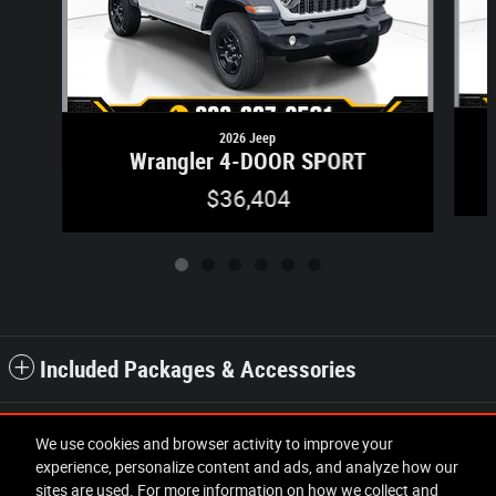
2026 Jeep
Wrangler 4-DOOR SPORT
$36,404
Included Packages & Accessories
Standard Features
We use cookies and browser activity to improve your
experience, personalize content and ads, and analyze how our
sites are used. For more information on how we collect and