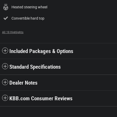
Heated steering wheel
Convertible hard top
All 19 Highlights
Included Packages & Options
Standard Specifications
Dealer Notes
KBB.com Consumer Reviews