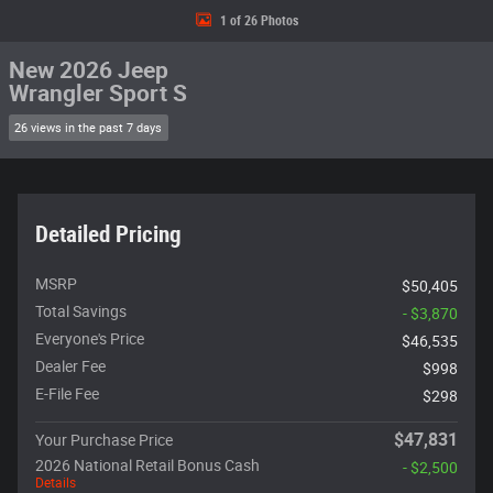
1 of 26 Photos
New 2026 Jeep
Wrangler Sport S
26 views in the past 7 days
Detailed Pricing
MSRP
$50,405
Total Savings
- $3,870
Everyone's Price
$46,535
Dealer Fee
$998
E-File Fee
$298
$47,831
Your Purchase Price
2026 National Retail Bonus Cash
- $2,500
Details