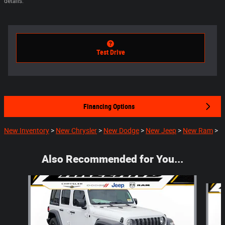
details.
Test Drive
Financing Options
New Inventory
>
New Chrysler
>
New Dodge
>
New Jeep
>
New Ram
>
Also Recommended for You...
Slide 1 of 6