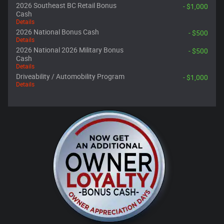
2026 Southeast BC Retail Bonus
- $1,000
Cash
Details
2026 National Bonus Cash
- $500
Details
2026 National 2026 Military Bonus
- $500
Cash
Details
Driveability / Automobility Program
- $1,000
Details