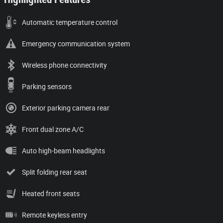
Automatic temperature control
Emergency communication system
Wireless phone connectivity
Parking sensors
Exterior parking camera rear
Front dual zone A/C
Auto high-beam headlights
Split folding rear seat
Heated front seats
Remote keyless entry