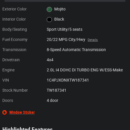
Exterior Color
Mojito
Interior Color
Black
Body/Seating
Sport Utility/5 seats
Fuel Economy
20/22 MPG City/Hwy
Details
Transmission
8-Speed Automatic Transmission
Drivetrain
4x4
Engine
2.0L I4 DOHC DI TURBO ENG W/ESS-Make
VIN
1C4PJXDNXTW187341
Stock Number
TW187341
Doors
4 door
Window Sticker
Highlighted Features