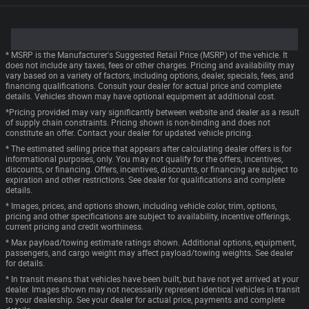
* MSRP is the Manufacturer's Suggested Retail Price (MSRP) of the vehicle. It
does not include any taxes, fees or other charges. Pricing and availability may
vary based on a variety of factors, including options, dealer, specials, fees, and
financing qualifications. Consult your dealer for actual price and complete
details. Vehicles shown may have optional equipment at additional cost.
*Pricing provided may vary significantly between website and dealer as a result
of supply chain constraints. Pricing shown is non-binding and does not
constitute an offer. Contact your dealer for updated vehicle pricing.
* The estimated selling price that appears after calculating dealer offers is for
informational purposes, only. You may not qualify for the offers, incentives,
discounts, or financing. Offers, incentives, discounts, or financing are subject to
expiration and other restrictions. See dealer for qualifications and complete
details.
* Images, prices, and options shown, including vehicle color, trim, options,
pricing and other specifications are subject to availability, incentive offerings,
current pricing and credit worthiness.
* Max payload/towing estimate ratings shown. Additional options, equipment,
passengers, and cargo weight may affect payload/towing weights. See dealer
for details.
* In transit means that vehicles have been built, but have not yet arrived at your
dealer. Images shown may not necessarily represent identical vehicles in transit
to your dealership. See your dealer for actual price, payments and complete