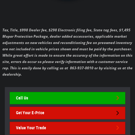
Tax, Title, $998 Dealer fee, $298 Electronic filing fee, State tag fees, $1,495
Mopar Protection Package, dealer added accessories, applicable market
adjustments on new vehicles and reconditioning fee on preowned inventory
are not included in vehicle prices shown and must be paid by the purchaser.
While great effort is made to ensure the accuracy of the information on this
site, errors do occur so please verify information with a customer service
rep. This is easily done by calling us at 863-937-0010 or by visiting us at the
dealership.
Call Us
Get Your E-Price
Value Your Trade