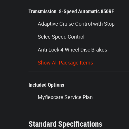
Transmission: 8-Speed Automatic 850RE
Adaptive Cruise Control with Stop
Selec-Speed Control
Anti-Lock 4-Wheel Disc Brakes
Show All Package Items
Included Options
Myflexcare Service Plan
Standard Specifications