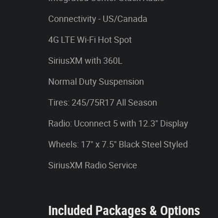
Connectivity - US/Canada
4G LTE Wi-Fi Hot Spot
SiriusXM with 360L
Normal Duty Suspension
Tires: 245/75R17 All Season
Radio: Uconnect 5 with 12.3" Display
Wheels: 17" x 7.5" Black Steel Styled
SiriusXM Radio Service
Included Packages & Options