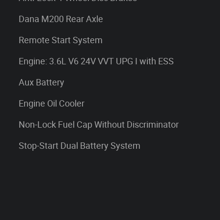
Dana M200 Rear Axle
Remote Start System
Engine: 3.6L V6 24V VVT UPG I with ESS
Aux Battery
Engine Oil Cooler
Non-Lock Fuel Cap Without Discriminator
Stop-Start Dual Battery System