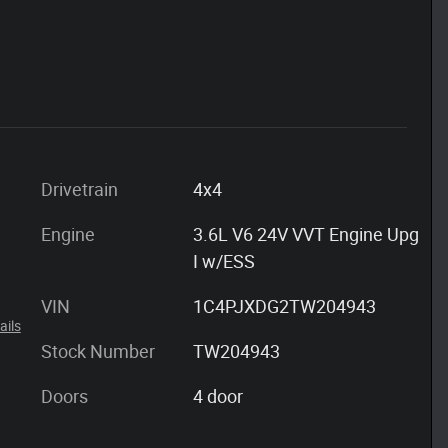
Drivetrain
4x4
Engine
3.6L V6 24V VVT Engine Upg
I w/ESS
VIN
1C4PJXDG2TW204943
ails
Stock Number
TW204943
Doors
4 door