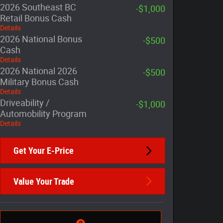
2026 Southeast BC
-$1,000
Retail Bonus Cash
Details
2026 National Bonus
-$500
Cash
Details
2026 National 2026
-$500
Military Bonus Cash
Details
Driveability /
-$1,000
Automobility Program
Details
Get Your E-Price
Value Your Trade