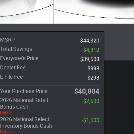
MSRP
$44,320
Total Savings
-$4,812
Everyone's Price
$39,508
Dealer Fee
$998
E-File Fee
$298
$40,804
Your Purchase Price
2026 National Retail
-$2,500
Bonus Cash
Details
2026 National Select
-$1,500
Inventory Bonus Cash
Details