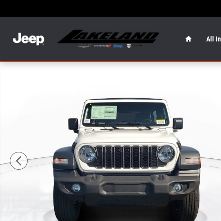
Skip to main content
Home
All I
New 2026 Jeep Wrangler Sport Sport Utility Photo 1 of 4