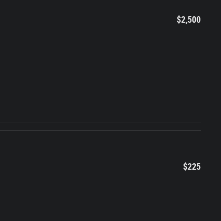
$2,500
$225