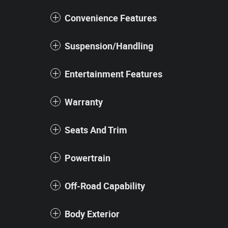
Convenience Features
Suspension/Handling
Entertainment Features
Warranty
Seats And Trim
Powertrain
Off-Road Capability
Body Exterior