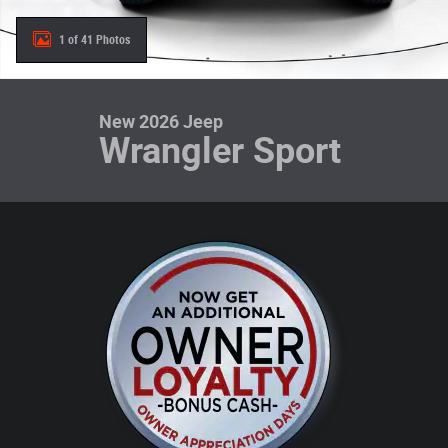
1 of 41 Photos
New 2026 Jeep
Wrangler Sport