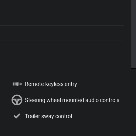
Remote keyless entry
Steering wheel mounted audio controls
Trailer sway control