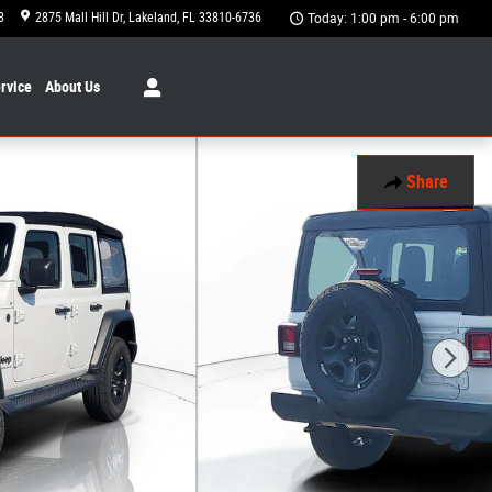
8
2875 Mall Hill Dr
Lakeland
,
FL
33810-6736
Today: 1:00 pm - 6:00 pm
rvice
About
Us
Share