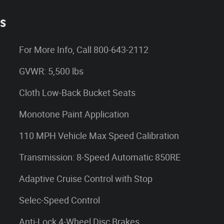
es
For More Info, Call 800-643-2112
GVWR: 5,500 lbs
Cloth Low-Back Bucket Seats
Monotone Paint Application
110 MPH Vehicle Max Speed Calibration
Transmission: 8-Speed Automatic 850RE
Adaptive Cruise Control with Stop
Selec-Speed Control
Anti-Lock 4-Wheel Disc Brakes