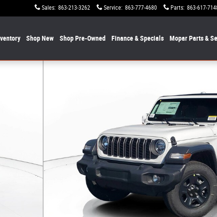
Sales
:
863-213-3262
Service
:
863-777-4680
Parts
:
863-617-714
nventory
Shop New
Shop Pre-Owned
Finance & Specials
Mopar
Parts & Se
1