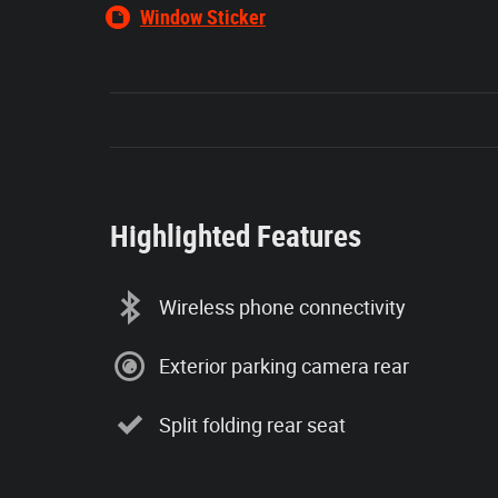
Window Sticker
Highlighted Features
Wireless phone connectivity
Exterior parking camera rear
Split folding rear seat