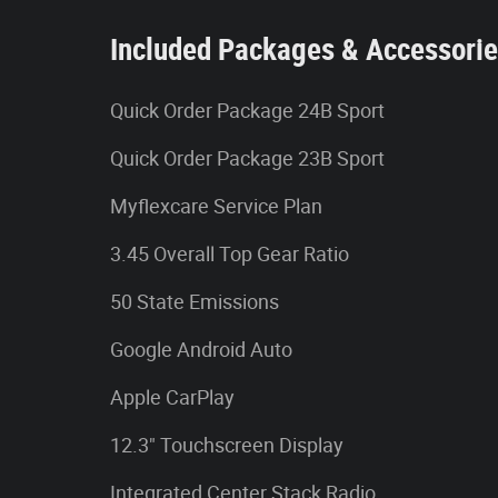
Included Packages & Accessori
Quick Order Package 24B Sport
Quick Order Package 23B Sport
Myflexcare Service Plan
3.45 Overall Top Gear Ratio
50 State Emissions
Google Android Auto
Apple CarPlay
12.3" Touchscreen Display
Integrated Center Stack Radio