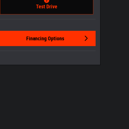
Test Drive
Financing Options