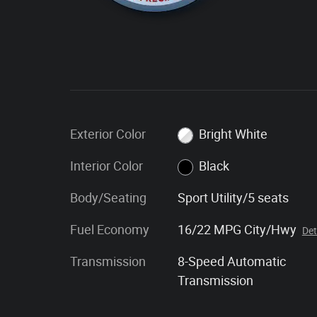
Exterior Color
Bright White
Interior Color
Black
Body/Seating
Sport Utility/5 seats
Fuel Economy
16/22 MPG City/Hwy
Det
Transmission
8-Speed Automatic
Transmission