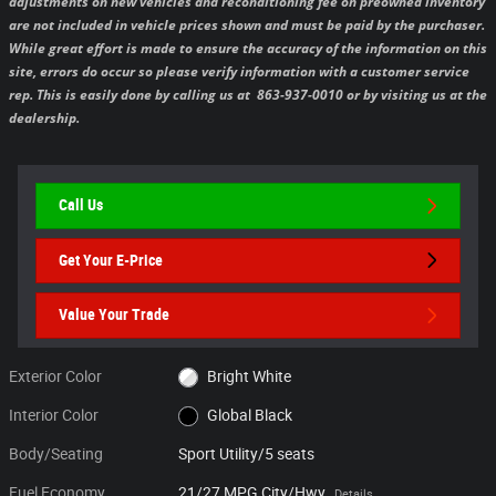
adjustments on new vehicles and reconditioning fee on preowned inventory
are not included in vehicle prices shown and must be paid by the purchaser.
While great effort is made to ensure the accuracy of the information on this
site, errors do occur so please verify information with a customer service
rep. This is easily done by calling us at 863-937-0010 or by visiting us at the
dealership.
Call Us
Get Your E-Price
Value Your Trade
Exterior Color
Bright White
Interior Color
Global Black
Body/Seating
Sport Utility/5 seats
Fuel Economy
21/27 MPG City/Hwy
Details