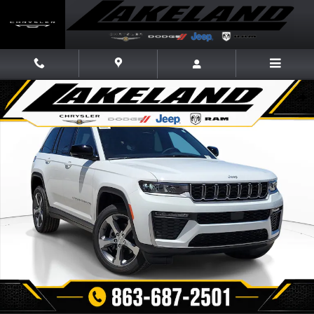
Skip to main content
New 2026 Jeep Grand Cherokee LIMITED 4X2 Sport Utility Photo 1 of 21
Share