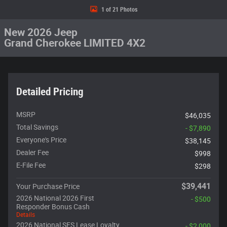
1 of 21 Photos
New 2026 Jeep
Grand Cherokee LIMITED 4X2
Detailed Pricing
MSRP
$46,035
Total Savings
- $7,890
Everyone's Price
$38,145
Dealer Fee
$998
E-File Fee
$298
$39,441
Your Purchase Price
2026 National 2026 First
- $500
Responder Bonus Cash
Details
2026 National SFS Lease Loyalty
- $2,000