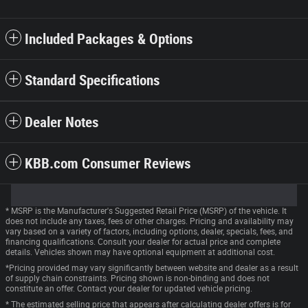
Included Packages & Options
Standard Specifications
Dealer Notes
KBB.com Consumer Reviews
* MSRP is the Manufacturer's Suggested Retail Price (MSRP) of the vehicle. It
does not include any taxes, fees or other charges. Pricing and availability may
vary based on a variety of factors, including options, dealer, specials, fees, and
financing qualifications. Consult your dealer for actual price and complete
details. Vehicles shown may have optional equipment at additional cost.
*Pricing provided may vary significantly between website and dealer as a result
of supply chain constraints. Pricing shown is non-binding and does not
constitute an offer. Contact your dealer for updated vehicle pricing.
* The estimated selling price that appears after calculating dealer offers is for