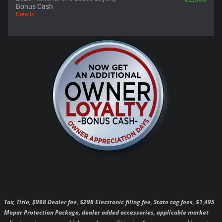
Bonus Cash
Details
Tax, Title, $998 Dealer fee, $298 Electronic filing fee, State tag fees, $1,495
Mopar Protection Package, dealer added accessories, applicable market