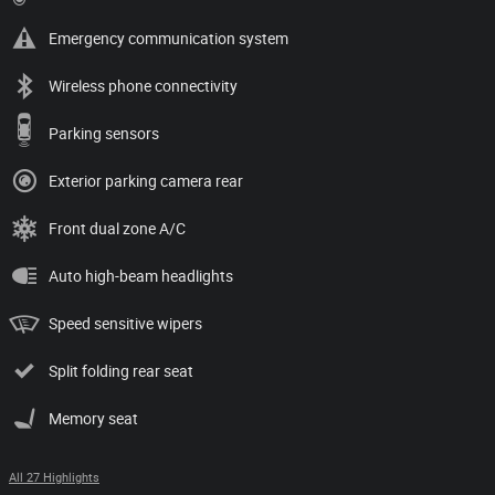
Emergency communication system
Wireless phone connectivity
Parking sensors
Exterior parking camera rear
Front dual zone A/C
Auto high-beam headlights
Speed sensitive wipers
Split folding rear seat
Memory seat
All 27 Highlights