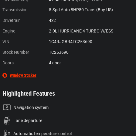
Transmission
8-Spd Auto 8HP80 Trans (Buy-US)
Drivetrain
4x2
Engine
2.0L HURRICANE 4 TURBO W/ESS
VIN
1C4RJGBR4TC253690
Stock Number
TC253690
Doors
4 door
Window Sticker
Highlighted Features
Navigation system
Lane departure
Automatic temperature control