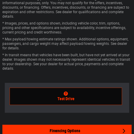
informational purposes, only. You may not qualify for the offers, incentives,
discounts, or financing. Offers, incentives, discounts, or financing are subject to
expiration and other restrictions. See dealer for qualifications and complete
details.
* Images, prices, and options shown, including vehicle color, trim, options,
pricing and other specifications are subject to availability, incentive offerings,
current pricing and credit worthiness.
* Max payload/towing estimate ratings shown. Additional options, equipment,
passengers, and cargo weight may affect payload/towing weights. See dealer
for details.
* In transit means that vehicles have been built, but have not yet arrived at your
dealer. Images shown may not necessarily represent identical vehicles in transit
to your dealership. See your dealer for actual price, payments and complete
details.
Test Drive
Financing Options