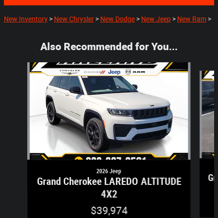
New Inventory
>
New Chrysler
>
New Dodge
>
New Jeep
>
New Ram
>
Also Recommended for You...
Slide 1 of 5
2026 Jeep
Gr
Grand Cherokee LAREDO ALTITUDE
4X2
$39,974