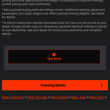
pricing and other specifications are subject to availability, incentive offerings,
current pricing and credit worthiness.
* Max payload/towing estimate ratings shown. Additional options, equipment,
passengers, and cargo weight may affect payload/towing weights. See dealer
for details.
* In transit means that vehicles have been built, but have not yet arrived at your
dealer. Images shown may not necessarily represent identical vehicles in transit
to your dealership. See your dealer for actual price, payments and complete
details.
Test Drive
Financing Options
New Inventory
>
New Chrysler
>
New Dodge
>
New Jeep
>
New Ram
>