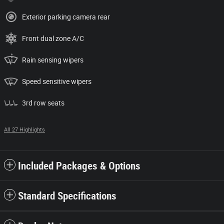
Exterior parking camera rear
Front dual zone A/C
Rain sensing wipers
Speed sensitive wipers
3rd row seats
All 27 Highlights
Included Packages & Options
Standard Specifications