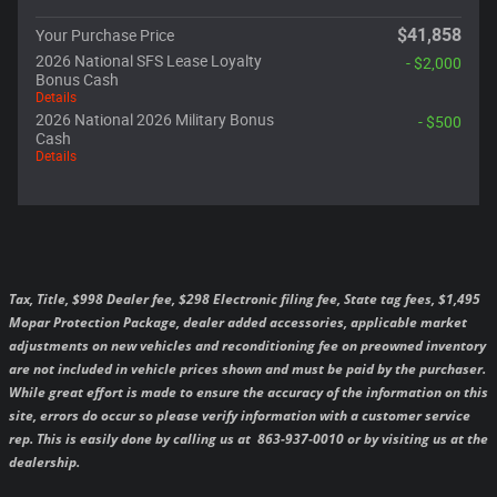
$41,858
Your Purchase Price
2026 National SFS Lease Loyalty
- $2,000
Bonus Cash
Details
2026 National 2026 Military Bonus
- $500
Cash
Details
Tax, Title, $998 Dealer fee, $298 Electronic filing fee, State tag fees, $1,495
Mopar Protection Package, dealer added accessories, applicable market
adjustments on new vehicles and reconditioning fee on preowned inventory
are not included in vehicle prices shown and must be paid by the purchaser.
While great effort is made to ensure the accuracy of the information on this
site, errors do occur so please verify information with a customer service
rep. This is easily done by calling us at 863-937-0010 or by visiting us at the
dealership.