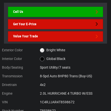
Call Us
Get Your E-Price
Value Your Trade
Exterior Color
Bright White
Interior Color
Global Black
Body/Seating
Sport Utility/7 seats
Transmission
8-Spd Auto 8HP80 Trans (Buy-US)
Drivetrain
4x2
Engine
2.0L HURRICANE 4 TURBO W/ESS
VIN
1C4RJJAR4T8598672
Stock Number
T8598672