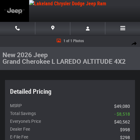
Skip to main content
New 2026 Jeep Grand Cherokee L LAREDO ALTITUDE 4X2 Sport Utility Ph
1 of 1 Photos
Share
New 2026 Jeep
Grand Cherokee L LAREDO ALTITUDE 4X2
Detailed Pricing
MSRP
$49,080
Total Savings
- $8,518
Everyone's Price
$40,562
Dealer Fee
$998
E-File Fee
$298