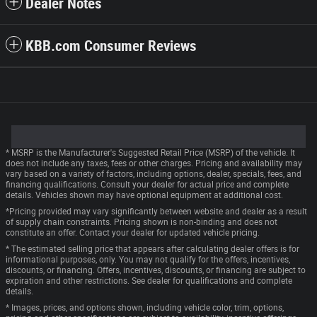
Dealer Notes
KBB.com Consumer Reviews
* MSRP is the Manufacturer's Suggested Retail Price (MSRP) of the vehicle. It
does not include any taxes, fees or other charges. Pricing and availability may
vary based on a variety of factors, including options, dealer, specials, fees, and
financing qualifications. Consult your dealer for actual price and complete
details. Vehicles shown may have optional equipment at additional cost.
*Pricing provided may vary significantly between website and dealer as a result
of supply chain constraints. Pricing shown is non-binding and does not
constitute an offer. Contact your dealer for updated vehicle pricing.
* The estimated selling price that appears after calculating dealer offers is for
informational purposes, only. You may not qualify for the offers, incentives,
discounts, or financing. Offers, incentives, discounts, or financing are subject to
expiration and other restrictions. See dealer for qualifications and complete
details.
* Images, prices, and options shown, including vehicle color, trim, options,