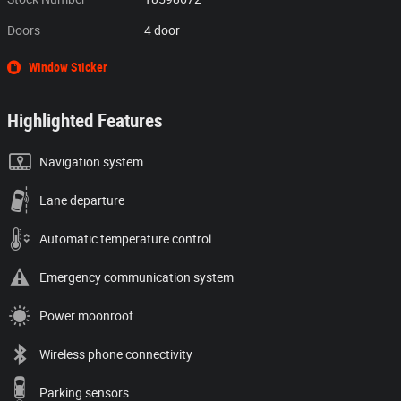
Doors
4 door
Window Sticker
Highlighted Features
Navigation system
Lane departure
Automatic temperature control
Emergency communication system
Power moonroof
Wireless phone connectivity
Parking sensors