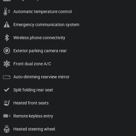
Automatic temperature control
Emergency communication system
Wireless phone connectivity
Exterior parking camera rear
Front dual zone A/C
Auto-dimming rearview mirror
Split folding rear seat
Heated front seats
Remote keyless entry
Heated steering wheel