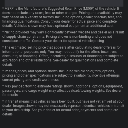
* MSRP is the Manufacturer's Suggested Retail Price (MSRP) of the vehicle. It
does not include any taxes, fees or other charges. Pricing and availability may
vary based on a variety of factors, including options, dealer, specials, fees, and
financing qualifications. Consult your dealer for actual price and complete
details. Vehicles shown may have optional equipment at additional cost.
*Pricing provided may vary significantly between website and dealer as a result
of supply chain constraints. Pricing shown is non-binding and does not
constitute an offer. Contact your dealer for updated vehicle pricing.
* The estimated selling price that appears after calculating dealer offers is for
informational purposes, only. You may not qualify for the offers, incentives,
discounts, or financing. Offers, incentives, discounts, or financing are subject to
expiration and other restrictions. See dealer for qualifications and complete
details.
* Images, prices, and options shown, including vehicle color, trim, options,
pricing and other specifications are subject to availability, incentive offerings,
current pricing and credit worthiness.
* Max payload/towing estimate ratings shown. Additional options, equipment,
passengers, and cargo weight may affect payload/towing weights. See dealer
for details.
* In transit means that vehicles have been built, but have not yet arrived at your
dealer. Images shown may not necessarily represent identical vehicles in transit
to your dealership. See your dealer for actual price, payments and complete
details.