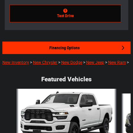
Test Drive
Financing Options
New Inventory
>
New Chrysler
>
New Dodge
>
New Jeep
>
New Ram
>
Featured Vehicles
Slide 1 of 5