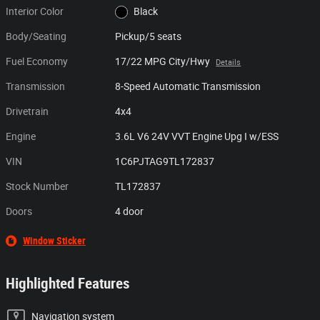
Interior Color
Black
Body/Seating
Pickup/5 seats
Fuel Economy
17/22 MPG City/Hwy
Details
Transmission
8-Speed Automatic Transmission
Drivetrain
4x4
Engine
3.6L V6 24V VVT Engine Upg I w/ESS
VIN
1C6PJTAG9TL172837
Stock Number
TL172837
Doors
4 door
Window Sticker
Highlighted Features
Navigation system