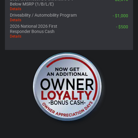
Below MSRP (1/B/L/E)
Details
Driveability / Automobility Program
- $1,000
Details
2026 National 2026 First
- $500
Responder Bonus Cash
Details