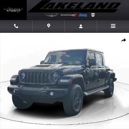
Skip to main content
New 2026 Jeep Gladiator Sport S Pickup Photo 1 of 45
Share