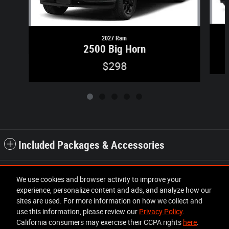
2027 Ram
2500 Big Horn
$298
Included Packages & Accessories
Standard Features
We use cookies and browser activity to improve your
experience, personalize content and ads, and analyze how our
sites are used. For more information on how we collect and
Privacy
use this information, please review our
Privacy Policy
.
California consumers may exercise their CCPA rights
here
.