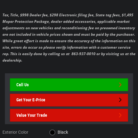
Tax, Title, $998 Dealer fee, $298 Electronic filing fee, State tag fees, $1,495
Mopar Protection Package, dealer added accessories, applicable market
adjustments on new vehicles and reconditioning fee on preowned inventory
are not included in vehicle prices shown and must be paid by the purchaser.
While great effort is made to ensure the accuracy of the information on this
site, errors do occur so please verify information with a customer service
rep. This is easily done by calling us at 863-937-0010 or by visiting us at the
dealership.
Call Us
Get Your E-Price
Value Your Trade
Exterior Color
Black