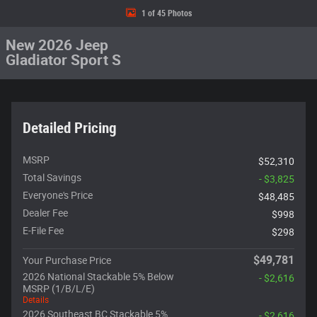
1 of 45 Photos
New 2026 Jeep
Gladiator Sport S
Detailed Pricing
MSRP
$52,310
Total Savings
- $3,825
Everyone's Price
$48,485
Dealer Fee
$998
E-File Fee
$298
$49,781
Your Purchase Price
2026 National Stackable 5% Below
- $2,616
MSRP (1/B/L/E)
Details
2026 Southeast BC Stackable 5%
- $2,616