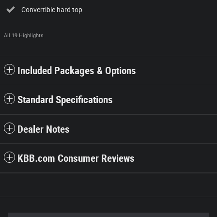
Convertible hard top
All 19 Highlights
Included Packages & Options
Standard Specifications
Dealer Notes
KBB.com Consumer Reviews