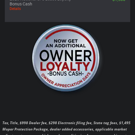
Bonus Cash
Details
Tax, Title, $998 Dealer fee, $298 Electronic filing fee, State tag fees, $1,495
Mopar Protection Package, dealer added accessories, applicable market