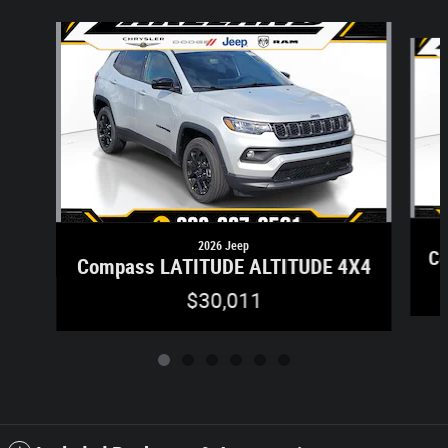
Slide 1 of 6
2026 Jeep
Co
Compass LATITUDE ALTITUDE 4X4
$30,011