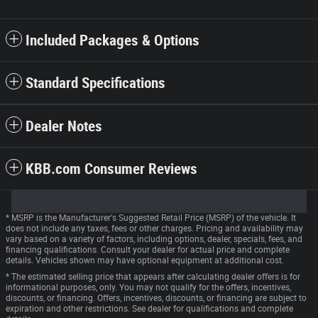
Included Packages & Options
Standard Specifications
Dealer Notes
KBB.com Consumer Reviews
* MSRP is the Manufacturer's Suggested Retail Price (MSRP) of the vehicle. It
does not include any taxes, fees or other charges. Pricing and availability may
vary based on a variety of factors, including options, dealer, specials, fees, and
financing qualifications. Consult your dealer for actual price and complete
details. Vehicles shown may have optional equipment at additional cost.
* The estimated selling price that appears after calculating dealer offers is for
informational purposes, only. You may not qualify for the offers, incentives,
discounts, or financing. Offers, incentives, discounts, or financing are subject to
expiration and other restrictions. See dealer for qualifications and complete