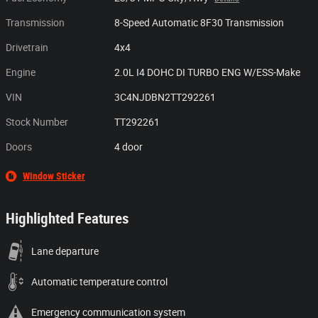
Transmission
8-Speed Automatic 8F30 Transmission
Drivetrain
4x4
Engine
2.0L I4 DOHC DI TURBO ENG W/ESS-Make
VIN
3C4NJDBN2TT292261
Stock Number
TT292261
Doors
4 door
Window Sticker
Highlighted Features
Lane departure
Automatic temperature control
Emergency communication system