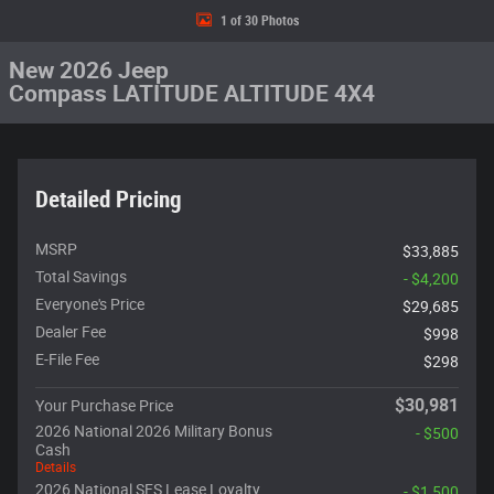
1 of 30 Photos
New 2026 Jeep
Compass LATITUDE ALTITUDE 4X4
Detailed Pricing
MSRP
$33,885
Total Savings
- $4,200
Everyone's Price
$29,685
Dealer Fee
$998
E-File Fee
$298
$30,981
Your Purchase Price
2026 National 2026 Military Bonus
- $500
Cash
Details
2026 National SFS Lease Loyalty
- $1,500