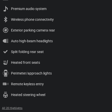
Premium audio system
Wireless phone connectivity
Exterior parking camera rear
Auto high-beam headlights
Split folding rear seat
Heated front seats
Perimeter/approach lights
Remote keyless entry
Heated steering wheel
All 20 Highlights