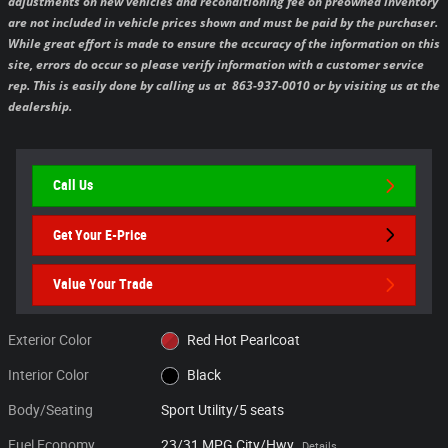
adjustments on new vehicles and reconditioning fee on preowned inventory
are not included in vehicle prices shown and must be paid by the purchaser.
While great effort is made to ensure the accuracy of the information on this
site, errors do occur so please verify information with a customer service
rep. This is easily done by calling us at 863-937-0010 or by visiting us at the
dealership.
Call Us
Get Your E-Price
Value Your Trade
Exterior Color
Red Hot Pearlcoat
Interior Color
Black
Body/Seating
Sport Utility/5 seats
Fuel Economy
23/31 MPG City/Hwy
Details