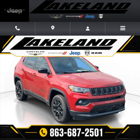
Skip to main content
New 2026 Jeep Compass LATITUDE ALTITUDE 4X4 Sport Utility Photo 1 
Share