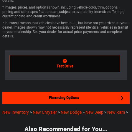
details.
* Images, prices, and options shown, including vehicle color, trim, options,
pricing and other specifications are subject to availability, incentive offerings,
current pricing and credit worthiness.
* In transit means that vehicles have been built, but have not yet arrived at your
dealer. Images shown may not necessarily represent identical vehicles in transit
to your dealership. See your dealer for actual price, payments and complete
details.
Test Drive
Financing Options
New Inventory
>
New Chrysler
>
New Dodge
>
New Jeep
>
New Ram
>
Also Recommended for You...