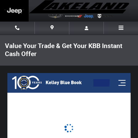
Skip to main content
Value Your Trade & Get Your KBB Instant
Cash Offer