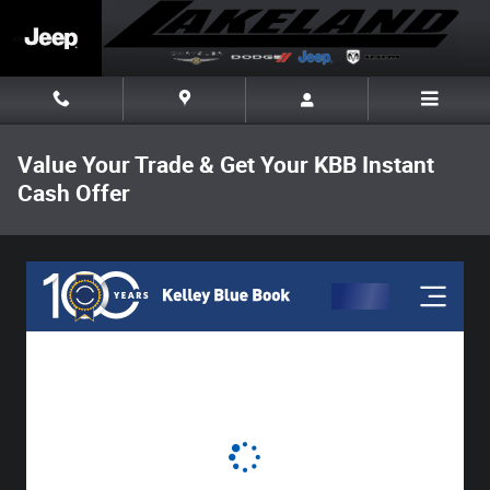
Skip to main content
Value Your Trade & Get Your KBB Instant
Cash Offer