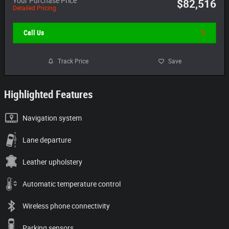
$82,516
Detailed Pricing
Call Us
Track Price
Save
Highlighted Features
Navigation system
Lane departure
Leather upholstery
Automatic temperature control
Wireless phone connectivity
Parking sensors