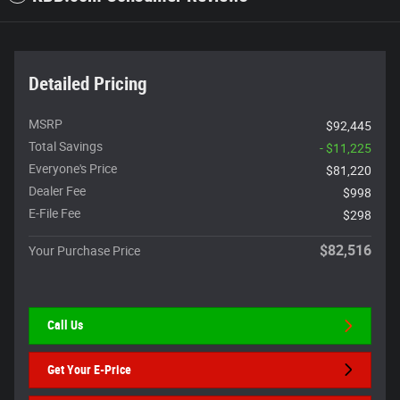
Detailed Pricing
MSRP
$92,445
Total Savings
- $11,225
Everyone's Price
$81,220
Dealer Fee
$998
E-File Fee
$298
$82,516
Your Purchase Price
Call Us
Get Your E-Price