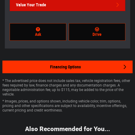
Value Your Trade
Ask
Drive
Financing Options
* The advertised price does not include sales tax, vehicle registration fees, other
fees required by law, finance charges and any documentation charges. A
negotiable administration fee, up to $115, may be added to the price of the
vehicle.
* Images, prices, and options shown, including vehicle color, trim, options,
pricing and other specifications are subject to availability, incentive offerings,
current pricing and credit worthiness.
Also Recommended for You...