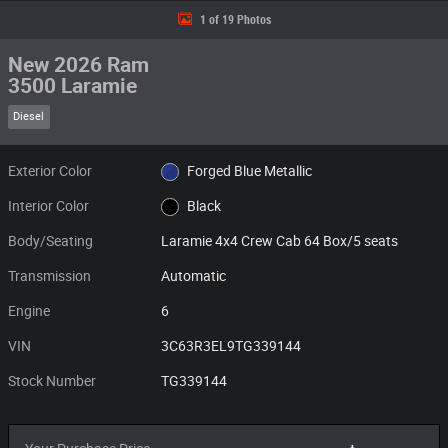
1 of 19 Photos
New 2026 Ram
3500 Laramie
Diesel
Exterior Color
Forged Blue Metallic
Interior Color
Black
Body/Seating
Laramie 4x4 Crew Cab 64 Box/5 seats
Transmission
Automatic
Engine
6
VIN
3C63R3EL9TG339144
Stock Number
TG339144
Your Purchase Price