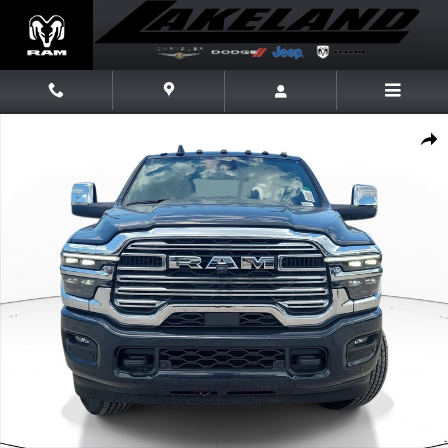
Skip to main content
New 2026 Ram 3500 Laramie Laramie 4x4 Crew Cab 64 Box Photo 1 of 
Share