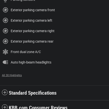
Exterior parking camera front
Exterior parking camera left
Exterior parking camera right
Exterior parking camera rear
Front dual zone A/C
Auto high-beam headlights
All 30 Highlights
Standard Specifications
KBB.com Consumer Reviews