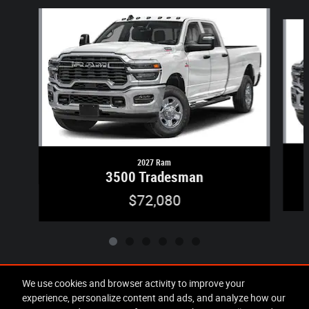
Slide 1 of 6
2027 Ram
3500 Tradesman
$72,080
We use cookies and browser activity to improve your
experience, personalize content and ads, and analyze how our
Included Packages & Accessories