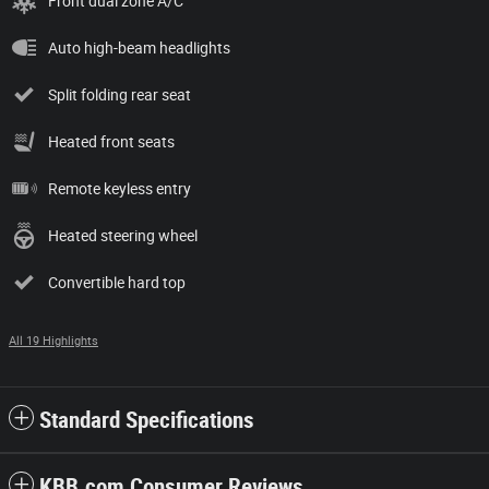
Front dual zone A/C
Auto high-beam headlights
Split folding rear seat
Heated front seats
Remote keyless entry
Heated steering wheel
Convertible hard top
All 19 Highlights
Standard Specifications
KBB.com Consumer Reviews