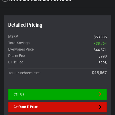
Detailed Pricing
MSRP
$53,335
Total Savings
- $8,764
Everyone's Price
$44,571
Dealer Fee
$998
E-File Fee
$298
$45,867
Your Purchase Price
Call Us
Get Your E-Price