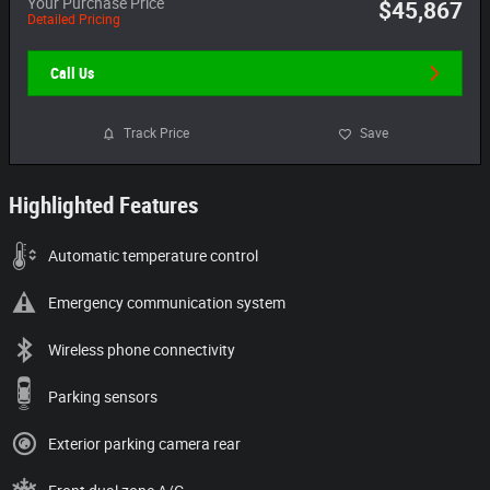
Your Purchase Price
$45,867
Detailed Pricing
Call Us
Track Price
Save
Highlighted Features
Automatic temperature control
Emergency communication system
Wireless phone connectivity
Parking sensors
Exterior parking camera rear