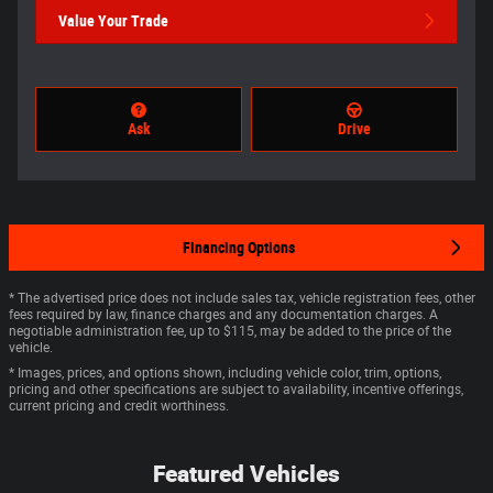
Value Your Trade
Ask
Drive
Financing Options
* The advertised price does not include sales tax, vehicle registration fees, other
fees required by law, finance charges and any documentation charges. A
negotiable administration fee, up to $115, may be added to the price of the
vehicle.
* Images, prices, and options shown, including vehicle color, trim, options,
pricing and other specifications are subject to availability, incentive offerings,
current pricing and credit worthiness.
Featured Vehicles