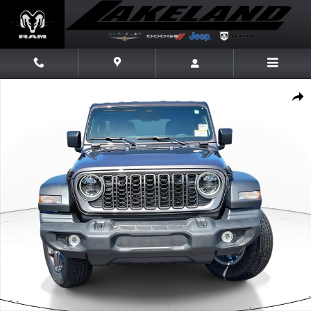
Skip to main content
New 2026 Jeep Wrangler Sport S Sport S 4x4 Photo 1 of 20
Share