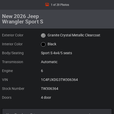
1 of 20 Photos
New 2026 Jeep
Wrangler Sport S
Exterior Color
Granite Crystal Metallic Clearcoat
Interior Color
Black
Body/Seating
Sport S 4x4/5 seats
Transmission
Automatic
Engine
6
VIN
1C4PJXDG3TW306364
Stock Number
TW306364
Doors
4 door