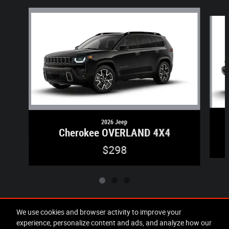
Slide 1 of 3
2026 Jeep
Cherokee OVERLAND 4X4
$298
We use cookies and browser activity to improve your
experience, personalize content and ads, and analyze how our
Included Packages & Accessories