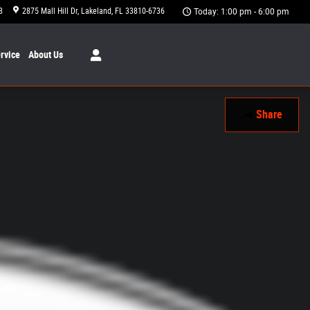
8
2875 Mall Hill Dr
Lakeland
,
FL
33810-6736
Today: 1:00 pm - 6:00 pm
rvice
About
Us
Share