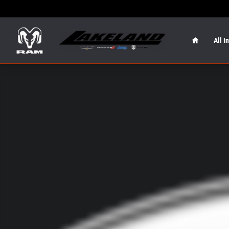
Skip to main content
Home
All I
New 2026 Jeep Grand Wagoneer L Summit Obsidian Summ