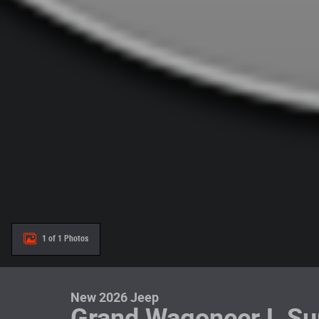
1 of 1 Photos
New 2026 Jeep
Grand Wagoneer L Su