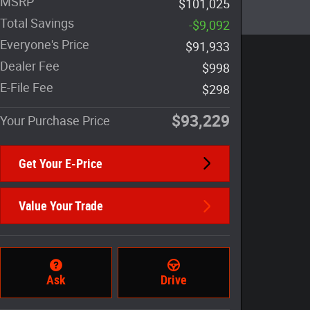
MSRP
$101,025
Total Savings
-$9,092
Everyone's Price
$91,933
Dealer Fee
$998
E-File Fee
$298
$93,229
Your Purchase Price
Get Your E-Price
Value Your Trade
Ask
Drive