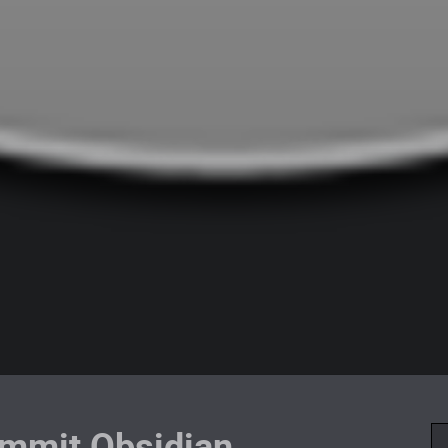
mmit Obsidian