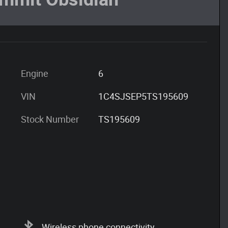
Engine
6
VIN
1C4SJSEP5TS195609
Stock Number
TS195609
Wireless phone connectivity