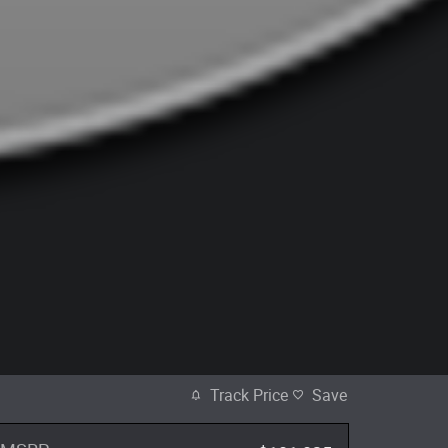
Track Price
Save