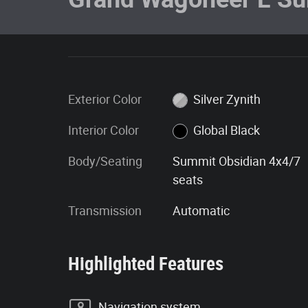
Exterior Color
Silver Zynith
Interior Color
Global Black
Body/Seating
Summit Obsidian 4x4/7
seats
Transmission
Automatic
Highlighted Features
Navigation system