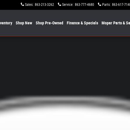
Sales
:
863-213-3262
Service
:
863-777-4680
Parts
:
863-617-714
nventory
Shop New
Shop Pre-Owned
Finance & Specials
Mopar
Parts & Se
it Obsidian 4x4 Photo 1 of 1