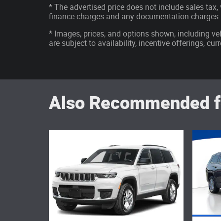
* The advertised price does not include sales tax, v
finance charges and any documentation charges.
* Images, prices, and options shown, including vehi
are subject to availability, incentive offerings, cu
Also Recommended fo