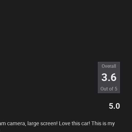
Overall
3.6
Out of
5
5.0
am camera, large screen! Love this car! This is my
!