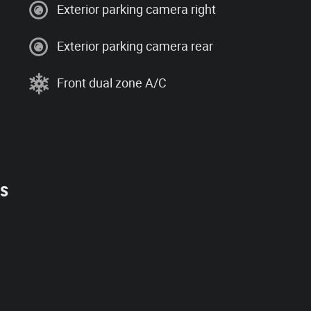
Exterior parking camera right
Exterior parking camera rear
Front dual zone A/C
es