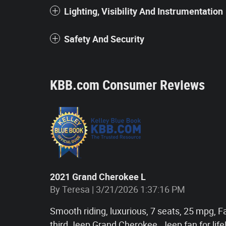
Lighting, Visibility And Instrumentation
Safety And Security
KBB.com Consumer Reviews
2021 Grand Cherokee L
on
By
Teresa
|
3/21/2026 1:37:16 PM
Smooth riding, luxurious, 7 seats, 25 mpg, F
third Jeep Grand Cherokee. Jeep fan for life