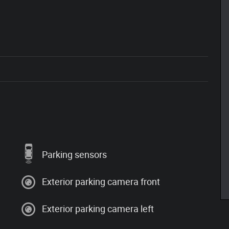
Parking sensors
Exterior parking camera front
Exterior parking camera left