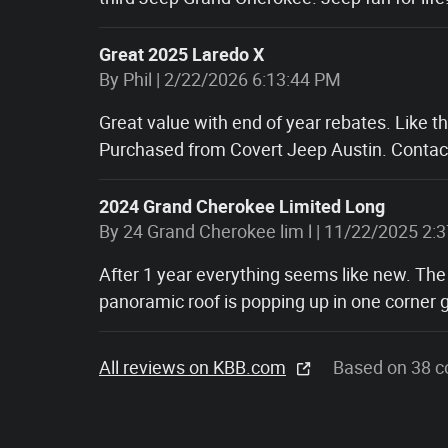
Great 2025 Laredo X
on
By
Phil
|
2/22/2026 6:13:44 PM
Great value with end of year rebates. Like t
Purchased from Covert Jeep Austin. Contact
2024 Grand Cherokee Limited Long
on
By
24 Grand Cherokee lim l
|
11/22/2025 2:
After 1 year everything seems like new. The
panoramic roof is popping up in one corner g
All reviews on KBB.com
Based on 38 c