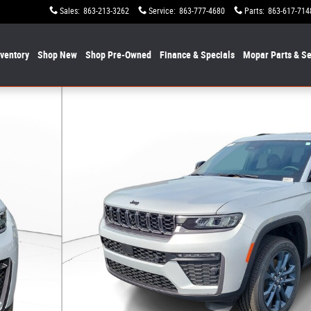
Sales
:
863-213-3262
Service
:
863-777-4680
Parts
:
863-617-714
nventory
Shop New
Shop Pre-Owned
Finance & Specials
Mopar
Parts & Se
n 85th Anniversary Edition 4x4 Photo 1 of 29