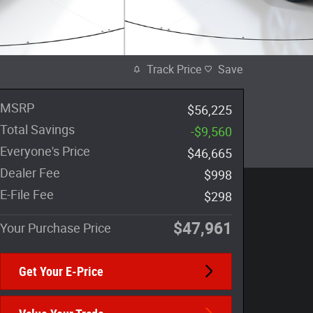
Track Price
Save
MSRP
$56,225
Total Savings
-$9,560
Everyone's Price
$46,665
Dealer Fee
$998
E-File Fee
$298
$47,961
Your Purchase Price
Get Your E-Price