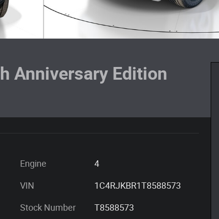
h Anniversary Edition
Engine
4
VIN
1C4RJKBR1T8588573
Stock Number
T8588573