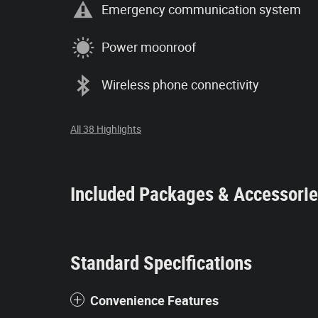
Emergency communication system
Power moonroof
Wireless phone connectivity
All 38 Highlights
Included Packages & Accessori
Standard Specifications
Convenience Features