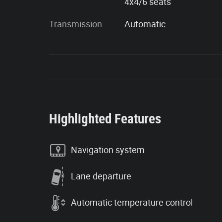
4x4/6 seats
Transmission
Automatic
Highlighted Features
Navigation system
Lane departure
Automatic temperature control