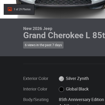
1 of 29 Photos
New 2026 Jeep
Grand Cherokee L 85t
6 views in the past 7 days
Exterior Color
Silver Zynith
Interior Color
Global Black
Body/Seating
85th Anniversary Edition