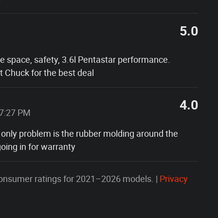
5.0
he space, safety, 3.6l Pentastar performance.
 Chuck for the best deal
4.0
37:27 PM
 only problem is the rubber molding around the
oing in for warranty
onsumer ratings for 2021–2026 models. |
Privacy