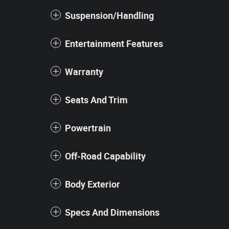
Suspension/Handling
Entertainment Features
Warranty
Seats And Trim
Powertrain
Off-Road Capability
Body Exterior
Specs And Dimensions