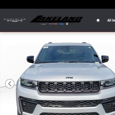
Skip to main content
Home
All I
New 2026 Jeep Grand Cherokee L 85th Anniversary Editio