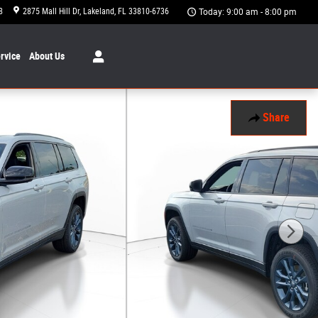
8
2875 Mall Hill Dr
Lakeland
,
FL
33810-6736
Today: 9:00 am - 8:00 pm
rvice
About
Us
Share