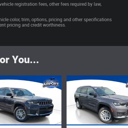
ehicle registration fees, other fees required by law,
cle color, trim, options, pricing and other specifications
rrent pricing and credit worthiness.
r You...