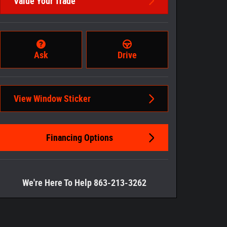
Value Your Trade
Ask
Drive
View Window Sticker
Financing Options
We're Here To Help 863-213-3262