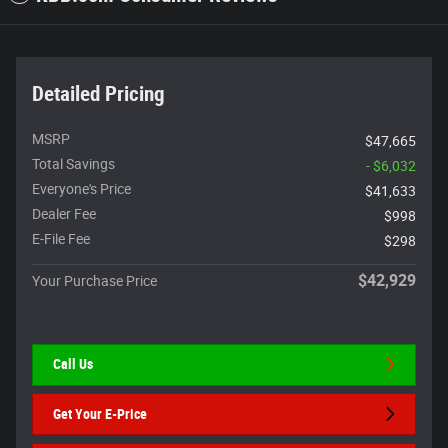
Detailed Pricing
MSRP
$47,665
Total Savings
- $6,032
Everyone's Price
$41,633
Dealer Fee
$998
E-File Fee
$298
$42,929
Your Purchase Price
Call Us
Get Your E-Price