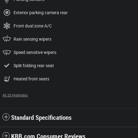
Exterior parking camera rear
Front dual zone A/C
Rain sensing wipers
Speed sensitive wipers
Split folding rear seat
Heated front seats
All 25 Highlights
Standard Specifications
KBB.com Consumer Reviews