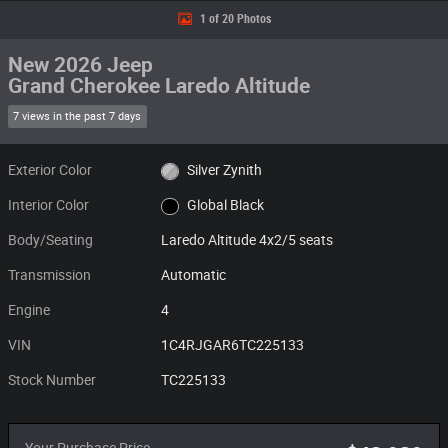
1 of 20 Photos
New 2026 Jeep
Grand Cherokee Laredo Altitude
7 views in the past 7 days
Exterior Color
Silver Zynith
Interior Color
Global Black
Body/Seating
Laredo Altitude 4x2/5 seats
Transmission
Automatic
Engine
4
VIN
1C4RJGAR6TC225133
Stock Number
TC225133
Your Purchase Price