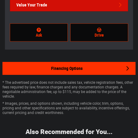
Value Your Trade
Ask
Drive
Financing Options
* The advertised price does not include sales tax, vehicle registration fees, other
fees required by law, finance charges and any documentation charges. A
negotiable administration fee, up to $115, may be added to the price of the
vehicle.
* Images, prices, and options shown, including vehicle color, trim, options,
pricing and other specifications are subject to availability, incentive offerings,
current pricing and credit worthiness.
Also Recommended for You...