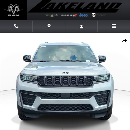
Skip to main content
New 2026 Jeep Grand Cherokee Laredo Altitude Laredo Altitude 4x2 Pho
Share