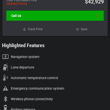
$42,929
Detailed Pricing
Call Us
Track Price
Save
Highlighted Features
Navigation system
Lane departure
Automatic temperature control
Emergency communication system
Wireless phone connectivity
Parking sensors