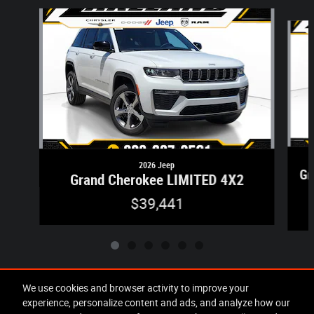
Slide 1 of 6
2026 Jeep
Gr
Grand Cherokee LIMITED 4X2
$39,441
We use cookies and browser activity to improve your
experience, personalize content and ads, and analyze how our
Included Packages & Accessories