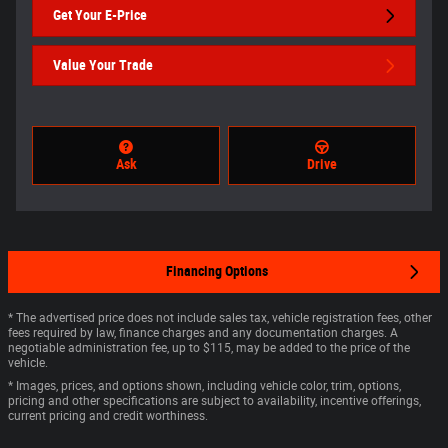
Get Your E-Price
Value Your Trade
Ask
Drive
Financing Options
* The advertised price does not include sales tax, vehicle registration fees, other
fees required by law, finance charges and any documentation charges. A
negotiable administration fee, up to $115, may be added to the price of the
vehicle.
* Images, prices, and options shown, including vehicle color, trim, options,
pricing and other specifications are subject to availability, incentive offerings,
current pricing and credit worthiness.