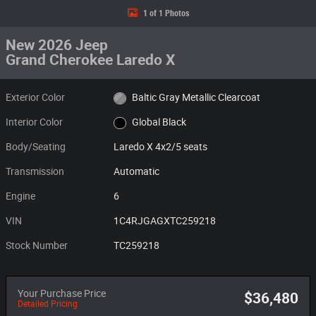
1 of 1 Photos
New 2026 Jeep
Grand Cherokee Laredo X
Exterior Color
Baltic Gray Metallic Clearcoat
Interior Color
Global Black
Body/Seating
Laredo X 4x2/5 seats
Transmission
Automatic
Engine
6
VIN
1C4RJGAGXTC259218
Stock Number
TC259218
Your Purchase Price
$36,480
Detailed Pricing