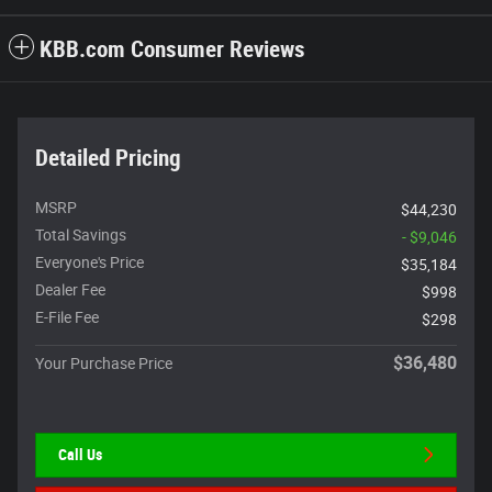
KBB.com Consumer Reviews
Detailed Pricing
MSRP
$44,230
Total Savings
- $9,046
Everyone's Price
$35,184
Dealer Fee
$998
E-File Fee
$298
$36,480
Your Purchase Price
Call Us