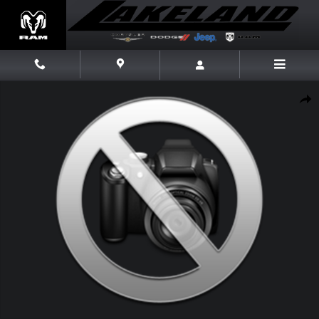
Skip to main content
New 2026 Jeep Grand Cherokee Laredo X Laredo X 4x2 Photo 1 of 1
Share