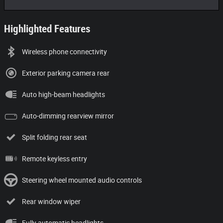
Highlighted Features
Wireless phone connectivity
Exterior parking camera rear
Auto high-beam headlights
Auto-dimming rearview mirror
Split folding rear seat
Remote keyless entry
Steering wheel mounted audio controls
Rear window wiper
Fully automatic headlights