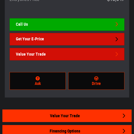
Call Us
Get Your E-Price
Value Your Trade
Ask
Drive
Value Your Trade
Financing Options