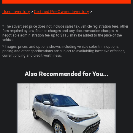
Used Inventory
>
Certified Pre-Owned Inventory
>
* The advertised price does not include sales tax, vehicle registration fees, other
fees required by law, finance charges and any documentation charges. A
negotiable administration fee, up to $115, may be added to the price of the
vehicle.
* Images, prices, and options shown, including vehicle color, trim, options,
pricing and other specifications are subject to availability, incentive offerings,
current pricing and credit worthiness.
Also Recommended for You...
Slide 1 of 1