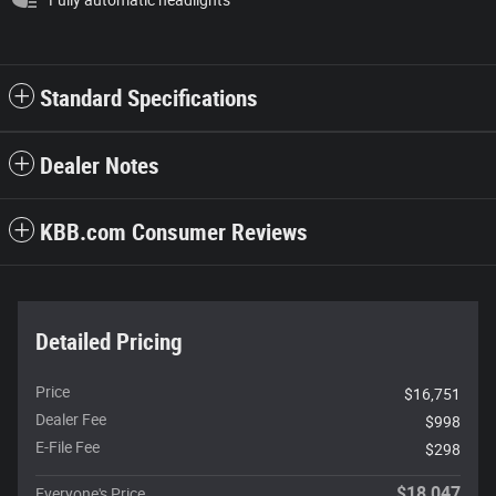
Standard Specifications
Dealer Notes
KBB.com Consumer Reviews
Detailed Pricing
Price
$16,751
Dealer Fee
$998
E-File Fee
$298
$18,047
Everyone's Price