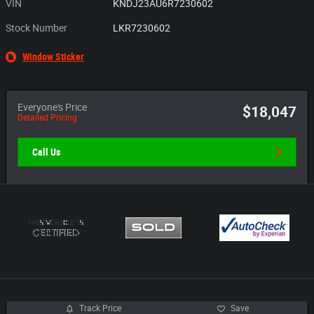
VIN
KNDJ23AU6R7230602
Stock Number
LKR7230602
Window Sticker
Everyone's Price
$18,047
Detailed Pricing
Call Us
Track Price
Save