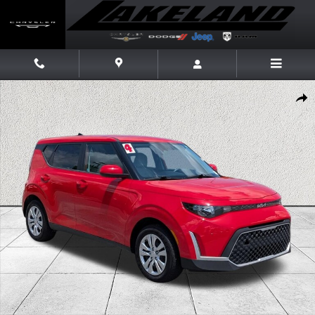
Skip to main content
Certified 2024 Kia Soul LX Hatchback Photo 1 of 37
Share