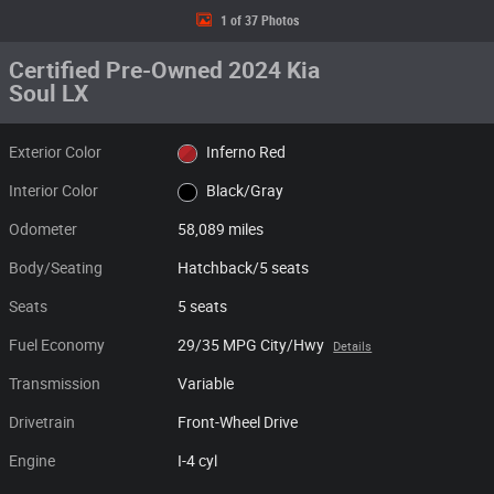
1 of 37 Photos
Certified Pre-Owned 2024 Kia
Soul LX
Exterior Color
Inferno Red
Interior Color
Black/Gray
Odometer
58,089 miles
Body/Seating
Hatchback/5 seats
Seats
5 seats
Fuel Economy
29/35 MPG City/Hwy
Details
Transmission
Variable
Drivetrain
Front-Wheel Drive
Engine
I-4 cyl