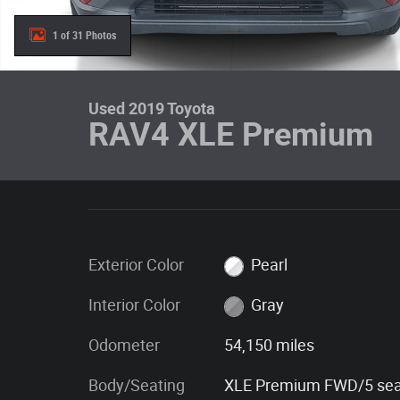
1 of 31 Photos
Used 2019 Toyota
RAV4 XLE Premium
Exterior Color
Pearl
Interior Color
Gray
Odometer
54,150 miles
Body/Seating
XLE Premium FWD/5 sea