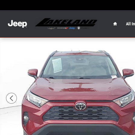
Skip to main content
Home
All I
Used 2019 Toyota RAV4 XLE Premium XLE Premium FWD