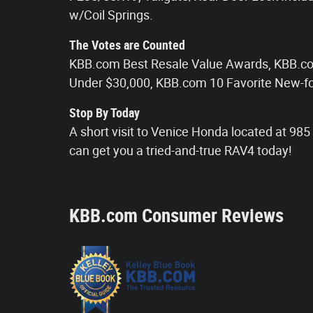
w/Coil Springs.
The Votes are Counted
KBB.com Best Resale Value Awards, KBB.c
Under $30,000, KBB.com 10 Favorite New-fo
Stop By Today
A short visit to Venice Honda located at 9
can get you a tried-and-true RAV4 today!
KBB.com Consumer Reviews