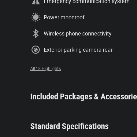
Emergency communication system
Power moonroof
Wireless phone connectivity
Exterior parking camera rear
All 18 Highlights
Included Packages & Accessori
Standard Specifications