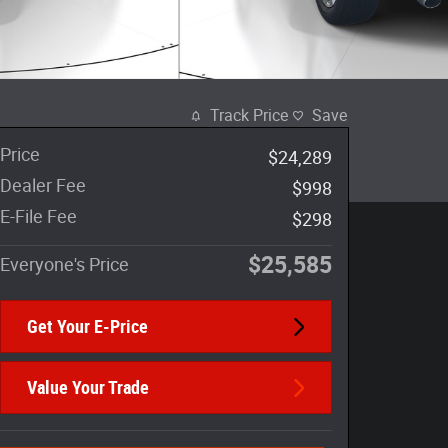
Track Price
Save
Price
$24,289
Dealer Fee
$998
E-File Fee
$298
$25,585
Everyone's Price
Get Your E-Price
Value Your Trade