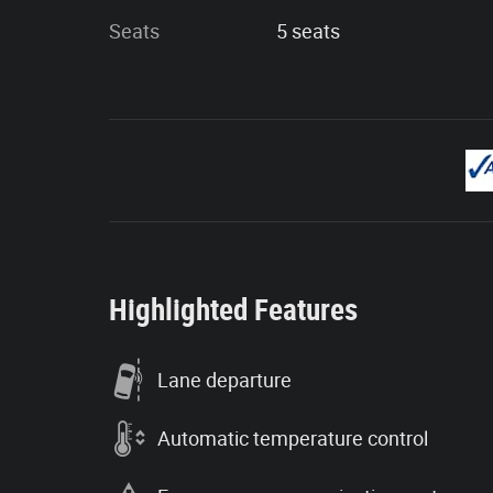
Seats
5 seats
Highlighted Features
Lane departure
Automatic temperature control