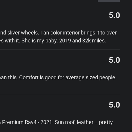
5.0
nd sliver wheels. Tan color interior brings it to over
s with it. She is my baby. 2019 and 32k miles.
5.0
an this. Comfort is good for average sized people.
5.0
 a Premium Rav4 - 2021. Sun roof, leather....pretty.