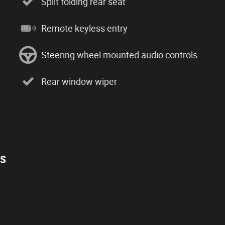
Split folding rear seat
Remote keyless entry
Steering wheel mounted audio controls
Rear window wiper
es