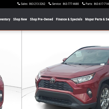
Sales
:
863-213-3262
Service
:
863-777-4680
Parts
:
863-617-714
nventory
Shop New
Shop Pre-Owned
Finance & Specials
Mopar
Parts & Se
 Photo 1 of 31