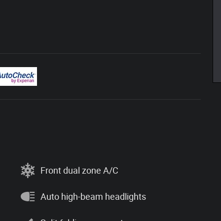
Front dual zone A/C
Auto high-beam headlights