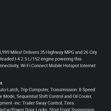
,999 Miles! Delivers 35 Highway MPG and 26 City
eaded I-4 2.5 L/152 engine powering this
nectivity, Wi-Fi Connect Mobile Hotspot Internet
ns
Auto-Latch, Trip Computer, Transmission: 8-Speed
 Mode, Sequential Shift Control and Oil Cooler,
ment -inc: Trailer Sway Control, Tires:
ded w/Power Door Locks, Strut Front Suspension