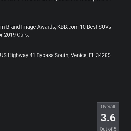
om Brand Image Awards, KBB.com 10 Best SUVs
r-2019 Cars.
85 US Highway 41 Bypass South, Venice, FL 34285
Overall
3.6
Out of
5