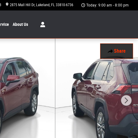
8
2875 Mall Hill Dr
Lakeland
,
FL
33810-6736
Today: 9:00 am - 8:00 pm
rvice
About
Us
Share