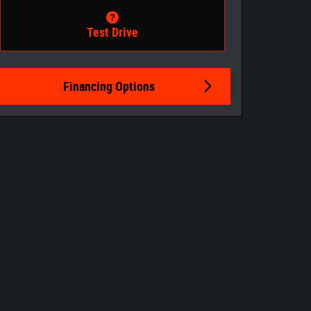
Test Drive
Financing Options