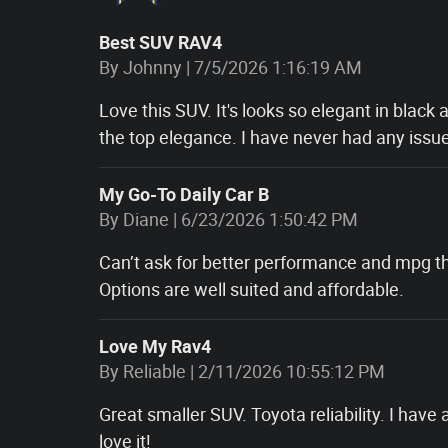
Best SUV RAV4
on
By
Johnny
|
7/5/2026 1:16:19 AM
Love this SUV. It's looks so elegant in black a
the top elegance. I have never had any issue
My Go-To Daily Car B
on
By
Diane
|
6/23/2026 1:50:42 PM
Can’t ask for better performance and mpg th
Options are well suited and affordable.
Love My Rav4
on
By
Reliable
|
2/11/2026 10:55:12 PM
Great smaller SUV. Toyota reliability. I have
love it!