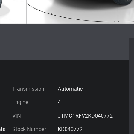
Transmission
Automatic
Engine
4
VIN
JTMC1RFV2KD040772
ts
Stock Number
KD040772