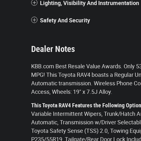
Lighting, Visibility And Instrumentation
Safety And Security
Dealer Notes
KBB.com Best Resale Value Awards. Only 53
MPG! This Toyota RAV4 boasts a Regular Unl
Automatic transmission. Wireless Phone Con
Access, Wheels: 19" x 7.5J Alloy.
This Toyota RAV4 Features the Following Optio
Variable Intermittent Wipers, Trunk/Hatch 
Automatic, Transmission w/Driver Selectable
Toyota Safety Sense (TSS) 2.0, Towing Equip
P235/55R19, Tailgate/Rear Door Lock Inclu