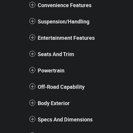
Convenience Features
Suspension/Handling
Entertainment Features
Seats And Trim
Powertrain
Off-Road Capability
Body Exterior
Specs And Dimensions