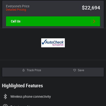
Everyone's Price
$22,694
Detailed Pricing
Call Us
Track Price
Save
Highlighted Features
Wireless phone connectivity