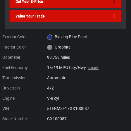
Get Your E-Price
Value Your Trade
Exterior Color
Blazing Blue Pearl
Interior Color
Graphite
Odometer
98,759 miles
Fuel Economy
15/19 MPG City/Hwy
Details
Transmission
Automatic
Drivetrain
4x2
Engine
V-8 cyl
VIN
5TFRM5F17GX100087
Stock Number
GX100087