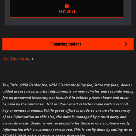
Test Drive
Financing Options
Used Inventory
>
Tax, Title, $998 Dealer fee, $298 Electronic filing fee, State tag fees,
dealer
added accessories, market adjustments on new vehicles and reconditioning
fee on preowned inventory not included in vehicle prices shown and must
be paid by the purchaser.
Not all Pre-owned vehicles come with a second
key or owners manuals.
While great effort is made to ensure the accuracy
of the information on this site, the data is managed by a third party and
errors do occur. Dealer is not responsible for those errors so please verify
information with a customer service rep. This is easily done by calling us at
863-937-0010 or by visiting us at the dealership.