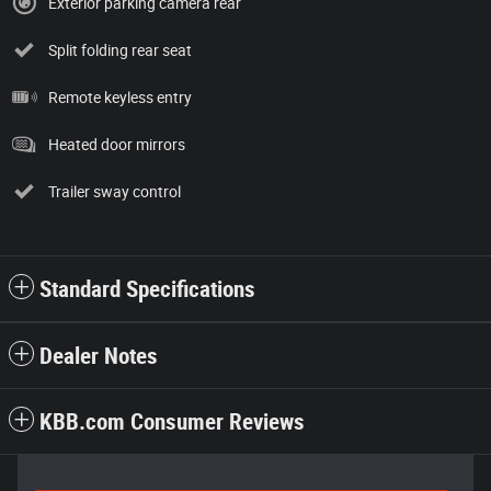
Exterior parking camera rear
Split folding rear seat
Remote keyless entry
Heated door mirrors
Trailer sway control
Standard Specifications
Dealer Notes
KBB.com Consumer Reviews