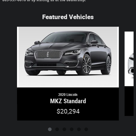
Featured Vehicles
Slide 1 of 6
2020 Lincoln
MKZ Standard
$20,294