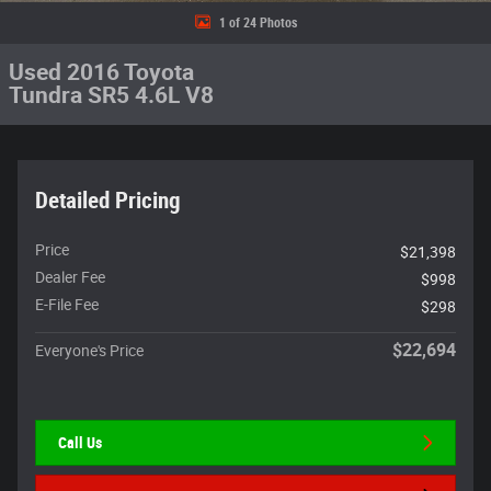
1 of 24 Photos
Used 2016 Toyota
Tundra SR5 4.6L V8
Detailed Pricing
Price
$21,398
Dealer Fee
$998
E-File Fee
$298
$22,694
Everyone's Price
Call Us