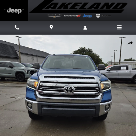
Skip to main content
Used 2016 Toyota Tundra SR5 4.6L V8 Truck Double Cab Photo 1 of 24
Share