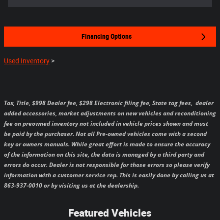
Financing Options
Used Inventory
>
Tax, Title, $998 Dealer fee, $298 Electronic filing fee, State tag fees,
dealer
added accessories, market adjustments on new vehicles and reconditioning
fee on preowned inventory not included in vehicle prices shown and must
be paid by the purchaser.
Not all Pre-owned vehicles come with a second
key or owners manuals.
While great effort is made to ensure the accuracy
of the information on this site, the data is managed by a third party and
errors do occur. Dealer is not responsible for those errors so please verify
information with a customer service rep. This is easily done by calling us at
863-937-0010 or by visiting us at the dealership.
Featured Vehicles