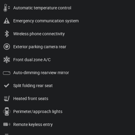
Automatic temperature control
Emergency communication system
Wireless phone connectivity
Exterior parking camera rear
Front dual zone A/C
Auto-dimming rearview mirror
Split folding rear seat
Heated front seats
Perimeter/approach lights
Remote keyless entry