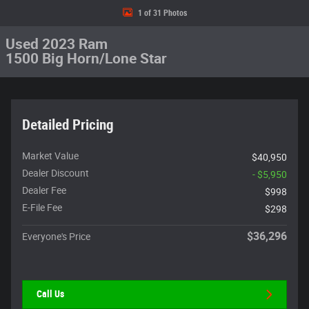
1 of 31 Photos
Used 2023 Ram
1500 Big Horn/Lone Star
Detailed Pricing
Market Value
$40,950
Dealer Discount
- $5,950
Dealer Fee
$998
E-File Fee
$298
$36,296
Everyone's Price
Call Us