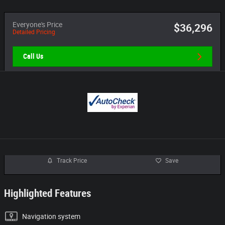
Everyone's Price
$36,296
Detailed Pricing
Call Us
Track Price
Save
Highlighted Features
Navigation system