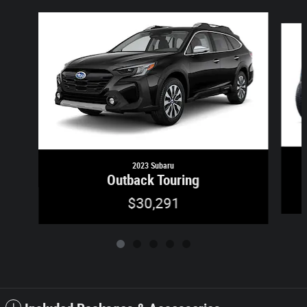
Slide 1 of 5
2023 Subaru
Outback Touring
$30,291