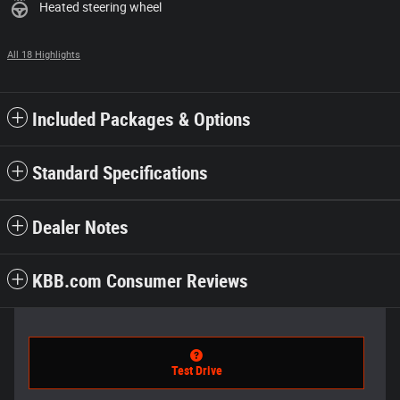
Heated steering wheel
All 18 Highlights
Included Packages & Options
Standard Specifications
Dealer Notes
KBB.com Consumer Reviews
Test Drive