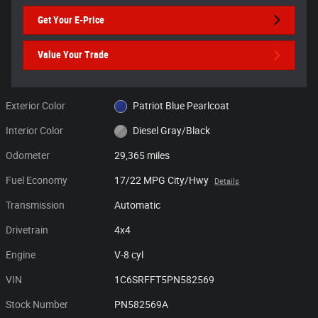
Get Your E-Price
Value Your Trade
Exterior Color
Patriot Blue Pearlcoat
Interior Color
Diesel Gray/Black
Odometer
29,365 miles
Fuel Economy
17/22 MPG City/Hwy
Details
Transmission
Automatic
Drivetrain
4x4
Engine
V-8 cyl
VIN
1C6SRFFT5PN582569
Stock Number
PN582569A