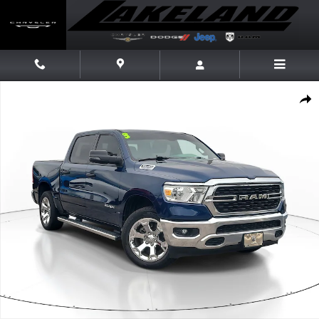
Skip to main content
Used 2023 Ram 1500 Big Horn/Lone Star Truck Crew Cab Photo 1 of 31
Share