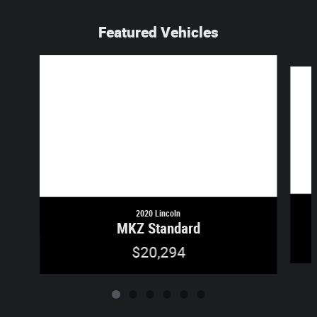
Featured Vehicles
Slide 1 of 6
2020 Lincoln
MKZ Standard
$20,294