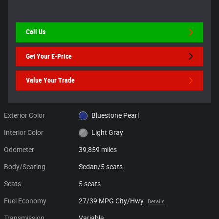
Call Us
Get Your E-Price
Value Your Trade
Exterior Color
Bluestone Pearl
Interior Color
Light Gray
Odometer
39,859 miles
Body/Seating
Sedan/5 seats
Seats
5 seats
Fuel Economy
27/39 MPG City/Hwy
Details
Transmission
Variable