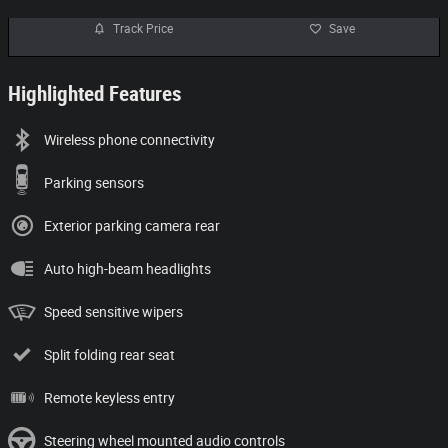
Track Price
Save
Highlighted Features
Wireless phone connectivity
Parking sensors
Exterior parking camera rear
Auto high-beam headlights
Speed sensitive wipers
Split folding rear seat
Remote keyless entry
Steering wheel mounted audio controls