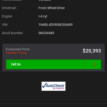
Drivetrain
Front-Wheel Drive
Engine
I-4 cyl
VIN
1N4BL4DV8SN304489
Stock Number
SN304489
Everyone's Price
$20,393
Detailed Pricing
Call Us