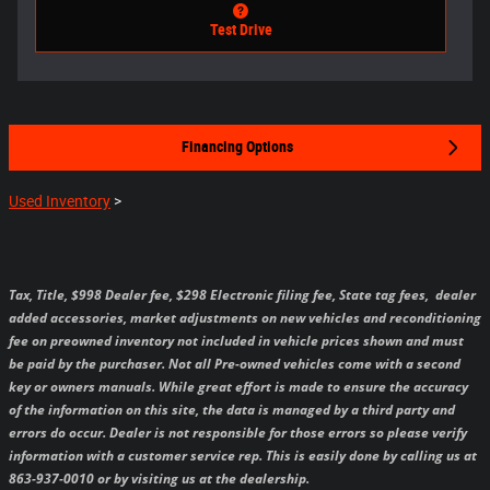
Test Drive
Financing Options
Used Inventory
>
Tax, Title, $998 Dealer fee, $298 Electronic filing fee, State tag fees,
dealer
added accessories, market adjustments on new vehicles and reconditioning
fee on preowned inventory not included in vehicle prices shown and must
be paid by the purchaser.
Not all Pre-owned vehicles come with a second
key or owners manuals.
While great effort is made to ensure the accuracy
of the information on this site, the data is managed by a third party and
errors do occur. Dealer is not responsible for those errors so please verify
information with a customer service rep. This is easily done by calling us at
863-937-0010 or by visiting us at the dealership.