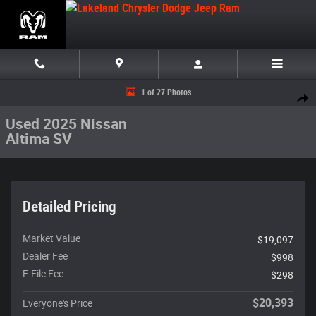
Skip to main content
Used 2025 Nissan Altima SV Sedan Photo 1 of 27
1 of 27 Photos
Share
Used 2025 Nissan
Altima SV
Detailed Pricing
Market Value
$19,097
Dealer Fee
$998
E-File Fee
$298
$20,393
Everyone's Price