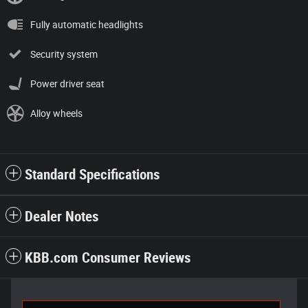
Fully automatic headlights
Security system
Power driver seat
Alloy wheels
Standard Specifications
Dealer Notes
KBB.com Consumer Reviews