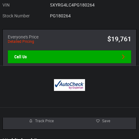
VIN
5XYRG4LC4PG180264
Stock Number
PG180264
Everyone's Price
$19,761
Detailed Pricing
Call Us
Track Price
Save