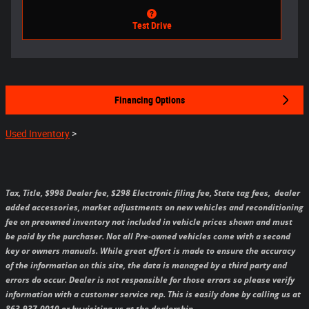
Test Drive
Financing Options
Used Inventory
>
Tax, Title, $998 Dealer fee, $298 Electronic filing fee, State tag fees,
dealer
added accessories, market adjustments on new vehicles and reconditioning
fee on preowned inventory not included in vehicle prices shown and must
be paid by the purchaser.
Not all Pre-owned vehicles come with a second
key or owners manuals.
While great effort is made to ensure the accuracy
of the information on this site, the data is managed by a third party and
errors do occur. Dealer is not responsible for those errors so please verify
information with a customer service rep. This is easily done by calling us at
863-937-0010 or by visiting us at the dealership.