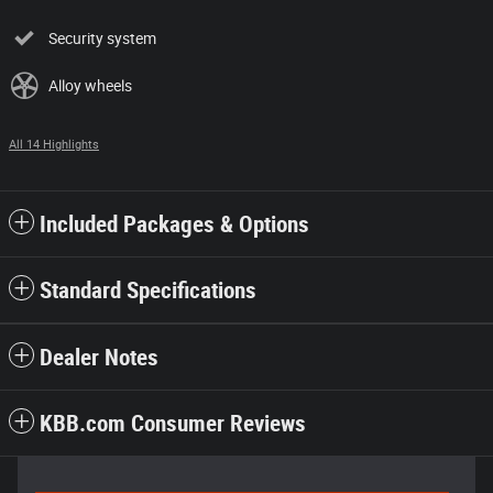
Security system
Alloy wheels
All 14 Highlights
Included Packages & Options
Standard Specifications
Dealer Notes
KBB.com Consumer Reviews