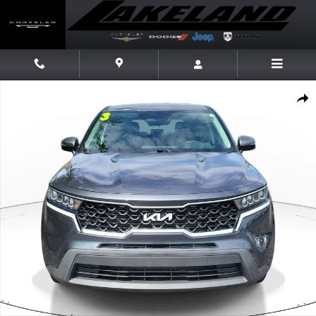
Skip to main content
Used 2023 Kia Sorento LX SUV Photo 1 of 26
Share