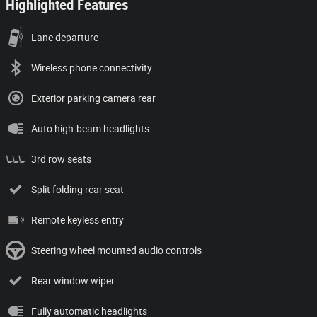
Highlighted Features
Lane departure
Wireless phone connectivity
Exterior parking camera rear
Auto high-beam headlights
3rd row seats
Split folding rear seat
Remote keyless entry
Steering wheel mounted audio controls
Rear window wiper
Fully automatic headlights