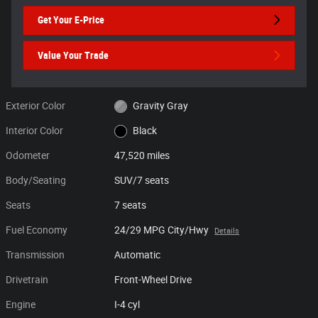
Get Your E-Price
Value Your Trade
Exterior Color
Gravity Gray
Interior Color
Black
Odometer
47,520 miles
Body/Seating
SUV/7 seats
Seats
7 seats
Fuel Economy
24/29 MPG City/Hwy
Details
Transmission
Automatic
Drivetrain
Front-Wheel Drive
Engine
I-4 cyl