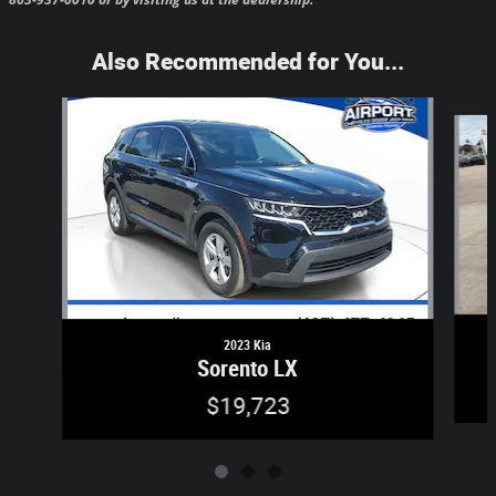
Also Recommended for You...
Slide 1 of 3
2023 Kia
Sorento LX
$19,723