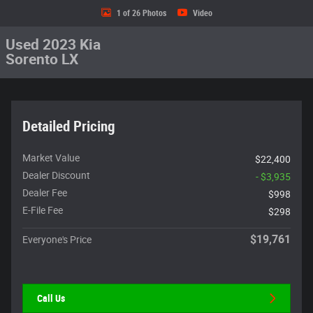
1 of 26 Photos
Video
Used 2023 Kia
Sorento LX
Detailed Pricing
Market Value
$22,400
Dealer Discount
- $3,935
Dealer Fee
$998
E-File Fee
$298
$19,761
Everyone's Price
Call Us