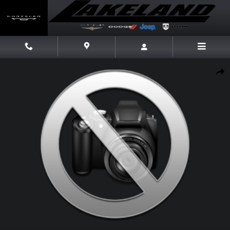
Skip to main content
Used 2018 Kia Forte LX Sedan Photo 1 of 1
Share