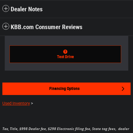
Dealer Notes
KBB.com Consumer Reviews
Test Drive
Financing Options
Used Inventory
>
Tax, Title, $998 Dealer fee, $298 Electronic filing fee, State tag fees,
dealer