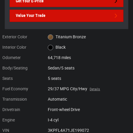
Get Your E-Price
Value Your Trade
Exterior Color
Titanium Bronze
Interior Color
Black
Odometer
64,718 miles
Body/Seating
Sedan/5 seats
Seats
5 seats
Fuel Economy
29/37 MPG City/Hwy
Details
Transmission
Automatic
Drivetrain
Front-wheel Drive
Engine
I-4 cyl
VIN
3KPFL4A71JE199072