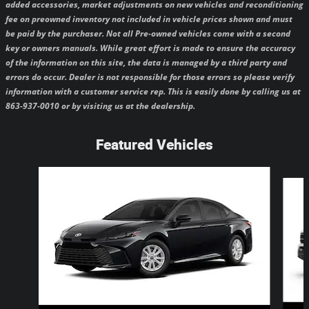
added accessories, market adjustments on new vehicles and reconditioning
fee on preowned inventory not included in vehicle prices shown and must
be paid by the purchaser.
Not all Pre-owned vehicles come with a second
key or owners manuals.
While great effort is made to ensure the accuracy
of the information on this site, the data is managed by a third party and
errors do occur. Dealer is not responsible for those errors so please verify
information with a customer service rep. This is easily done by calling us at
863-937-0010 or by visiting us at the dealership.
Featured Vehicles
Slide 1 of 6