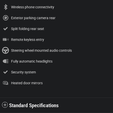
Wireless phone connectivity
Exterior parking camera rear
Split folding rear seat
Remote keyless entry
Steering wheel mounted audio controls
Fully automatic headlights
Security system
Heated door mirrors
Standard Specifications