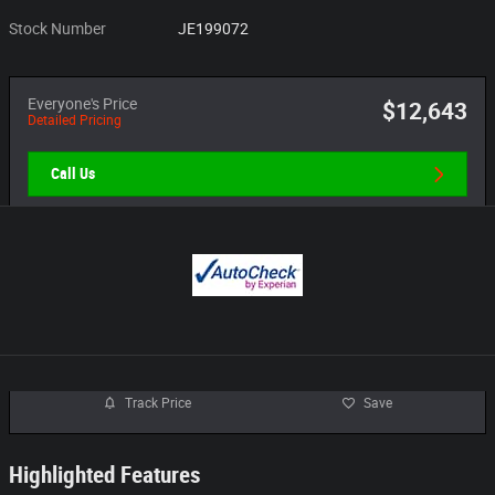
Stock Number
JE199072
Everyone's Price
$12,643
Detailed Pricing
Call Us
Track Price
Save
Highlighted Features