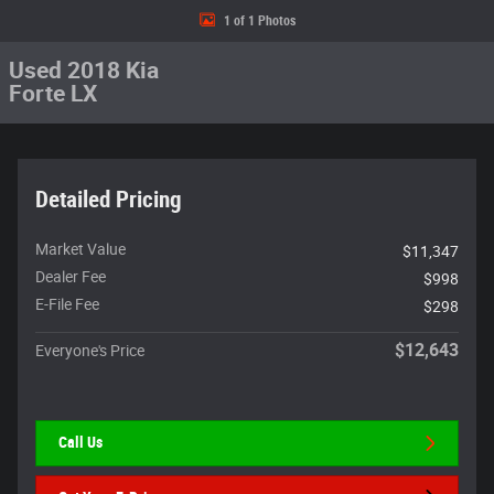
1 of 1 Photos
Used 2018 Kia
Forte LX
Detailed Pricing
Market Value
$11,347
Dealer Fee
$998
E-File Fee
$298
$12,643
Everyone's Price
Call Us