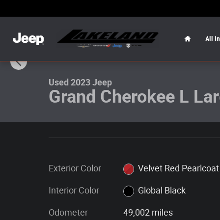
Skip to main content
Home
All I
1 of 30 Photos
Used 2023 Jeep Grand Cherokee L Laredo Laredo 4x2 Ph
Used 2023 Jeep
Grand Cherokee L La
Exterior Color
Velvet Red Pearlcoat
Interior Color
Global Black
Odometer
49,002 miles