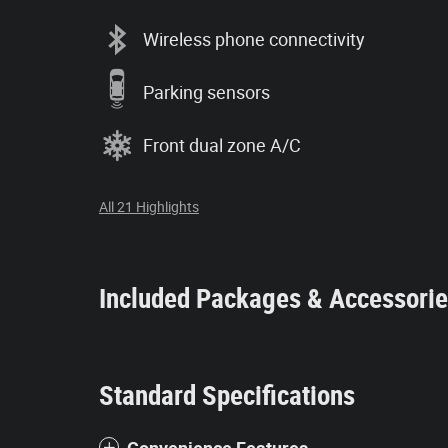
Wireless phone connectivity
Parking sensors
Front dual zone A/C
All 21 Highlights
Included Packages & Accessori
Standard Specifications