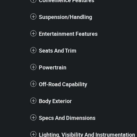
Convenience Features
Suspension/Handling
Entertainment Features
Seats And Trim
Powertrain
Off-Road Capability
Body Exterior
Specs And Dimensions
Lighting, Visibility And Instrumentation