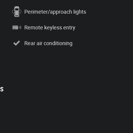
Perimeter/approach lights
Remote keyless entry
Rear air conditioning
es