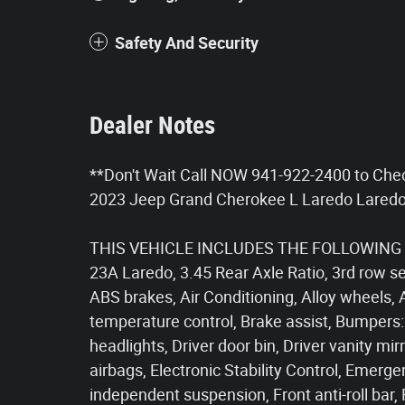
Safety And Security
Dealer Notes
**Don't Wait Call NOW 941-922-2400 to Che
2023 Jeep Grand Cherokee L Laredo Laredo
THIS VEHICLE INCLUDES THE FOLLOWING 
23A Laredo, 3.45 Rear Axle Ratio, 3rd row se
ABS brakes, Air Conditioning, Alloy wheels, 
temperature control, Brake assist, Bumpers:
headlights, Driver door bin, Driver vanity mir
airbags, Electronic Stability Control, Eme
independent suspension, Front anti-roll bar,