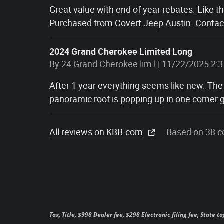
Great value with end of year rebates. Like t
Purchased from Covert Jeep Austin. Contact
2024 Grand Cherokee Limited Long
on
By
24 Grand Cherokee lim l
|
11/22/2025 2:
After 1 year everything seems like new. The
panoramic roof is popping up in one corner g
All reviews on KBB.com
Based on 38 c
Tax, Title, $998 Dealer fee, $298 Electronic filing fee, State t