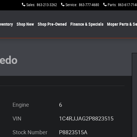
Sales
:
863-213-3262
Service
:
863-777-4680
Parts
:
863-617-714
nventory
Shop New
Shop Pre-Owned
Finance & Specials
Mopar
Parts & Se
oto 1 of 30
redo
Engine
6
VIN
1C4RJJAG2P8823515
Stock Number
P8823515A