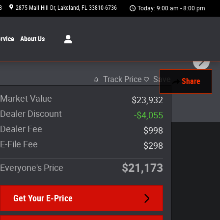
8
2875 Mall Hill Dr
Lakeland
,
FL
33810-6736
Today: 9:00 am - 8:00 pm
rvice
About
Us
Track Price
Save
Share
Market Value
$23,932
Dealer Discount
-$4,055
Dealer Fee
$998
E-File Fee
$298
$21,173
Everyone's Price
Get Your E-Price