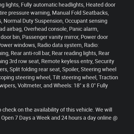
g lights, Fully automatic headlights, Heated door
 tire pressure warning, Manual Fold Seatbacks,
ls, Normal Duty Suspension, Occupant sensing
ad airbag, Overhead console, Panic alarm,
oor bin, Passenger vanity mirror, Power door
 Power windows, Radio data system, Radio:
ng, Rear anti-roll bar, Rear reading lights, Rear
ing 3rd row seat, Remote keyless entry, Security
s, Split folding rear seat, Spoiler, Steering wheel
ping steering wheel, Tilt steering wheel, Traction
 wipers, Voltmeter, and Wheels: 18" x 8.0" Fully
check on the availability of this vehicle. We will
s! Open 7 Days a Week and 24 hours a day online @