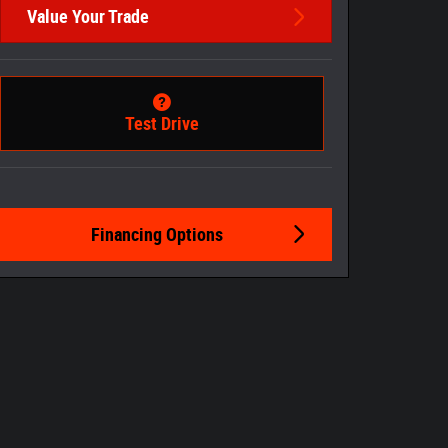
Value Your Trade
Test Drive
Financing Options