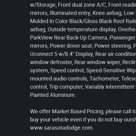
w/Storage, Front dual zone A/C, Front readin
mirrors, Illuminated entry, Knee airbag, Low
Molded In Color Black/Gloss Black Roof Rai
airbag, Outside temperature display, Overhe
ParkView Rear Back-Up Camera, Passenger d
mirrors, Power driver seat, Power steering,
Uconnect 5 w/8.4" Display, Rear air conditioni
window defroster, Rear window wiper, Reclin
system, Speed control, Speed-Sensitive Wiper
mounted audio controls, Tachometer, Telesco
control, Trip computer, Variably intermittent
Painted Aluminum.
We offer Market Based Pricing, please call to 
buy your vehicle even if you do not buy our
www.sarasotadodge.com.