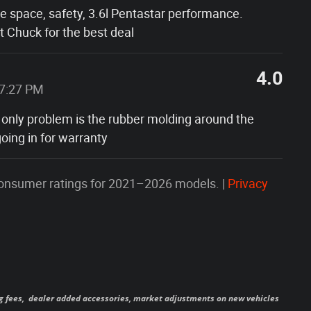
he space, safety, 3.6l Pentastar performance.
 Chuck for the best deal
4.0
37:27 PM
 only problem is the rubber molding around the
oing in for warranty
onsumer ratings for 2021–2026 models. |
Privacy
ag fees,
dealer added accessories, market adjustments on new vehicles