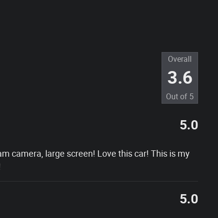
Overall
3.6
Out of
5
5.0
am camera, large screen! Love this car! This is my
!
5.0