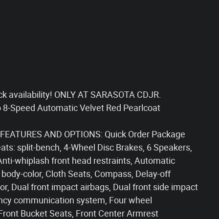
ck availability! ONLY AT SARASOTA CDJR.
 8-Speed Automatic Velvet Red Pearlcoat
FEATURES AND OPTIONS: Quick Order Package
ats: split-bench, 4-Wheel Disc Brakes, 6 Speakers,
Anti-whiplash front head restraints, Automatic
 body-color, Cloth Seats, Compass, Delay-off
ror, Dual front impact airbags, Dual front side impact
rgency communication system, Four wheel
 Front Bucket Seats, Front Center Armrest