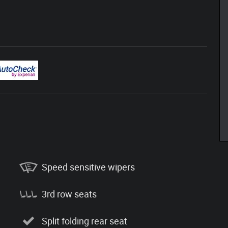
Speed sensitive wipers
3rd row seats
Split folding rear seat