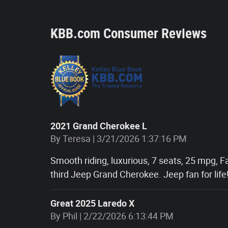
KBB.com Consumer Reviews
2021 Grand Cherokee L
on
By
Teresa
|
3/21/2026 1:37:16 PM
Smooth riding, luxurious, 7 seats, 25 mpg, F
third Jeep Grand Cherokee. Jeep fan for life
Great 2025 Laredo X
on
By
Phil
|
2/22/2026 6:13:44 PM