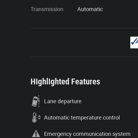
Transmission
Automatic
Highlighted Features
Lane departure
Automatic temperature control
Emergency communication system