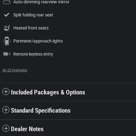
Auto-dimming rearview mirror
Split folding rear seat
Heated front seats
Perimeter/approach lights
Remote keyless entry
All 23 Highlights
Included Packages & Options
Standard Specifications
Dealer Notes