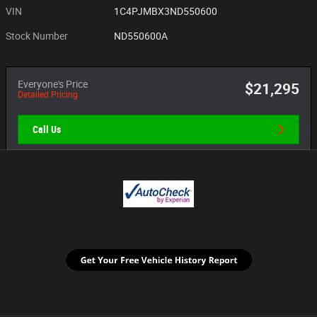
VIN
1C4PJMBX3ND550600
Stock Number
ND550600A
Everyone's Price
$21,295
Detailed Pricing
Call Us