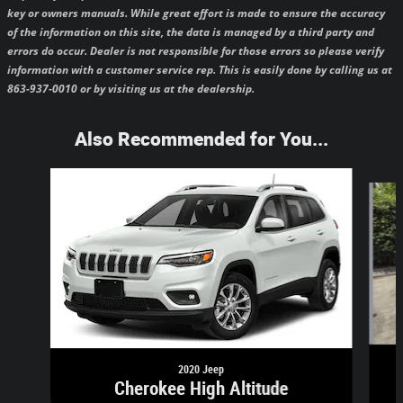
key or owners manuals.
While great effort is made to ensure the accuracy
of the information on this site, the data is managed by a third party and
errors do occur. Dealer is not responsible for those errors so please verify
information with a customer service rep. This is easily done by calling us at
863-937-0010 or by visiting us at the dealership.
Also Recommended for You...
Slide 1 of 5
2020 Jeep
Cherokee High Altitude