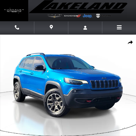
Skip to main content
Used 2022 Jeep Cherokee Trailhawk SUV Photo 1 of 30
Share