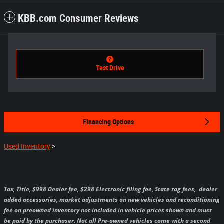
KBB.com Consumer Reviews
Test Drive
Financing Options
Used Inventory
>
Tax, Title, $998 Dealer fee, $298 Electronic filing fee, State tag fees,
dealer
added accessories, market adjustments on new vehicles and reconditioning
fee on preowned inventory not included in vehicle prices shown and must
be paid by the purchaser.
Not all Pre-owned vehicles come with a second