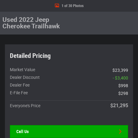
1 of 30 Photos
Used 2022 Jeep
Cherokee Trailhawk
Detailed Pricing
Market Value
$23,399
Dealer Discount
- $3,400
Dealer Fee
$998
E-File Fee
$298
$21,295
Everyone's Price
Call Us