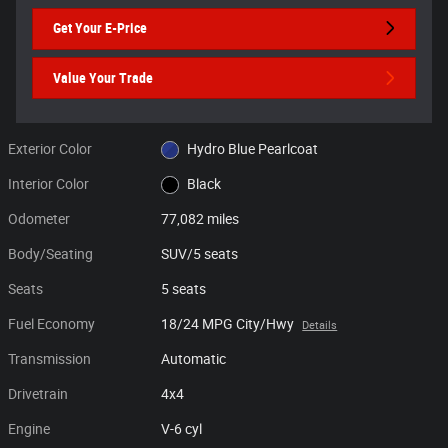
Get Your E-Price
Value Your Trade
Exterior Color
Hydro Blue Pearlcoat
Interior Color
Black
Odometer
77,082 miles
Body/Seating
SUV/5 seats
Seats
5 seats
Fuel Economy
18/24 MPG City/Hwy
Details
Transmission
Automatic
Drivetrain
4x4
Engine
V-6 cyl