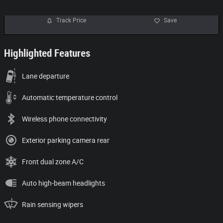
Track Price
Save
Highlighted Features
Lane departure
Automatic temperature control
Wireless phone connectivity
Exterior parking camera rear
Front dual zone A/C
Auto high-beam headlights
Rain sensing wipers