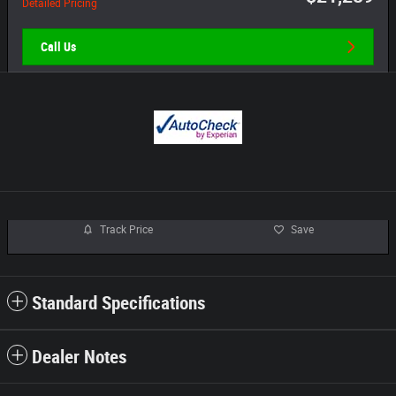
Detailed Pricing
Call Us
Track Price
Save
Standard Specifications
Dealer Notes