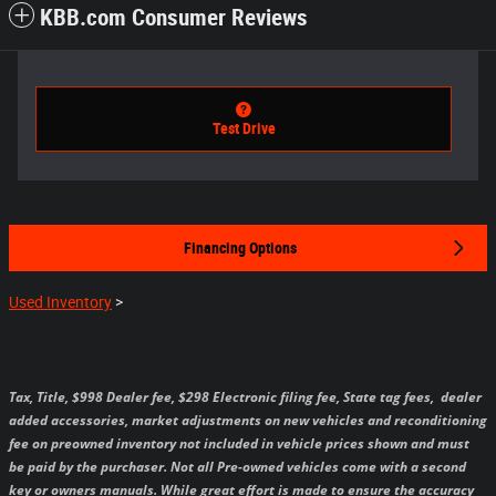
KBB.com Consumer Reviews
Test Drive
Financing Options
Used Inventory
>
Tax, Title, $998 Dealer fee, $298 Electronic filing fee, State tag fees,
dealer
added accessories, market adjustments on new vehicles and reconditioning
fee on preowned inventory not included in vehicle prices shown and must
be paid by the purchaser.
Not all Pre-owned vehicles come with a second
key or owners manuals.
While great effort is made to ensure the accuracy