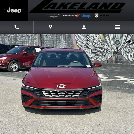
Skip to main content
Used 2025 Hyundai Elantra SEL Convenience Sedan Photo 1 of 24
Share