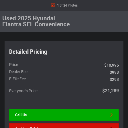
1 of 24 Photos
Used 2025 Hyundai
Elantra SEL Convenience
Detailed Pricing
Price
$18,995
Dealer Fee
$998
E-File Fee
$298
$21,289
Everyone's Price
Call Us