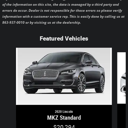
of the information on this site, the data is managed by a third party and
errors do occur. Dealer is not responsible for those errors so please verify
information with a customer service rep. This is easily done by calling us at
863-937-0010 or by visiting us at the dealership.
Featured Vehicles
Slide 1 of 6
2020 Lincoln
MKZ Standard
$20,294