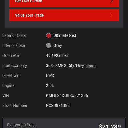
Get Your E-Price
Value Your Trade
Exterior Color
Ultimate Red
Interior Color
Gray
Odometer
49,192 miles
Fuel Economy
30/39 MPG City/Hwy
Details
Drivetrain
FWD
Engine
2.0L
VIN
KMHLS4DG8SU871385
Stock Number
RCSU871385
Everyone's Price
$21,289