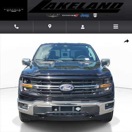
Skip to main content
Used 2024 Ford F-150 XLT Truck SuperCrew Cab Photo 1 of 20
Share