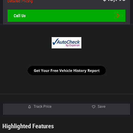
Detailed Pricing
Call Us
Track Price
Save
Highlighted Features