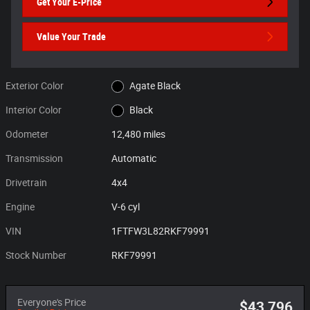
Get Your E-Price
Value Your Trade
Exterior Color
Agate Black
Interior Color
Black
Odometer
12,480 miles
Transmission
Automatic
Drivetrain
4x4
Engine
V-6 cyl
VIN
1FTFW3L82RKF79991
Stock Number
RKF79991
Everyone's Price
$43,796