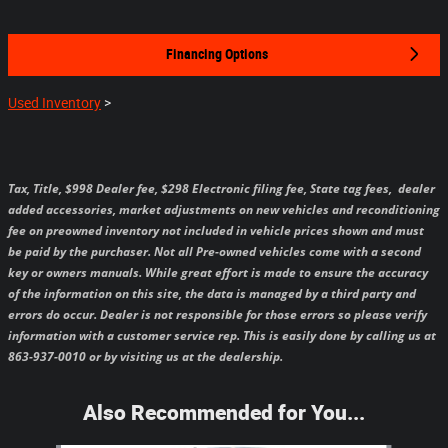
Financing Options
Used Inventory
>
Tax, Title, $998 Dealer fee, $298 Electronic filing fee, State tag fees,
dealer
added accessories, market adjustments on new vehicles and reconditioning
fee on preowned inventory not included in vehicle prices shown and must
be paid by the purchaser.
Not all Pre-owned vehicles come with a second
key or owners manuals.
While great effort is made to ensure the accuracy
of the information on this site, the data is managed by a third party and
errors do occur. Dealer is not responsible for those errors so please verify
information with a customer service rep. This is easily done by calling us at
863-937-0010 or by visiting us at the dealership.
Also Recommended for You...