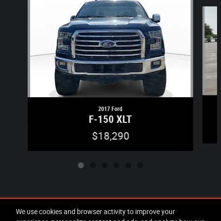
Slide 1 of 6
2017 Ford
F-150 XLT
$18,290
Included Packages & Accessories
We use cookies and browser activity to improve your