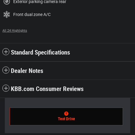
Exterior parking camera rear
Front dual zone A/C
All 24 Highlights
Standard Specifications
Dealer Notes
KBB.com Consumer Reviews
Test Drive