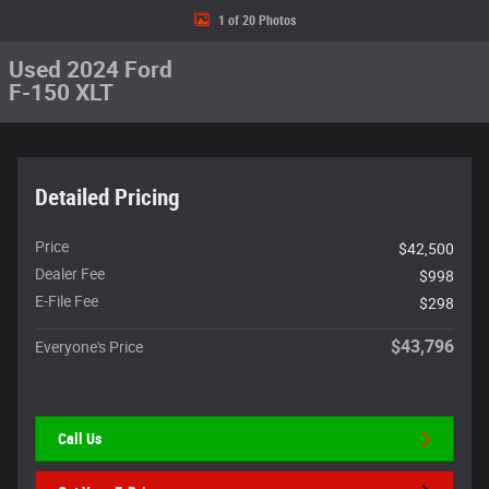
1 of 20 Photos
Used 2024 Ford
F-150 XLT
Detailed Pricing
Price
$42,500
Dealer Fee
$998
E-File Fee
$298
$43,796
Everyone's Price
Call Us