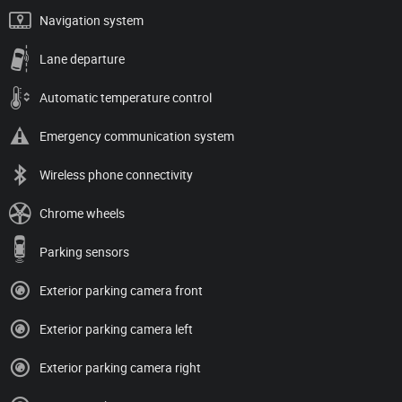
Navigation system
Lane departure
Automatic temperature control
Emergency communication system
Wireless phone connectivity
Chrome wheels
Parking sensors
Exterior parking camera front
Exterior parking camera left
Exterior parking camera right