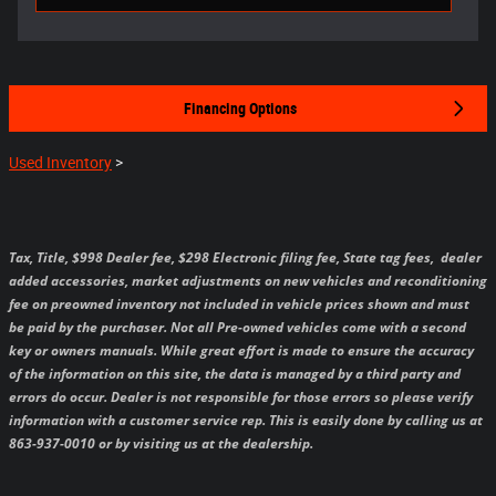
Financing Options
Used Inventory
>
Tax, Title, $998 Dealer fee, $298 Electronic filing fee, State tag fees,
dealer
added accessories, market adjustments on new vehicles and reconditioning
fee on preowned inventory not included in vehicle prices shown and must
be paid by the purchaser.
Not all Pre-owned vehicles come with a second
key or owners manuals.
While great effort is made to ensure the accuracy
of the information on this site, the data is managed by a third party and
errors do occur. Dealer is not responsible for those errors so please verify
information with a customer service rep. This is easily done by calling us at
863-937-0010 or by visiting us at the dealership.