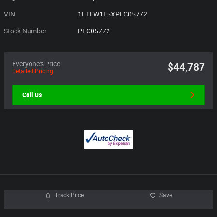
VIN
1FTFW1E5XPFC05772
Stock Number
PFC05772
Everyone's Price
$44,787
Detailed Pricing
Call Us
Track Price
Save