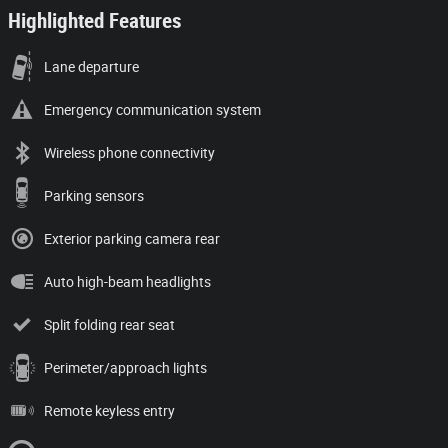
Highlighted Features
Lane departure
Emergency communication system
Wireless phone connectivity
Parking sensors
Exterior parking camera rear
Auto high-beam headlights
Split folding rear seat
Perimeter/approach lights
Remote keyless entry