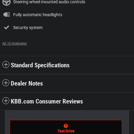
Steering wheel mounted audio controls
Fully automatic headlights
Security system
All 15 Highlights
Standard Specifications
Dealer Notes
KBB.com Consumer Reviews
Test Drive