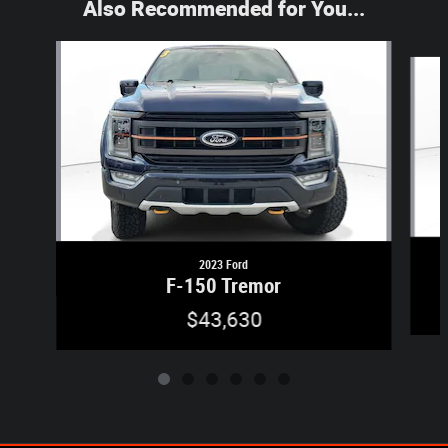
Also Recommended for You...
Slide 1 of 6
2023 Ford
F-150 Tremor
$43,630