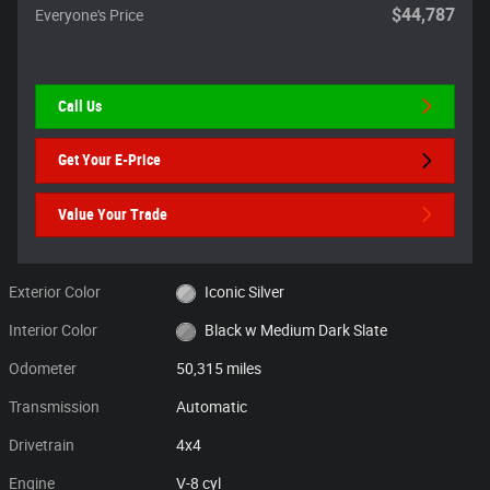
$44,787
Everyone's Price
Call Us
Get Your E-Price
Value Your Trade
Exterior Color
Iconic Silver
Interior Color
Black w Medium Dark Slate
Odometer
50,315 miles
Transmission
Automatic
Drivetrain
4x4
Engine
V-8 cyl