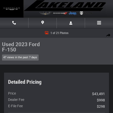
Skip to main content
Used 2023 Ford F-150 Truck SuperCrew Cab Photo 1 of 21
1 of 21 Photos
Share
Used 2023 Ford
F-150
47 views in the past 7 days
Detailed Pricing
Price
$43,491
Dealer Fee
$998
E-File Fee
$298