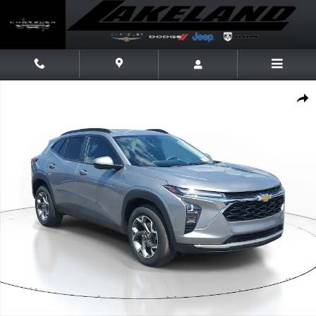
Skip to main content
Used 2025 Chevrolet Trax LT SUV Photo 1 of 22
Share