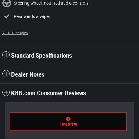
Steering wheel mounted audio controls
Rear window wiper
All 16 Highlights
Standard Specifications
Dealer Notes
KBB.com Consumer Reviews
Test Drive