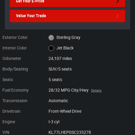
Get Your E-Price
Value Your Trade
Exterior Color
Sterling Gray
Interior Color
Jet Black
Odometer
24,107 miles
Body/Seating
SUV/5 seats
Seats
5 seats
Fuel Economy
28/32 MPG City/Hwy
Details
Transmission
Automatic
Drivetrain
Front-Wheel Drive
Engine
I-3 cyl
VIN
KL77LHEP0SC235278