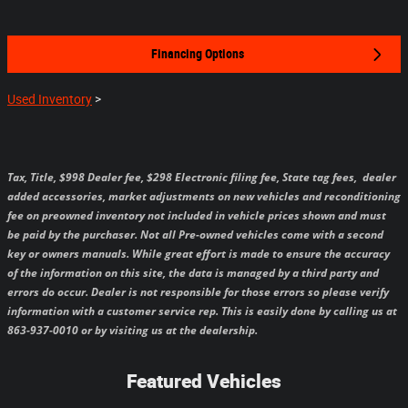
Financing Options
Used Inventory
>
Tax, Title, $998 Dealer fee, $298 Electronic filing fee, State tag fees,
dealer
added accessories, market adjustments on new vehicles and reconditioning
fee on preowned inventory not included in vehicle prices shown and must
be paid by the purchaser.
Not all Pre-owned vehicles come with a second
key or owners manuals.
While great effort is made to ensure the accuracy
of the information on this site, the data is managed by a third party and
errors do occur. Dealer is not responsible for those errors so please verify
information with a customer service rep. This is easily done by calling us at
863-937-0010 or by visiting us at the dealership.
Featured Vehicles