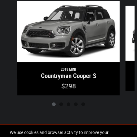
Slide 1 of 5
2018 MINI
Countryman Cooper S
$298
Included Packages & Accessories
We use cookies and browser activity to improve your