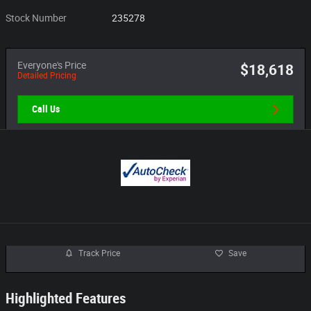
Stock Number
235278
Everyone's Price
$18,618
Detailed Pricing
Call Us
Track Price
Save
Highlighted Features