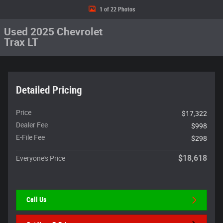
1 of 22 Photos
Used 2025 Chevrolet
Trax LT
Detailed Pricing
Price
$17,322
Dealer Fee
$998
E-File Fee
$298
$18,618
Everyone's Price
Call Us