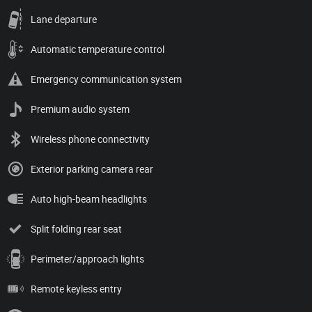
Lane departure
Automatic temperature control
Emergency communication system
Premium audio system
Wireless phone connectivity
Exterior parking camera rear
Auto high-beam headlights
Split folding rear seat
Perimeter/approach lights
Remote keyless entry