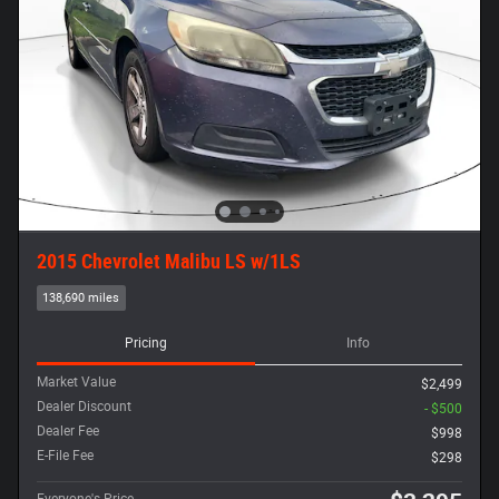
2015 Chevrolet Malibu LS w/1LS
138,690 miles
Pricing
Info
Market Value
$2,499
Dealer Discount
- $500
Dealer Fee
$998
E-File Fee
$298
Everyone's Price