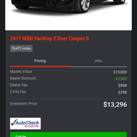
2017 MINI Hardtop 2 Door Cooper S
76,471 miles
Pricing
Info
Market Value
$15,000
Dealer Discount
- $3,000
Dealer Fee
$998
E-File Fee
$298
$13,296
Everyone's Price