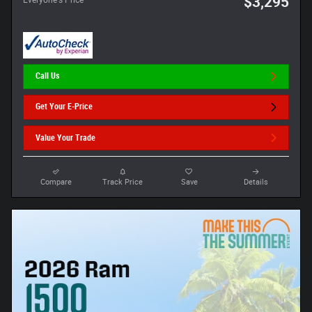
$3,295
Call Us
Get Your E-Price
Value Your Trade
Compare
Track Price
Save
Details