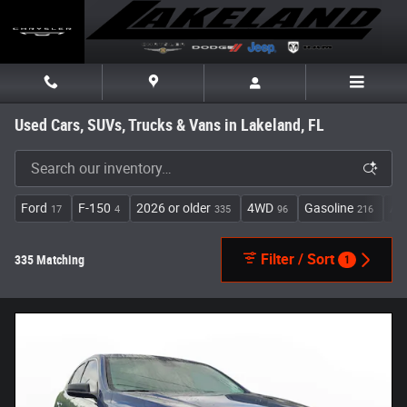
Skip to main content
Used Cars, SUVs, Trucks & Vans in Lakeland, FL
Ford
F-150
2026 or older
4WD
Gasoline
Au
17
4
335
96
216
Filter / Sort
335 Matching
1