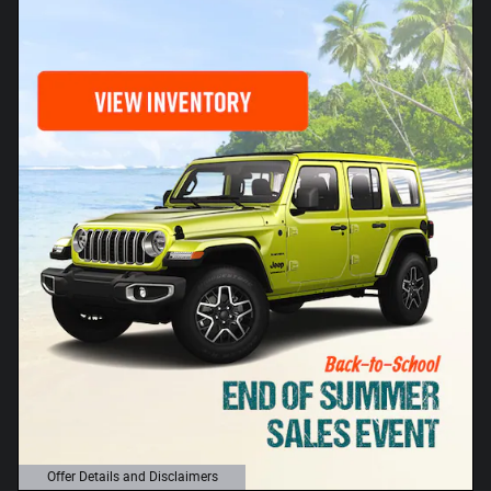
Offer Details and Disclaimers
Open Details Modal