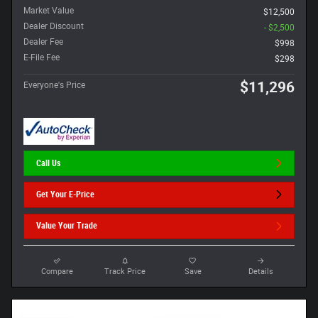
Market Value
$12,500
Dealer Discount
- $2,500
Dealer Fee
$998
E-File Fee
$298
$11,296
Everyone's Price
Call Us
Get Your E-Price
Value Your Trade
Compare
Track Price
Save
Details