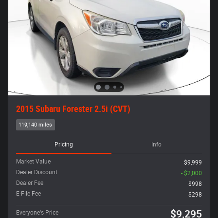
2015 Subaru Forester 2.5i (CVT)
119,140 miles
Pricing
Info
Market Value
$9,999
Dealer Discount
- $2,000
Dealer Fee
$998
E-File Fee
$298
$9,295
Everyone's Price