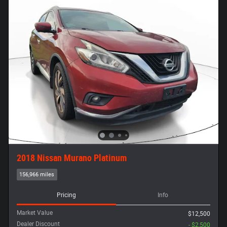
2018 Nissan Murano Platinum
156,966 miles
Pricing
Info
Market Value
$12,500
Dealer Discount
- $2,500