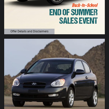
Offer Details and Disclaimers
Open Details Modal