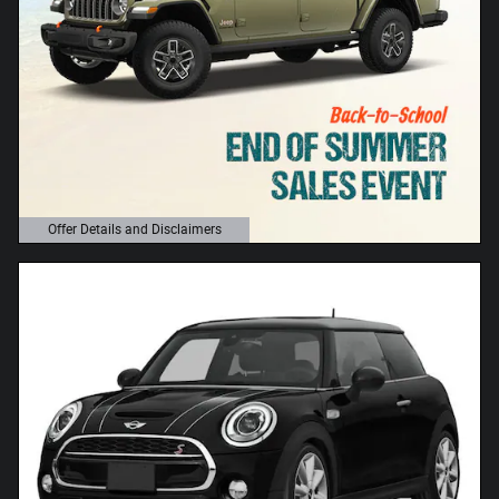
Offer Details and Disclaimers
Open Details Modal