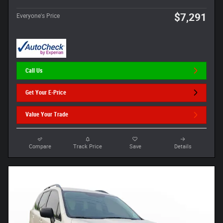
$7,291
Everyone's Price
Call Us
Get Your E-Price
Value Your Trade
Compare
Track Price
Save
Details