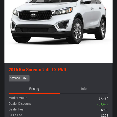
2016 Kia Sorento 2.4L LX FWD
107,000 miles
Pricing
Info
Market Value
$7,494
Dealer Discount
- $1,499
Dealer Fee
$998
E-File Fee
$298