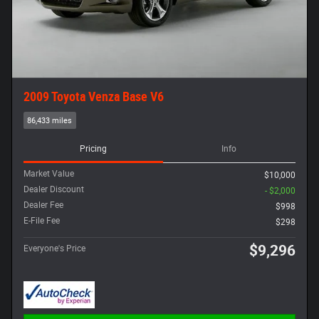
2009 Toyota Venza Base V6
86,433 miles
Pricing
Info
Market Value
$10,000
Dealer Discount
- $2,000
Dealer Fee
$998
E-File Fee
$298
$9,296
Everyone's Price