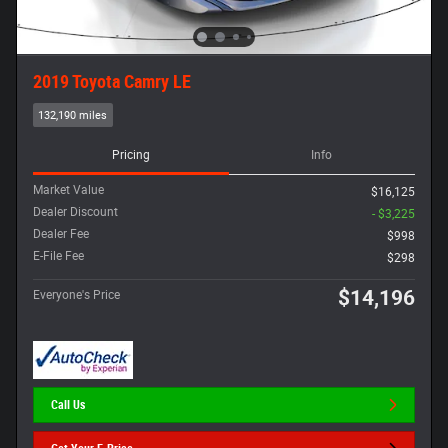
2019 Toyota Camry LE
132,190 miles
Pricing
Info
Market Value
$16,125
Dealer Discount
- $3,225
Dealer Fee
$998
E-File Fee
$298
$14,196
Everyone's Price
Call Us