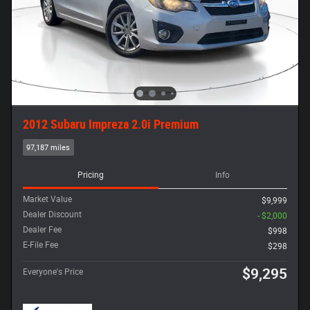
2012 Subaru Impreza 2.0i Premium
97,187 miles
Pricing
Info
Market Value
$9,999
Dealer Discount
- $2,000
Dealer Fee
$998
E-File Fee
$298
$9,295
Everyone's Price