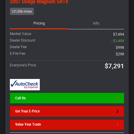
2007 Dodge Magnum SRT8
121,536 miles
Pricing
Info
Market Value
$7,494
Dealer Discount
- $1,499
Dealer Fee
$998
E-File Fee
$298
$7,291
Everyone's Price
Call Us
Get Your E-Price
Value Your Trade