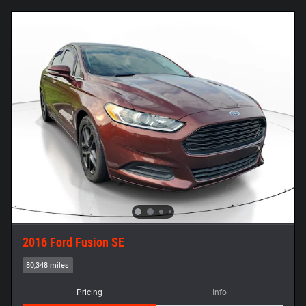
2016 Ford Fusion SE
80,348 miles
Pricing
Info