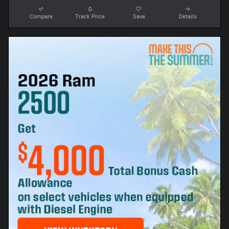
Compare
Track Price
Save
Details