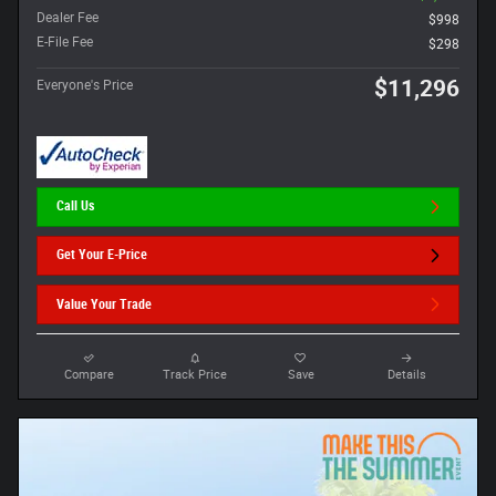
Dealer Fee
$998
E-File Fee
$298
$11,296
Everyone's Price
Call Us
Get Your E-Price
Value Your Trade
Compare
Track Price
Save
Details