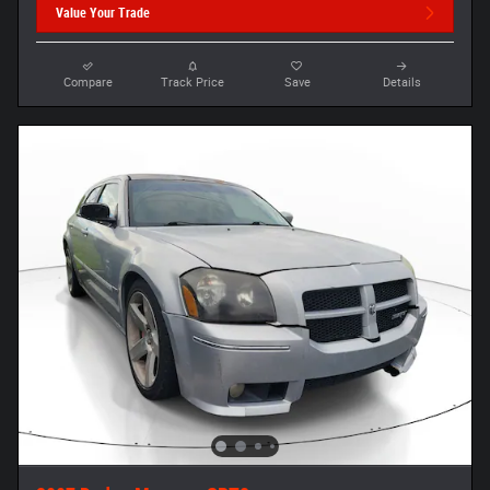
Value Your Trade
Compare
Track Price
Save
Details