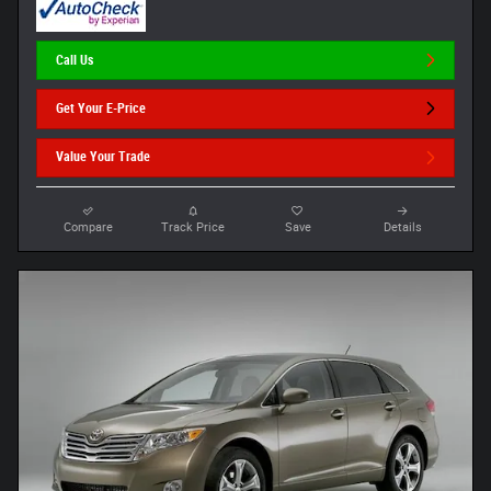
Call Us
Get Your E-Price
Value Your Trade
Compare
Track Price
Save
Details