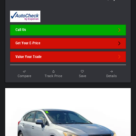
Call Us
Get Your E-Price
Value Your Trade
Compare
Track Price
Save
Details