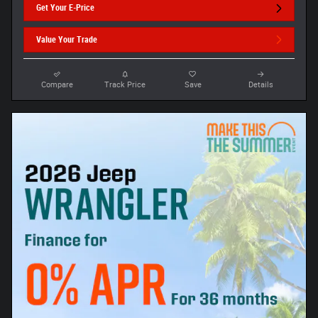
Get Your E-Price
Value Your Trade
Compare
Track Price
Save
Details