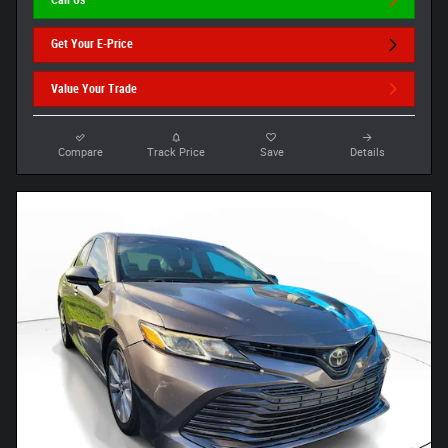
Call Us
Get Your E-Price
Value Your Trade
Compare
Track Price
Save
Details