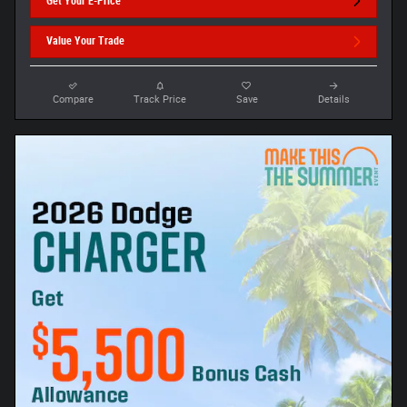
Get Your E-Price
Value Your Trade
Compare
Track Price
Save
Details