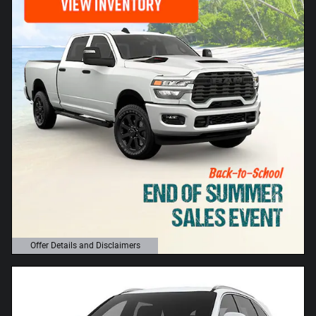
Offer Details and Disclaimers
Open Details Modal