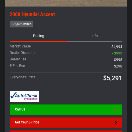
2008 Hyundai Accent
176,595 miles
Pricing
Info
Market Value
$4,994
Dealer Discount
- $999
Dealer Fee
$998
E-File Fee
$298
$5,291
Everyone's Price
Call Us
Get Your E-Price