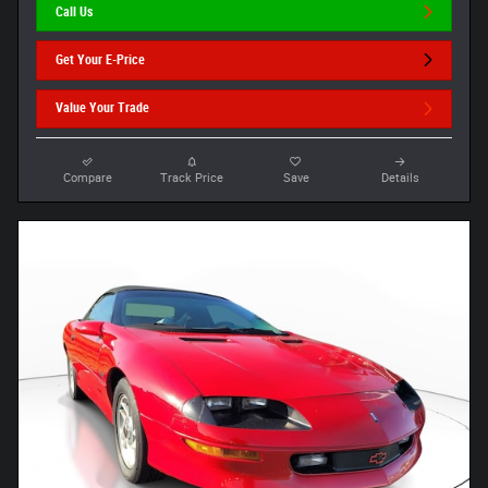
Call Us
Get Your E-Price
Value Your Trade
Compare
Track Price
Save
Details