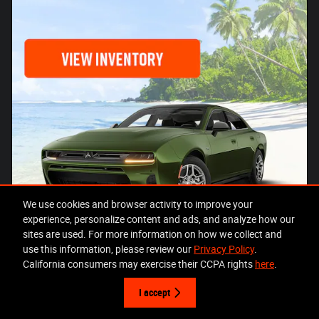
We use cookies and browser activity to improve your
experience, personalize content and ads, and analyze how our
sites are used. For more information on how we collect and
use this information, please review our
Privacy Policy
.
California consumers may exercise their CCPA rights
here
.
I accept
Offer Details and Disclaimers
Open Details Modal