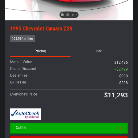
1995 Chevrolet Camaro Z28
105,934 miles
Pricing
Info
Market Value
$12,496
Dealer Discount
- $2,499
Dealer Fee
$998
E-File Fee
$298
$11,293
Everyone's Price
Call Us