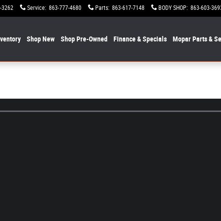
-3262
Service
:
863-777-4680
Parts
:
863-617-7148
BODY SHOP
:
863-603-369
nventory
Shop New
Shop Pre-Owned
Finance & Specials
Mopar
Parts & Se