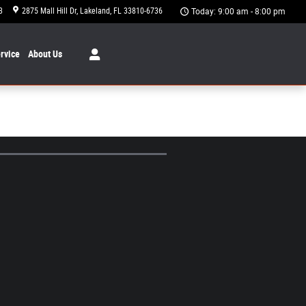
3
2875 Mall Hill Dr
Lakeland
,
FL
33810-6736
Today: 9:00 am - 8:00 pm
rvice
About
Us