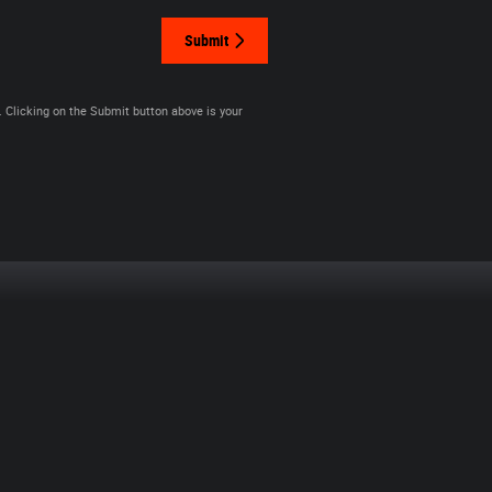
Submit
. Clicking on the Submit button above is your