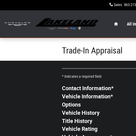
Skip to main content
Sales
:
863-213
Home
All I
Trade-In Appraisal
* Indicates a required field
Contact Information
*
Vehicle Information
*
Options
Vehicle History
Title History
Vehicle Rating