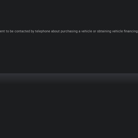
ent to be contacted by telephone about purchasing a vehicle or obtaining vehicle financing