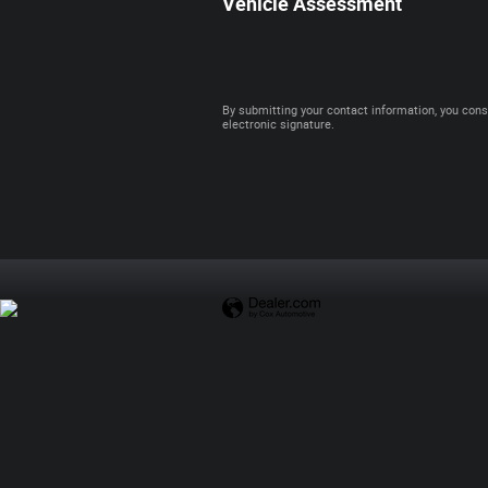
Vehicle Assessment
By submitting your contact information, you cons
electronic signature.