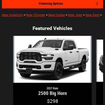
Financing Options
New Inventory
>
New Chrysler
>
New Dodge
>
New Jeep
>
New Ram
>
Featured Vehicles
Slide 1 of 5
2027 Ram
2500 Big Horn
$298