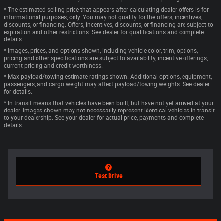
* The estimated selling price that appears after calculating dealer offers is for
informational purposes, only. You may not qualify for the offers, incentives,
discounts, or financing. Offers, incentives, discounts, or financing are subject to
expiration and other restrictions. See dealer for qualifications and complete
details.
* Images, prices, and options shown, including vehicle color, trim, options,
pricing and other specifications are subject to availability, incentive offerings,
current pricing and credit worthiness.
* Max payload/towing estimate ratings shown. Additional options, equipment,
passengers, and cargo weight may affect payload/towing weights. See dealer
for details.
* In transit means that vehicles have been built, but have not yet arrived at your
dealer. Images shown may not necessarily represent identical vehicles in transit
to your dealership. See your dealer for actual price, payments and complete
details.
Test Drive