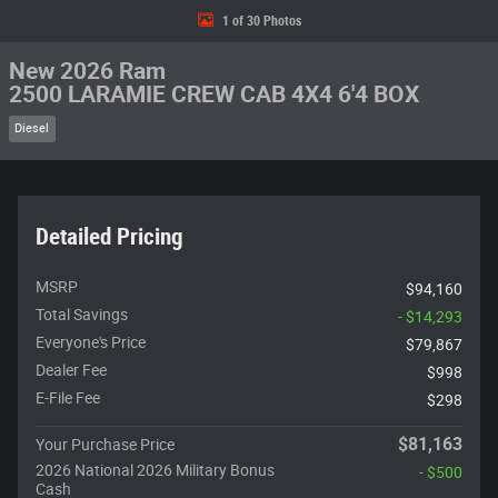
1 of 30 Photos
New 2026 Ram
2500 LARAMIE CREW CAB 4X4 6'4 BOX
Diesel
Detailed Pricing
MSRP
$94,160
Total Savings
- $14,293
Everyone's Price
$79,867
Dealer Fee
$998
E-File Fee
$298
$81,163
Your Purchase Price
2026 National 2026 Military Bonus
- $500
Cash