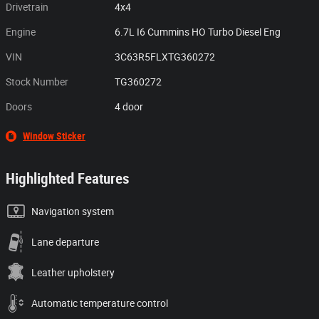
Drivetrain
4x4
Engine
6.7L I6 Cummins HO Turbo Diesel Eng
VIN
3C63R5FLXTG360272
Stock Number
TG360272
Doors
4 door
Window Sticker
Highlighted Features
Navigation system
Lane departure
Leather upholstery
Automatic temperature control