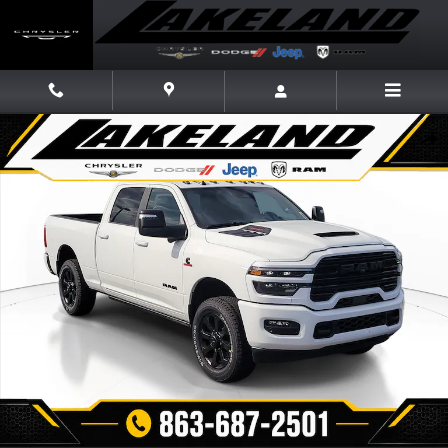
Skip to main content
New 2026 Ram 2500 LARAMIE CREW CAB 4X4 6'4 BOX Pickup Photo 1 o
Share