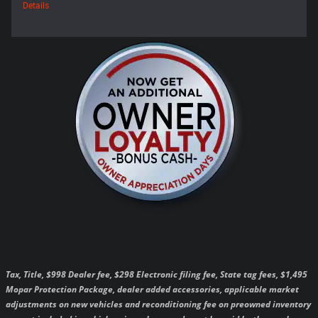
Details
Tax, Title, $998 Dealer fee, $298 Electronic filing fee, State tag fees, $1,495
Mopar Protection Package, dealer added accessories, applicable market
adjustments on new vehicles and reconditioning fee on preowned inventory