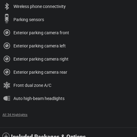
Wireless phone connectivity
Parking sensors
Exterior parking camera front
Exterior parking camera left
Exterior parking camera right
Exterior parking camera rear
Front dual zone A/C
Auto high-beam headlights
All 34 Highlights