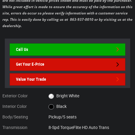
are not included in vehicle prices shown and must be paid by the purchaser.
While great effort is made to ensure the accuracy of the information on this
site, errors do occur so please verify information with a customer service
rep. This is easily done by calling us at 863-937-0010 or by visiting us at the
dealership.
Call Us
Get Your E-Price
Value Your Trade
Exterior Color
Bright White
Interior Color
Black
Body/Seating
Pickup/5 seats
Transmission
8-Spd TorqueFlite HD Auto Trans