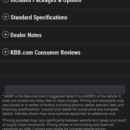
Included Packages & Options
Standard Specifications
Dealer Notes
KBB.com Consumer Reviews
* MSRP is the Manufacturer's Suggested Retail Price (MSRP) of the vehicle. It
does not include any taxes, fees or other charges. Pricing and availability may
vary based on a variety of factors, including options, dealer, specials, fees, and
financing qualifications. Consult your dealer for actual price and complete
details. Vehicles shown may have optional equipment at additional cost.
*Pricing provided may vary significantly between website and dealer as a result
of supply chain constraints. Pricing shown is non-binding and does not
constitute an offer. Contact your dealer for updated vehicle pricing.