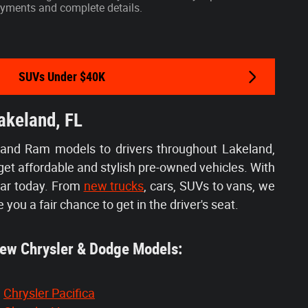
 payments and complete details.
SUVs Under $40K
akeland, FL
 and Ram models to drivers throughout Lakeland,
get affordable and stylish pre-owned vehicles. With
car today. From
new trucks
, cars, SUVs to vans, we
e you a fair chance to get in the driver's seat.
w Chrysler & Dodge Models:
Chrysler Pacifica