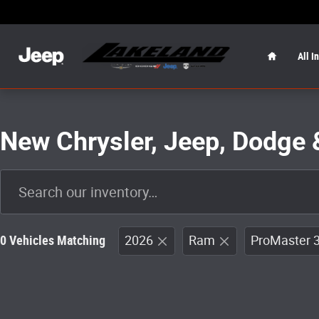
Skip to main content
Home
All I
New Chrysler, Jeep, Dodge 
0 Vehicles Matching
2026
Ram
ProMaster 