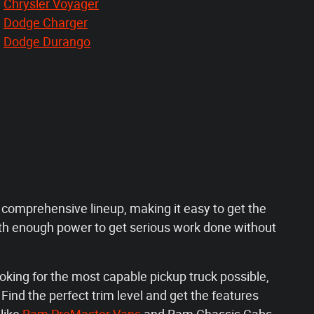
Chrysler Voyager
Dodge Charger
Dodge Durango
a comprehensive lineup, making it easy to get the
th enough power to get serious work done without
oking for the most capable pickup truck possible,
ind the perfect trim level and get the features