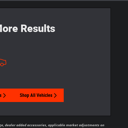
ore Results
s
Shop All Vehicles
ckage, dealer added accessories, applicable market adjustments on