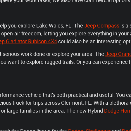
mplete your work tasks, we also have commercial options 
help you explore Lake Wales, FL. The
Jeep Compass
is a 
 open-air freedom, letting you explore everything in your
ep Gladiator Rubicon 4X4
could also be an interesting opt
et serious work done or explore your area. The
Jeep Gran
n you want to explore rugged trails. Or you can experienc
rformance vehicle that's both practical and useful. You c
ous truck for trips across Clermont, FL. With a plethora o
 for large families in the area. The new Hybrid
Dodge Hor