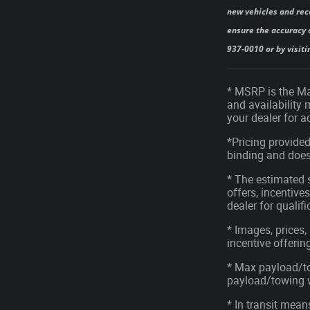
new vehicles and rec
ensure the accuracy o
937-0010 or by visiti
* MSRP is the Man
and availability 
your dealer for 
*Pricing provided
binding and does 
* The estimated s
offers, incentives
dealer for qualif
* Images, prices,
incentive offerin
* Max payload/to
payload/towing we
* In transit mean