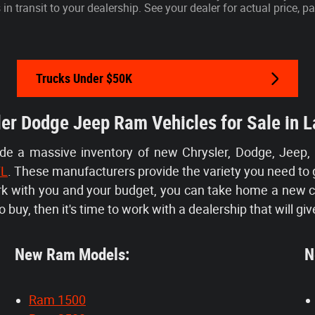
s in transit to your dealership. See your dealer for actual price,
Trucks Under $50K
er Dodge Jeep Ram Vehicles for Sale in L
ide a massive inventory of new Chrysler, Dodge, Jeep,
FL
. These manufacturers provide the variety you need to 
ork with you and your budget, you can take home a new 
 buy, then it's time to work with a dealership that will giv
New Ram Models:
Ne
Ram 1500