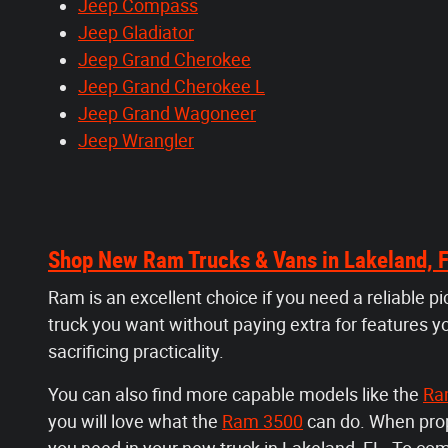
Jeep Compass
Jeep Gladiator
Jeep Grand Cherokee
Jeep Grand Cherokee L
Jeep Grand Wagoneer
Jeep Wrangler
Shop New Ram Trucks & Vans in Lakeland, 
Ram is an excellent choice if you need a reliable p
truck you want without paying extra for features y
sacrificing practicality.
You can also find more capable models like the
Ra
you will love what the
Ram 3500
can do. When prope