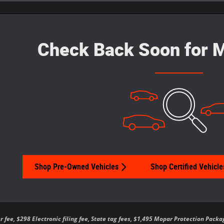
Check Back Soon for M
Shop Pre-Owned Vehicles
Shop Certified Vehicle
er fee, $298 Electronic filing fee, State tag fees, $1,495 Mopar Protection Pa