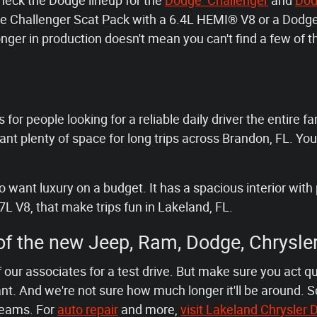
check the Dodge lineup for the
Dodge Challenger
and
Dod
odge Challenger Scat Pack with a 6.4L HEMI® V8 or a Do
nger in production doesn't mean you can't find a few of
 for people looking for a reliable daily driver the entire fa
t plenty of space for long trips across Brandon, FL. You
want luxury on a budget. It has a spacious interior with 
7L V8, that make trips fun in Lakeland, FL.
 of the new Jeep, Ram, Dodge, Chrysle
 our associates for a test drive. But make sure you act q
t. And we're not sure how much longer it'll be around. S
reams. For
auto repair
and more,
visit Lakeland Chrysle