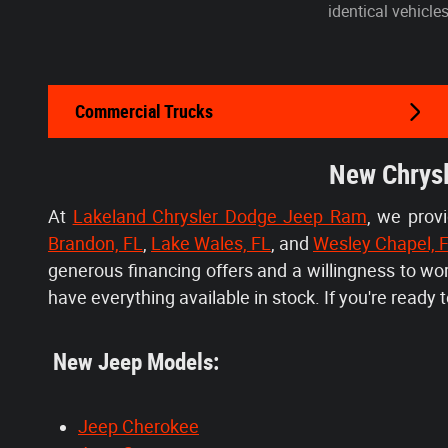
identical vehicle
Commercial Trucks
New Chrysl
At
Lakeland Chrysler Dodge Jeep Ram
, we prov
Brandon, FL
,
Lake Wales, FL
, and
Wesley Chapel, 
generous financing offers and a willingness to w
have everything available in stock. If you're ready to
New Jeep Models:
Jeep Cherokee