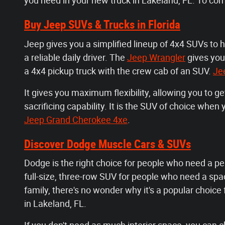
you need in your new truck in Lakeland, FL. To co
Buy Jeep SUVs & Trucks in Florida
Jeep gives you a simplified lineup of 4x4 SUVs to 
a reliable daily driver. The
Jeep Wrangler
gives you
a 4x4 pickup truck with the crew cab of an SUV.
Je
It gives you maximum flexibility, allowing you to g
sacrificing capability. It is the SUV of choice whe
Jeep Grand Cherokee 4xe
.
Discover Dodge Muscle Cars & SUVs
Dodge is the right choice for people who need a pe
full-size, three-row SUV for people who need a spaci
family, there's no wonder why it's a popular choice
in Lakeland, FL.