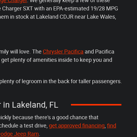
ge Charger
. We generally keep a few of these
dge Charger SXT with an EPA-estimated 19/28 MPG
 them in stock at Lakeland CDJR near Lake Wales,
mily will love. The
Chrysler Pacifica
and Pacifica
 get plenty of amenities inside to keep you and
plenty of legroom in the back for taller passengers.
r in Lakeland, FL
uickly because there's a good chance that
chedule a test drive,
get approved financing
,
find
r Dodge Jeep Ram
.