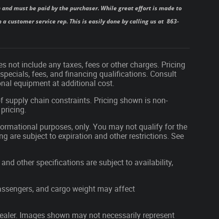
 and must be paid by the purchaser. While great effort is made to
 a customer service rep. This is easily done by calling us at 863-
s not include any taxes, fees or other charges. Pricing
 specials, fees, and financing qualifications. Consult
nal equipment at additional cost.
f supply chain constraints. Pricing shown is non-
pricing.
nformational purposes, only. You may not qualify for the
ing are subject to expiration and other restrictions. See
and other specifications are subject to availability,
assengers, and cargo weight may affect
r dealer. Images shown may not necessarily represent