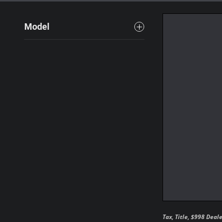
Model
Tax, Title, $998 Deal