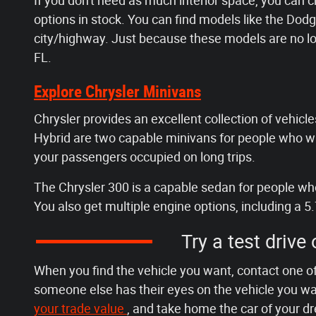
If you don't need as much interior space, you can 
options in stock. You can find models like the D
city/highway. Just because these models are no lo
FL.
Explore Chrysler Minivans
Chrysler provides an excellent collection of vehicles
Hybrid are two capable minivans for people who wan
your passengers occupied on long trips.
The Chrysler 300 is a capable sedan for people who 
You also get multiple engine options, including a 5.
Try a test drive
When you find the vehicle you want, contact one of
someone else has their eyes on the vehicle you wan
your trade value
, and take home the car of your d