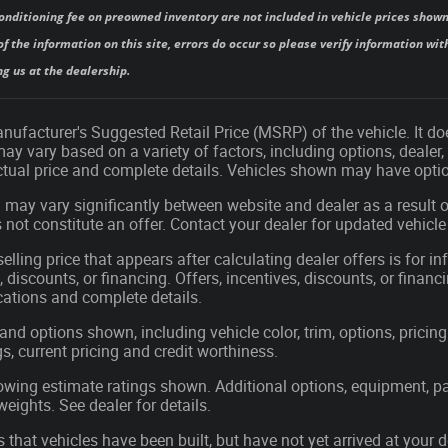
onditioning fee on preowned inventory are not included in vehicle prices shown
f the information on this site, errors do occur so please verify information with
ng us at the dealership.
ufacturer's Suggested Retail Price (MSRP) of the vehicle. It doe
may vary based on a variety of factors, including options, dealer,
actual price and complete details. Vehicles shown may have optio
 may vary significantly between website and dealer as a result o
not constitute an offer. Contact your dealer for updated vehicle 
elling price that appears after calculating dealer offers is for i
, discounts, or financing. Offers, incentives, discounts, or financ
ications and complete details.
 and options shown, including vehicle color, trim, options, pricing 
gs, current pricing and credit worthiness.
wing estimate ratings shown. Additional options, equipment, p
ights. See dealer for details.
s that vehicles have been built, but have not yet arrived at you