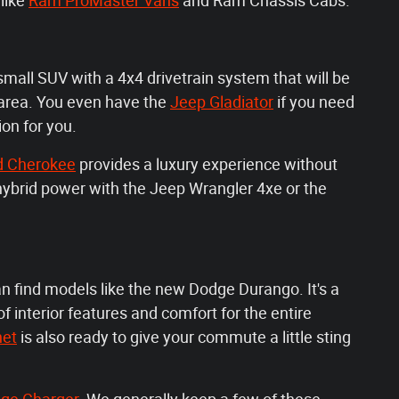
like
Ram ProMaster Vans
and Ram Chassis Cabs.
small SUV with a 4x4 drivetrain system that will be
 area. You even have the
Jeep Gladiator
if you need
ion for you.
d Cherokee
provides a luxury experience without
e hybrid power with the Jeep Wrangler 4xe or the
an find models like the new Dodge Durango. It's a
f interior features and comfort for the entire
net
is also ready to give your commute a little sting