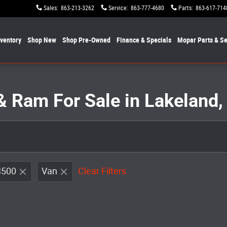
Sales
:
863-213-3262
Service
:
863-777-4680
Parts
:
863-617-714
nventory
Shop New
Shop Pre-Owned
Finance & Specials
Mopar
Parts & Se
& Ram For Sale in Lakeland,
3500
Van
Clear Filters