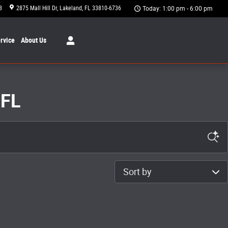
8
2875 Mall Hill Dr
Lakeland
,
FL
33810-6736
Today: 1:00 pm - 6:00 pm
rvice
About
Us
 FL
Sort by