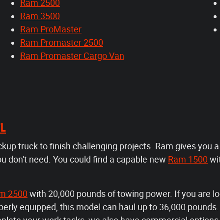
Ram 2500
Ram 3500
Ram ProMaster
Ram Promaster 2500
Ram Promaster Cargo Van
FL
ickup truck to finish challenging projects. Ram gives you 
ou don't need. You could find a capable new
Ram 1500
wi
m 2500
with 20,000 pounds of towing power. If you are lo
rly equipped, this model can haul up to 36,000 pounds. F