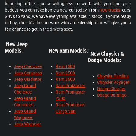
financing offers and a willingness to work with you and your
budget, you can take home a new car today. From
new trucks
, cars,
SUVs to vans, we have everything available in stock. If you're ready
to buy, then it's time to work with a dealership that will give you a
fair chance to get in the driver's seat.
New Jeep
Models:
New Ram Models:
New Chrysler &
Dodge Models:
Jeep Cherokee
Ram 1500
Jeep Compass
Ram 2500
Chrysler Pacifica
Jeep Gladiator
Ram 3500
Chrysler Voyager
Jeep Grand
Ram ProMaster
Dodge Charger
Cherokee
Ram Promaster
Dodge Durango
Jeep Grand
2500
Cherokee L
Ram Promaster
Jeep Grand
Cargo Van
Wagoneer
Jeep Wrangler