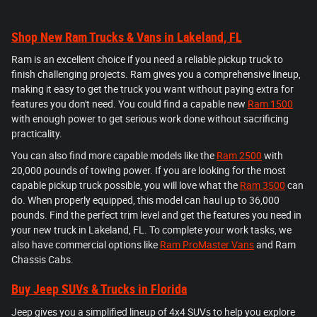
Shop New Ram Trucks & Vans in Lakeland, FL
Ram is an excellent choice if you need a reliable pickup truck to
finish challenging projects. Ram gives you a comprehensive lineup,
making it easy to get the truck you want without paying extra for
features you don't need. You could find a capable new
Ram 1500
with enough power to get serious work done without sacrificing
practicality.
You can also find more capable models like the
Ram 2500
with
20,000 pounds of towing power. If you are looking for the most
capable pickup truck possible, you will love what the
Ram 3500
can
do. When properly equipped, this model can haul up to 36,000
pounds. Find the perfect trim level and get the features you need in
your new truck in Lakeland, FL. To complete your work tasks, we
also have commercial options like
Ram ProMaster Vans
and Ram
Chassis Cabs.
Buy Jeep SUVs & Trucks in Florida
Jeep gives you a simplified lineup of 4x4 SUVs to help you explore