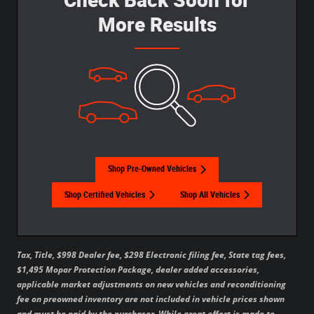
More Results
Shop Pre-Owned Vehicles
Shop Certified Vehicles
Shop All Vehicles
Tax, Title, $998 Dealer fee, $298 Electronic filing fee, State tag fees,
$1,495 Mopar Protection Package, dealer added accessories,
applicable market adjustments on new vehicles and reconditioning
fee on preowned inventory are not included in vehicle prices shown
and must be paid by the purchaser. While great effort is made to