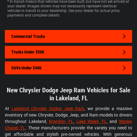
* In transit means that vehicles have been built, but have not yet arrived at
your dealer. Images shown may not necessarily represent identical
vehicles in transit to your dealership. See your dealer for actual price,
payments and complete details.
Commercial Trucks
Trucks Under $50K
SUVs Under $40K
New Chrysler Dodge Jeep Ram Vehicles for Sale
in Lakeland, FL
At
Lakeland Chrysler Dodge Jeep Ram
, we provide a massive
inventory of new Chrysler, Dodge, Jeep, and Ram models to drivers
throughout Lakeland,
Brandon, FL
,
Lake Wales, FL
, and
Wesley
Chapel, FL
. These manufacturers provide the variety you need to
get affordable and stylish pre-owned vehicles. With generous