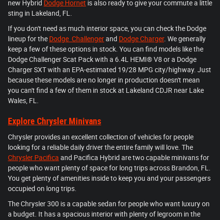
new Hybrid
Dodge Hornet
is also ready to give your commute a little
sting in Lakeland, FL.
If you don't need as much interior space, you can check the Dodge
lineup for the
Dodge Challenger
and
Dodge Charger
. We generally
keep a few of these options in stock. You can find models like the
Dodge Challenger Scat Pack with a 6.4L HEMI® V8 or a Dodge
Charger SXT with an EPA-estimated 19/28 MPG city/highway. Just
because these models are no longer in production doesn't mean
you can't find a few of them in stock at Lakeland CDJR near Lake
Wales, FL.
Explore Chrysler Minivans
Chrysler provides an excellent collection of vehicles for people
looking for a reliable daily driver the entire family will love. The
Chrysler Pacifica
and Pacifica Hybrid are two capable minivans for
people who want plenty of space for long trips across Brandon, FL.
You get plenty of amenities inside to keep you and your passengers
occupied on long trips.
The Chrysler 300 is a capable sedan for people who want luxury on
a budget. It has a spacious interior with plenty of legroom in the