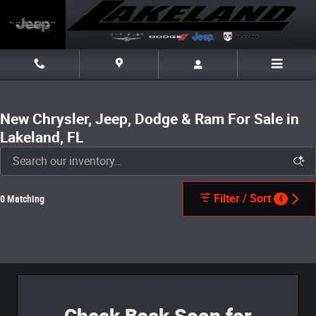
Skip to main content
New Chrysler, Jeep, Dodge & Ram For Sale in
Lakeland, FL
Filter / Sort
0 Matching
4
Check Back Soon for