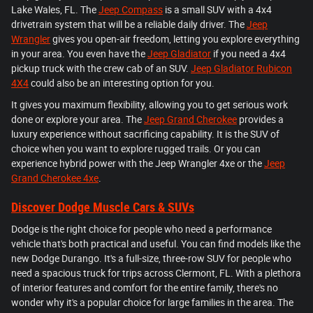
Lake Wales, FL. The
Jeep Compass
is a small SUV with a 4x4
drivetrain system that will be a reliable daily driver. The
Jeep
Wrangler
gives you open-air freedom, letting you explore everything
in your area. You even have the
Jeep Gladiator
if you need a 4x4
pickup truck with the crew cab of an SUV.
Jeep Gladiator Rubicon
4X4
could also be an interesting option for you.
It gives you maximum flexibility, allowing you to get serious work
done or explore your area. The
Jeep Grand Cherokee
provides a
luxury experience without sacrificing capability. It is the SUV of
choice when you want to explore rugged trails. Or you can
experience hybrid power with the Jeep Wrangler 4xe or the
Jeep
Grand Cherokee 4xe
.
Discover Dodge Muscle Cars & SUVs
Dodge is the right choice for people who need a performance
vehicle that's both practical and useful. You can find models like the
new Dodge Durango. It's a full-size, three-row SUV for people who
need a spacious truck for trips across Clermont, FL. With a plethora
of interior features and comfort for the entire family, there's no
wonder why it's a popular choice for large families in the area. The