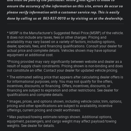
ensure the accuracy of the information on this site, errors do occur so
please verify information with a customer service rep. This is easily
done by calling us at 863-937-0010 or by visiting us at the dealership.
* MSRP is the Manufacturer's Suggested Retail Price (MSRP) of the vehicle.
It does not include any taxes, fees or other charges. Pricing and
availability may vary based on a variety of factors, including options,
dealer, specials, fees, and financing qualifications. Consult your dealer for
actual price and complete details. Vehicles shown may have optional
equipment at additional cost.
*Pricing provided may vary significantly between website and dealer as a
result of supply chain constraints. Pricing shown is non-binding and does
not constitute an offer. Contact your dealer for updated vehicle pricing.
* The estimated selling price that appears after calculating dealer offers is
for informational purposes, only. You may not qualify for the offers,
incentives, discounts, or financing. Offers, incentives, discounts, or
financing are subject to expiration and other restrictions. See dealer for
qualifications and complete details.
* Images, prices, and options shown, including vehicle color, trim, options,
pricing and other specifications are subject to availability, incentive
offerings, current pricing and credit worthiness.
* Max payload/towing estimate ratings shown. Additional options,
equipment, passengers, and cargo weight may affect payload/towing
weights. See dealer for details.