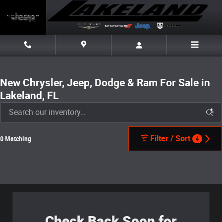
Skip to main content
New Chrysler, Jeep, Dodge & Ram For Sale in
Lakeland, FL
Filter / Sort
0 Matching
4
Check Back Soon for