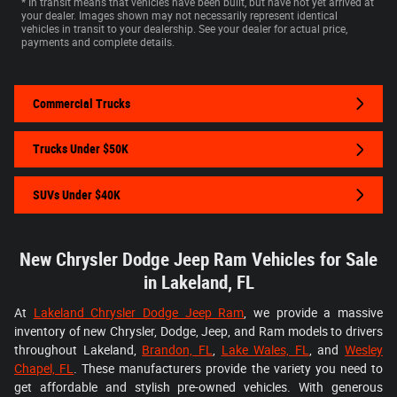
* In transit means that vehicles have been built, but have not yet arrived at
your dealer. Images shown may not necessarily represent identical
vehicles in transit to your dealership. See your dealer for actual price,
payments and complete details.
Commercial Trucks
Trucks Under $50K
SUVs Under $40K
New Chrysler Dodge Jeep Ram Vehicles for Sale
in Lakeland, FL
At
Lakeland Chrysler Dodge Jeep Ram
, we provide a massive
inventory of new Chrysler, Dodge, Jeep, and Ram models to drivers
throughout Lakeland,
Brandon, FL
,
Lake Wales, FL
, and
Wesley
Chapel, FL
. These manufacturers provide the variety you need to
get affordable and stylish pre-owned vehicles. With generous