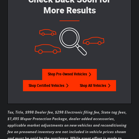
More Results
Shop Pre-Owned Vehicles
Shop Certified Vehicles
Shop All Vehicles
Tax, Title, $998 Dealer fee, $298 Electronic filing fee, State tag fees,
$1,495 Mopar Protection Package, dealer added accessories,
applicable market adjustments on new vehicles and reconditioning
fee on preowned inventory are not included in vehicle prices shown
and must be paid by the purchaser. While great effort is made to