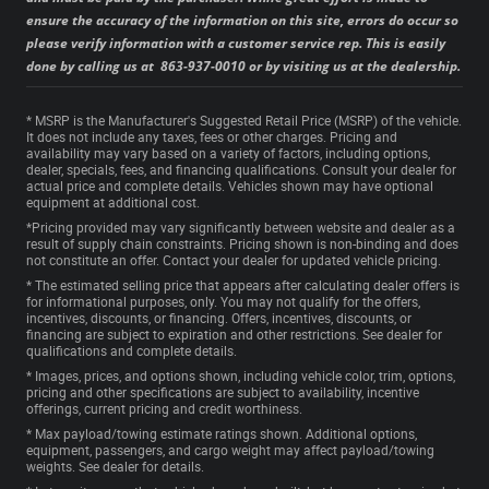
ensure the accuracy of the information on this site, errors do occur so
please verify information with a customer service rep. This is easily
done by calling us at 863-937-0010 or by visiting us at the dealership.
* MSRP is the Manufacturer's Suggested Retail Price (MSRP) of the vehicle.
It does not include any taxes, fees or other charges. Pricing and
availability may vary based on a variety of factors, including options,
dealer, specials, fees, and financing qualifications. Consult your dealer for
actual price and complete details. Vehicles shown may have optional
equipment at additional cost.
*Pricing provided may vary significantly between website and dealer as a
result of supply chain constraints. Pricing shown is non-binding and does
not constitute an offer. Contact your dealer for updated vehicle pricing.
* The estimated selling price that appears after calculating dealer offers is
for informational purposes, only. You may not qualify for the offers,
incentives, discounts, or financing. Offers, incentives, discounts, or
financing are subject to expiration and other restrictions. See dealer for
qualifications and complete details.
* Images, prices, and options shown, including vehicle color, trim, options,
pricing and other specifications are subject to availability, incentive
offerings, current pricing and credit worthiness.
* Max payload/towing estimate ratings shown. Additional options,
equipment, passengers, and cargo weight may affect payload/towing
weights. See dealer for details.