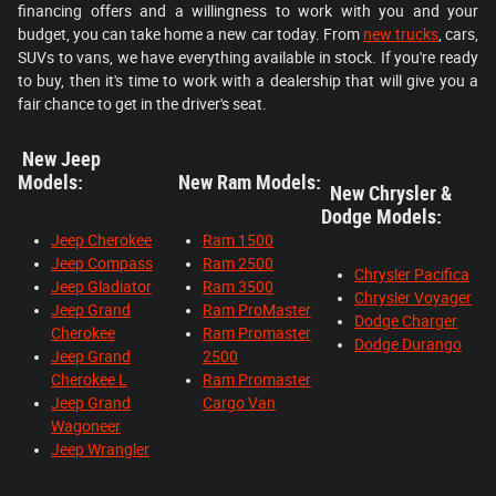
financing offers and a willingness to work with you and your
budget, you can take home a new car today. From
new trucks
, cars,
SUVs to vans, we have everything available in stock. If you're ready
to buy, then it's time to work with a dealership that will give you a
fair chance to get in the driver's seat.
New Jeep
Models:
New Ram Models:
New Chrysler &
Dodge Models:
Jeep Cherokee
Ram 1500
Jeep Compass
Ram 2500
Chrysler Pacifica
Jeep Gladiator
Ram 3500
Chrysler Voyager
Jeep Grand
Ram ProMaster
Dodge Charger
Cherokee
Ram Promaster
Dodge Durango
Jeep Grand
2500
Cherokee L
Ram Promaster
Jeep Grand
Cargo Van
Wagoneer
Jeep Wrangler