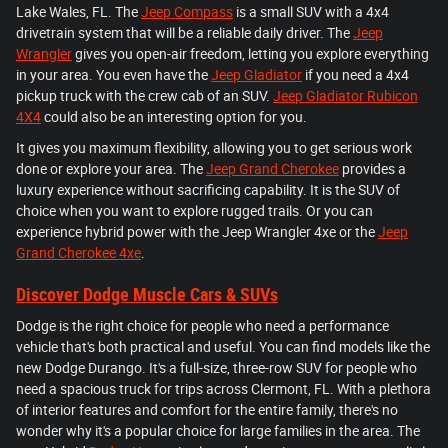
Lake Wales, FL. The
Jeep Compass
is a small SUV with a 4x4
drivetrain system that will be a reliable daily driver. The
Jeep
Wrangler
gives you open-air freedom, letting you explore everything
in your area. You even have the
Jeep Gladiator
if you need a 4x4
pickup truck with the crew cab of an SUV.
Jeep Gladiator Rubicon
4X4
could also be an interesting option for you.
It gives you maximum flexibility, allowing you to get serious work
done or explore your area. The
Jeep Grand Cherokee
provides a
luxury experience without sacrificing capability. It is the SUV of
choice when you want to explore rugged trails. Or you can
experience hybrid power with the Jeep Wrangler 4xe or the
Jeep
Grand Cherokee 4xe
.
Discover Dodge Muscle Cars & SUVs
Dodge is the right choice for people who need a performance
vehicle that's both practical and useful. You can find models like the
new Dodge Durango. It's a full-size, three-row SUV for people who
need a spacious truck for trips across Clermont, FL. With a plethora
of interior features and comfort for the entire family, there's no
wonder why it's a popular choice for large families in the area. The