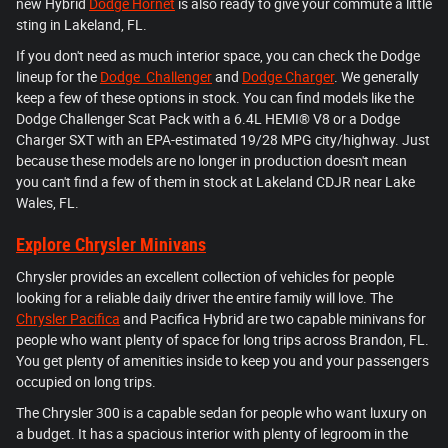
new Hybrid
Dodge Hornet
is also ready to give your commute a little
sting in Lakeland, FL.
If you don't need as much interior space, you can check the Dodge
lineup for the
Dodge Challenger
and
Dodge Charger
. We generally
keep a few of these options in stock. You can find models like the
Dodge Challenger Scat Pack with a 6.4L HEMI® V8 or a Dodge
Charger SXT with an EPA-estimated 19/28 MPG city/highway. Just
because these models are no longer in production doesn't mean
you can't find a few of them in stock at Lakeland CDJR near Lake
Wales, FL.
Explore Chrysler Minivans
Chrysler provides an excellent collection of vehicles for people
looking for a reliable daily driver the entire family will love. The
Chrysler Pacifica
and Pacifica Hybrid are two capable minivans for
people who want plenty of space for long trips across Brandon, FL.
You get plenty of amenities inside to keep you and your passengers
occupied on long trips.
The Chrysler 300 is a capable sedan for people who want luxury on
a budget. It has a spacious interior with plenty of legroom in the