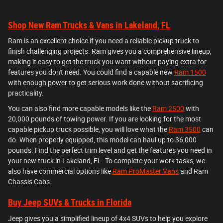
Shop New Ram Trucks & Vans in Lakeland, FL
Ram is an excellent choice if you need a reliable pickup truck to
finish challenging projects. Ram gives you a comprehensive lineup,
making it easy to get the truck you want without paying extra for
features you don't need. You could find a capable new
Ram 1500
with enough power to get serious work done without sacrificing
practicality.
You can also find more capable models like the
Ram 2500
with
20,000 pounds of towing power. If you are looking for the most
capable pickup truck possible, you will love what the
Ram 3500
can
do. When properly equipped, this model can haul up to 36,000
pounds. Find the perfect trim level and get the features you need in
your new truck in Lakeland, FL. To complete your work tasks, we
also have commercial options like
Ram ProMaster Vans
and Ram
Chassis Cabs.
Buy Jeep SUVs & Trucks in Florida
Jeep gives you a simplified lineup of 4x4 SUVs to help you explore