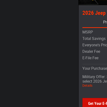
2026 Jeep
Pr
MSRP
Total Savings
Everyone's Pri
Dealer Fee
E-File Fee
Your Purchase
Military Offer
select 2026 J
Details
Get Your E-