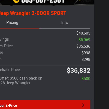
Jeep Wrangler 2-DOOR SPORT
Pricing
Info
$40,605
vings
-$5,069
's Price
$35,536
ee
$998
e
$298
$36,832
chase Price
 Offer: $500 cash back on
-$500
026 Jeep Wrangler
our E-Price