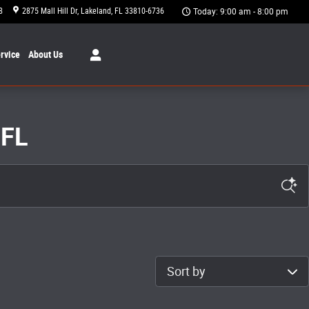
8
2875 Mall Hill Dr
Lakeland
,
FL
33810-6736
Today: 9:00 am - 8:00 pm
rvice
About
Us
 FL
Sort by