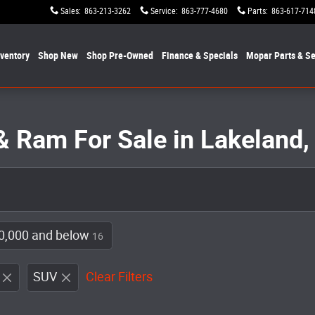
Sales
:
863-213-3262
Service
:
863-777-4680
Parts
:
863-617-714
nventory
Shop New
Shop Pre-Owned
Finance & Specials
Mopar
Parts & Se
& Ram For Sale in Lakeland,
0,000 and below
16
SUV
Clear Filters