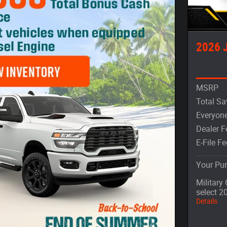
2026 
MSRP
Total Sa
Everyone
Dealer F
E-File Fe
Your Pur
Military
select 2
Details