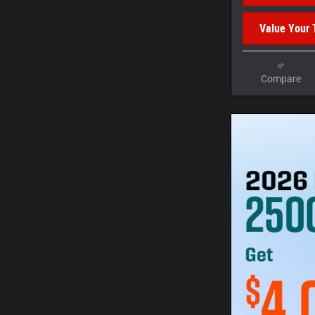
Value Your 
Compare