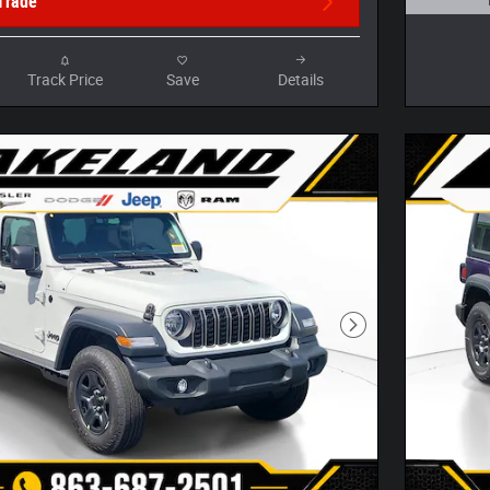
Trade
Open D
Track Price
Save
Details
Next Photo