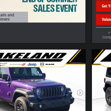
Get Y
tails and
aimers
Value
 Modal
Comp
Next Photo