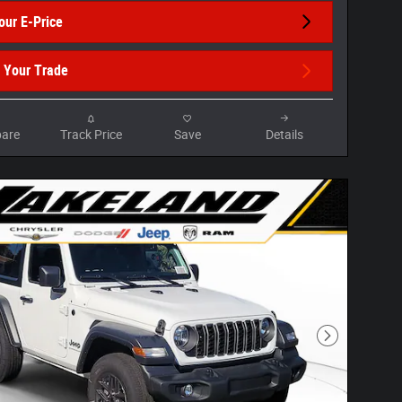
our E-Price
 Your Trade
are
Track Price
Save
Details
Next Photo