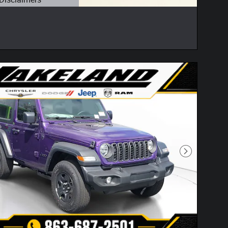
etails Modal
Next Photo