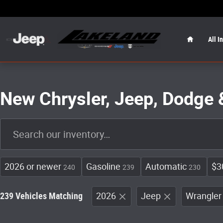
Skip to main content
Home
All I
New Chrysler, Jeep, Dodge 
2026 or newer
Gasoline
Automatic
$3
240
239
230
239 Vehicles Matching
2026
Jeep
Wrangler