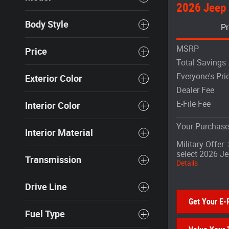
2026 Jeep
Body Style
Pr
MSRP
Price
Total Savings
Everyone's Pri
Exterior Color
Dealer Fee
E-File Fee
Interior Color
Your Purchase
Interior Material
Military Offer
select 2026 J
Transmission
Details
Drive Line
Get Your E-
Fuel Type