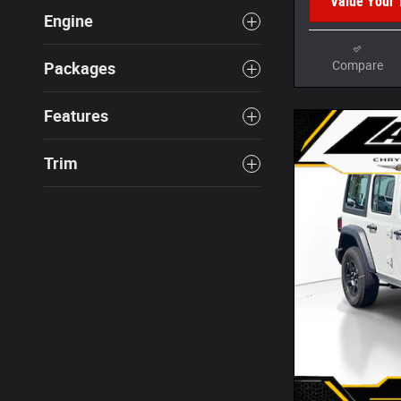
Value Your 
Engine
Compare
Packages
Features
Trim