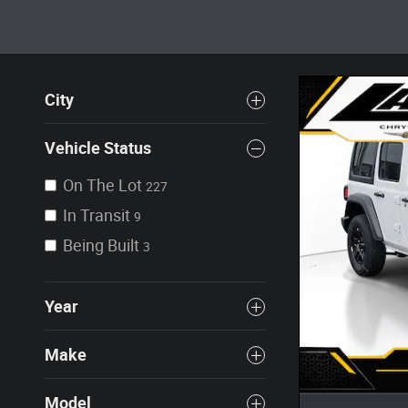
City
Vehicle Status
On The Lot
227
In Transit
9
Being Built
3
Year
Make
Model