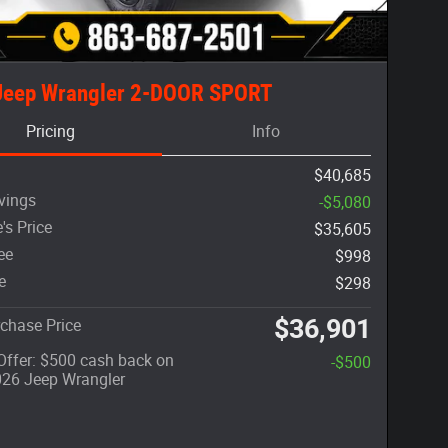
Jeep Wrangler 2-DOOR SPORT
Pricing
Info
$40,685
vings
-$5,080
's Price
$35,605
ee
$998
e
$298
$36,901
chase Price
 Offer: $500 cash back on
-$500
026 Jeep Wrangler