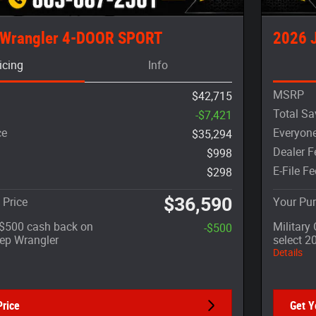
 Wrangler 4-DOOR SPORT
2026 
icing
Info
MSRP
$42,715
Total Sa
-$7,421
ce
Everyone
$35,294
Dealer F
$998
E-File Fe
$298
$36,590
 Price
Your Pur
: $500 cash back on
Military
-$500
eep Wrangler
select 2
Details
Price
Get Y