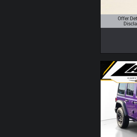
Offer De
Discl
Open Details