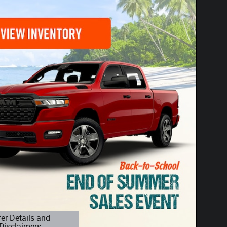
fer Details and
Disclaimers