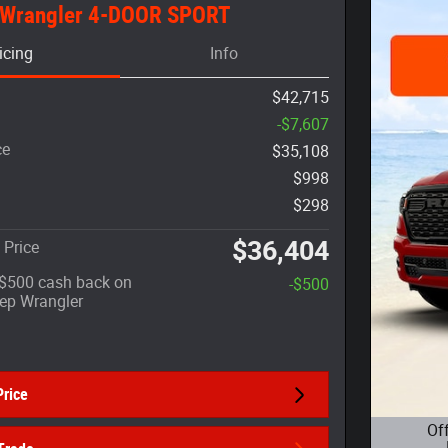
 Wrangler 4-DOOR SPORT
icing
Info
$42,715
-$7,607
ce
$35,108
$998
$298
$36,404
 Price
: $500 cash back on
-$500
eep Wrangler
Price
Of