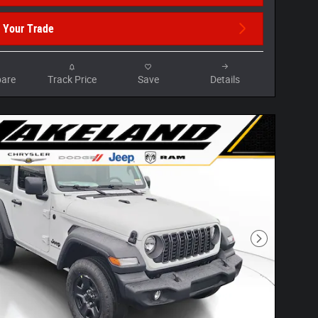
 Your Trade
are
Track Price
Save
Details
Next Photo