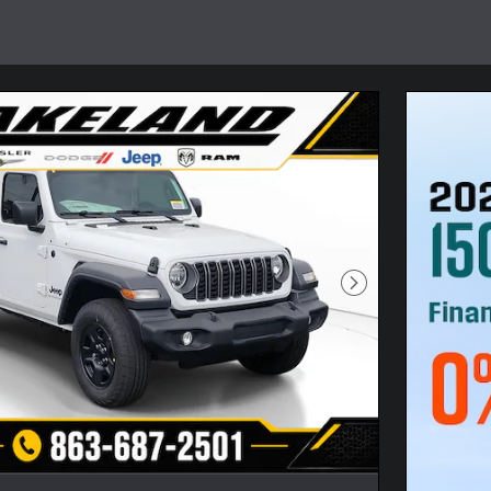
Next Photo