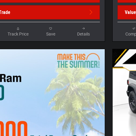
Trade
Value
Track Price
Save
Details
Comp