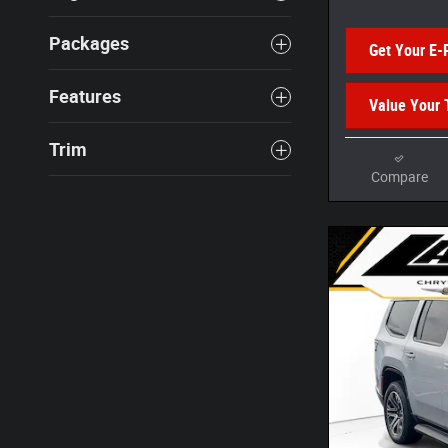
Packages
Get Your E-
Features
Value Your 
Trim
Compare