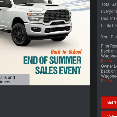
Total Sa
Everyone
Dealer F
E-File Fe
Your Pur
First Re
back on 
Wagone
Details
Owner Lo
back on 
Wagone
tails and
Details
aimers
 Modal
Get Y
Value