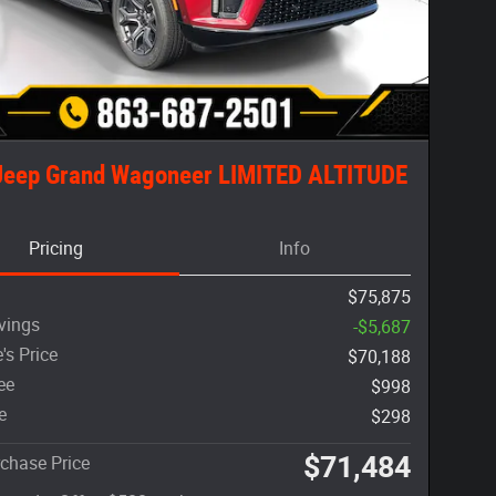
Jeep Grand Wagoneer LIMITED ALTITUDE
Pricing
Info
$75,875
vings
-$5,687
's Price
$70,188
ee
$998
e
$298
$71,484
chase Price