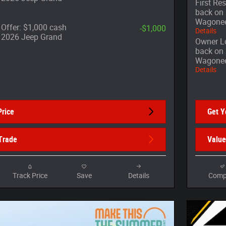
First Re
back on 
Wagone
Offer: $1,000 cash
-$1,000
Details
t 2026 Jeep Grand
Owner Lo
back on 
Wagone
Details
Price
Get Y
Trade
Value
Track Price
Save
Details
Comp