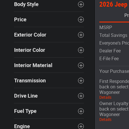
2026 Jeep
Body Style
Pr
Price
MSRP
Exterior Color
Total Savings
Everyone's Pri
Interior Color
Dealer Fee
E-File Fee
Interior Material
Your Purchase
Transmission
First Responde
back on selec
Wagoneer
Drive Line
Details
Owner Loyalty 
back on selec
Fuel Type
Wagoneer
Details
Engine