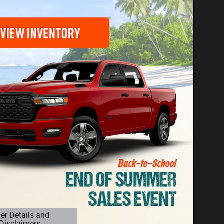
fer Details and
Disclaimers