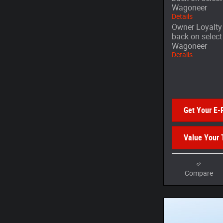
Wagoneer
Details
Owner Loyalty 
back on selec
Wagoneer
Details
Get Your E-
Value Your 
Compare