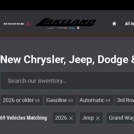
Skip to main content
Home
All I
New Chrysler, Jeep, Dodge 
2026 or older
Gasoline
Automatic
3rd Ro
69
69
69
69 Vehicles Matching
2026
Jeep
Grand Wa