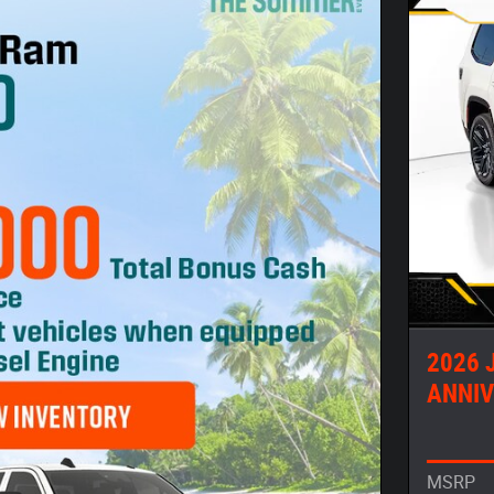
2026 
ANNIV
MSRP