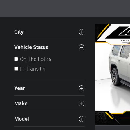
City
Vehicle Status
On The Lot
65
In Transit
4
Year
Make
Model