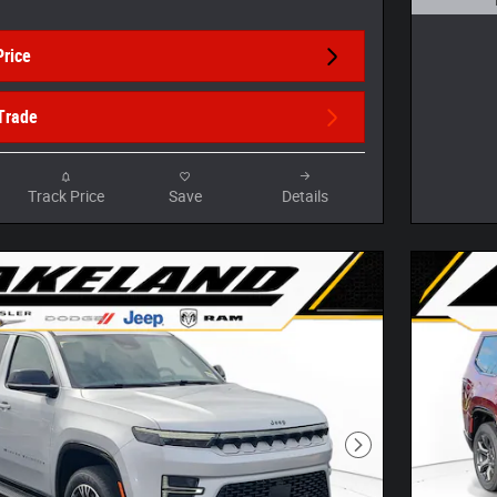
Open D
Price
Trade
Track Price
Save
Details
Next Photo