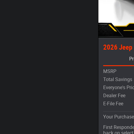
2026 Jeep
Pr
MSRP
Total Savings
Everyone's Pri
Dealer Fee
E-File Fee
Your Purchase
First Responde
back on selec