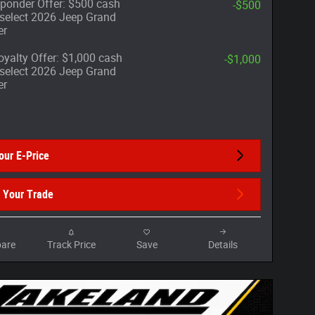
sponder Offer: $500 cash
-$500
select 2026 Jeep Grand
er
yalty Offer: $1,000 cash
-$1,000
select 2026 Jeep Grand
er
our E-Price
 Your Trade
are
Track Price
Save
Details