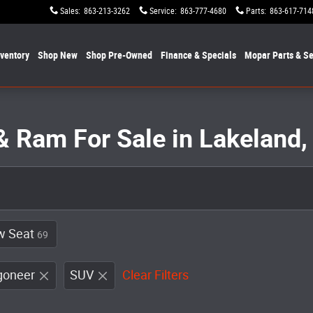
Sales
:
863-213-3262
Service
:
863-777-4680
Parts
:
863-617-714
nventory
Shop New
Shop Pre-Owned
Finance & Specials
Mopar
Parts & Se
& Ram For Sale in Lakeland,
w Seat
69
goneer
SUV
Clear Filters