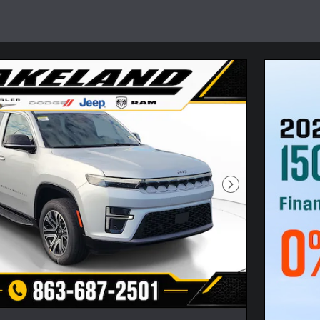
Next Photo