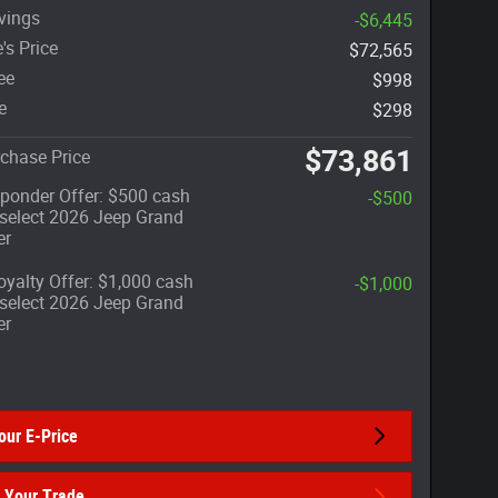
vings
-$6,445
's Price
$72,565
ee
$998
e
$298
$73,861
chase Price
sponder Offer: $500 cash
-$500
select 2026 Jeep Grand
er
yalty Offer: $1,000 cash
-$1,000
select 2026 Jeep Grand
er
our E-Price
 Your Trade