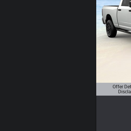
Offer De
Discl
Open Details