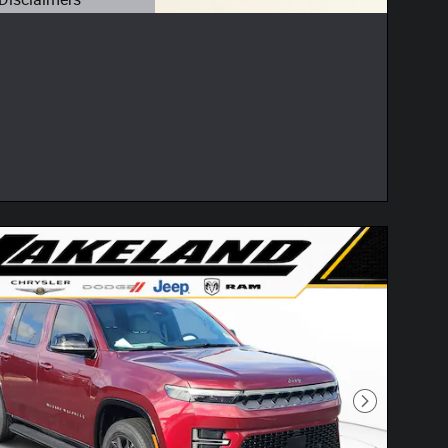
etails Modal
Next Photo