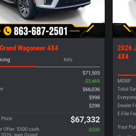
 Grand Wagoneer 4X4
2026 
4X4
icing
Info
$71,505
MSRP
-$5,469
ce
Total Sa
$66,036
Everyone
$998
Dealer F
$298
E-File Fe
$67,332
 Price
Your Pur
r Offer: $500 cash
-$500
t 2026 Jeep Grand