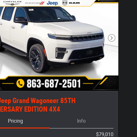
Next Photo
Jeep Grand Wagoneer 85TH
ERSARY EDITION 4X4
Pricing
Info
$79,010