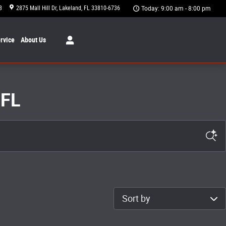
8
2875 Mall Hill Dr
Lakeland
,
FL
33810-6736
Today: 9:00 am - 8:00 pm
rvice
About
Us
 FL
Sort by