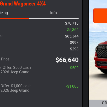
 Grand Wagoneer 4X4
icing
Info
$70,710
-$5,366
ce
$65,344
$998
$298
$66,640
 Price
r Offer: $500 cash
-$500
t 2026 Jeep Grand
Offer: $1,000 cash
-$1,000
t 2026 Jeep Grand
Of