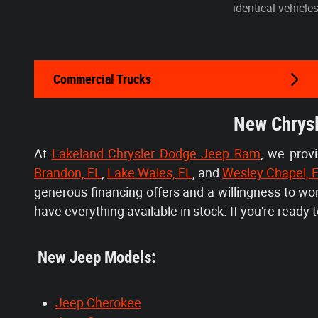
identical vehicle
Commercial Trucks
New Chrysl
At
Lakeland Chrysler Dodge Jeep Ram
, we prov
Brandon, FL
,
Lake Wales, FL
, and
Wesley Chapel, 
generous financing offers and a willingness to w
have everything available in stock. If you're ready to
New Jeep Models:
Jeep Cherokee