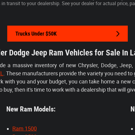
s in transit to your dealership. See your dealer for actual price,
Trucks Under $50K
er Dodge Jeep Ram Vehicles for Sale in L
ide a massive inventory of new Chrysler, Dodge, Jeep,
FL
. These manufacturers provide the variety you need to 
ork with you and your budget, you can take home a new 
 buy, then it's time to work with a dealership that will giv
New Ram Models:
Ne
Ram 1500