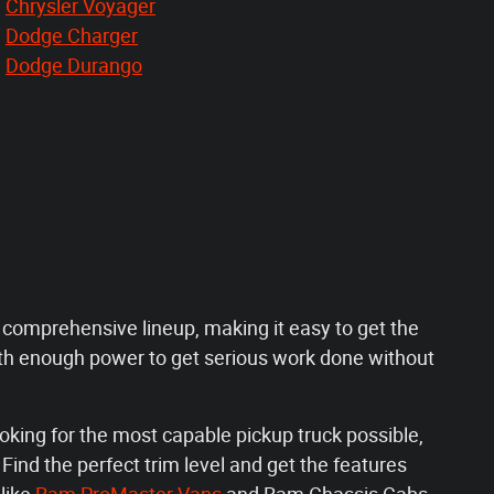
Chrysler Voyager
Dodge Charger
Dodge Durango
a comprehensive lineup, making it easy to get the
th enough power to get serious work done without
oking for the most capable pickup truck possible,
ind the perfect trim level and get the features