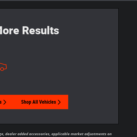
ore Results
s
Shop All Vehicles
ckage, dealer added accessories, applicable market adjustments on