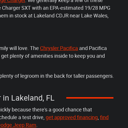
ge Charger
. We generally keep a few of these
dge Charger SXT with an EPA-estimated 19/28 MPG
 them in stock at Lakeland CDJR near Lake Wales,
mily will love. The
Chrysler Pacifica
and Pacifica
 get plenty of amenities inside to keep you and
plenty of legroom in the back for taller passengers.
r in Lakeland, FL
uickly because there's a good chance that
chedule a test drive,
get approved financing
,
find
r Dodge Jeep Ram
.