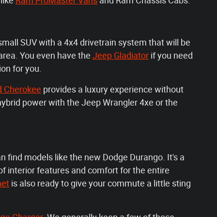
like
Ram ProMaster Vans
and Ram Chassis Cabs.
small SUV with a 4x4 drivetrain system that will be
 area. You even have the
Jeep Gladiator
if you need
ion for you.
d Cherokee
provides a luxury experience without
e hybrid power with the Jeep Wrangler 4xe or the
an find models like the new Dodge Durango. It's a
f interior features and comfort for the entire
net
is also ready to give your commute a little sting