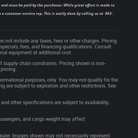
 and must be paid by the purchaser. While great effort is made to
 a customer service rep. This is easily done by calling us at 863-
s not include any taxes, fees or other charges. Pricing
 specials, fees, and financing qualifications. Consult
nal equipment at additional cost.
f supply chain constraints. Pricing shown is non-
pricing.
nformational purposes, only. You may not qualify for the
ing are subject to expiration and other restrictions. See
and other specifications are subject to availability,
assengers, and cargo weight may affect
r dealer. Images shown may not necessarily represent