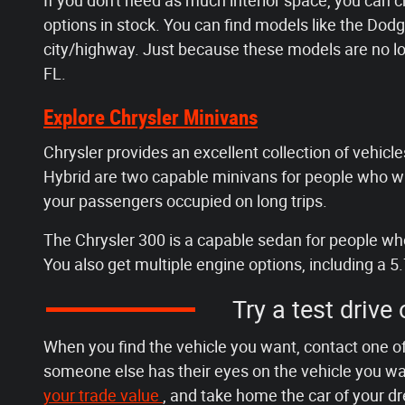
If you don't need as much interior space, you can 
options in stock. You can find models like the D
city/highway. Just because these models are no lo
FL.
Explore Chrysler Minivans
Chrysler provides an excellent collection of vehicles
Hybrid are two capable minivans for people who wan
your passengers occupied on long trips.
The Chrysler 300 is a capable sedan for people who 
You also get multiple engine options, including a 5.
Try a test drive
When you find the vehicle you want, contact one of
someone else has their eyes on the vehicle you wan
your trade value
, and take home the car of your d