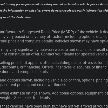
onditioning fee on preowned inventory are not included in vehicle prices shown
f the information on this site, errors do occur so please verify information with
ng us at the dealership.
ufacturer's Suggested Retail Price (MSRP) of the vehicle. It doe
may vary based on a variety of factors, including options, dealer,
actual price and complete details. Vehicles shown may have optio
 may vary significantly between website and dealer as a result o
not constitute an offer. Contact your dealer for updated vehicle 
elling price that appears after calculating dealer offers is for i
, discounts, or financing. Offers, incentives, discounts, or financ
ications and complete details.
 and options shown, including vehicle color, trim, options, pricing 
gs, current pricing and credit worthiness.
wing estimate ratings shown. Additional options, equipment, p
ights. See dealer for details.
s that vehicles have been built, but have not yet arrived at you