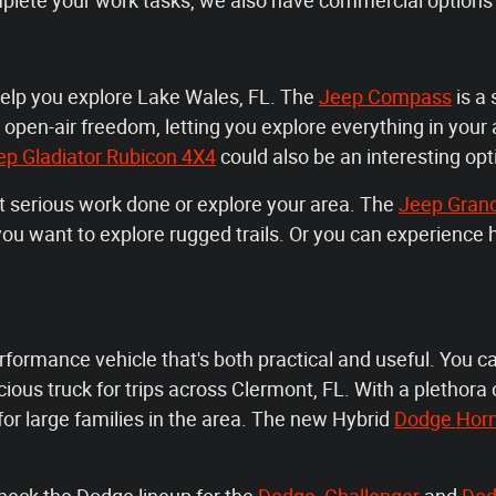
mplete your work tasks, we also have commercial options 
help you explore Lake Wales, FL. The
Jeep Compass
is a 
 open-air freedom, letting you explore everything in your
ep Gladiator Rubicon 4X4
could also be an interesting opt
et serious work done or explore your area. The
Jeep Gran
n you want to explore rugged trails. Or you can experienc
rformance vehicle that's both practical and useful. You c
ous truck for trips across Clermont, FL. With a plethora o
 for large families in the area. The new Hybrid
Dodge Hor