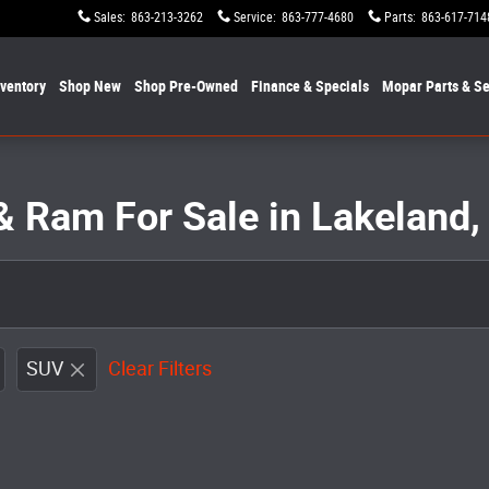
Sales
:
863-213-3262
Service
:
863-777-4680
Parts
:
863-617-714
nventory
Shop New
Shop Pre-Owned
Finance & Specials
Mopar
Parts & Se
& Ram For Sale in Lakeland,
SUV
Clear Filters