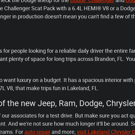
check the Dodge lineup for the
Dodge Challenger
and
Dod
odge Challenger Scat Pack with a 6.4L HEMI® V8 or a Do
nger in production doesn't mean you can't find a few of
 for people looking for a reliable daily driver the entire fa
t plenty of space for long trips across Brandon, FL. You
want luxury on a budget. It has a spacious interior with 
7L V8, that make trips fun in Lakeland, FL.
 of the new Jeep, Ram, Dodge, Chrysle
 our associates for a test drive. But make sure you act q
t. And we're not sure how much longer it'll be around. S
reams. For
auto repair
and more,
visit Lakeland Chrysle