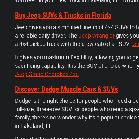
you need in your new truck in Lakeland, FL. To co
Buy Jeep SUVs & Trucks in Florida
Jeep gives you a simplified lineup of 4x4 SUVs to 
a reliable daily driver. The
Jeep Wrangler
gives you
a 4x4 pickup truck with the crew cab of an SUV.
Je
It gives you maximum flexibility, allowing you to g
sacrificing capability. It is the SUV of choice whe
Jeep Grand Cherokee 4xe
.
Discover Dodge Muscle Cars & SUVs
Dodge is the right choice for people who need a pe
full-size, three-row SUV for people who need a spaci
family, there's no wonder why it's a popular choice
in Lakeland, FL.