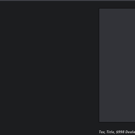
Tax, Title, $998 Deal