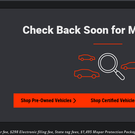
Check Back Soon for M
Shop Pre-Owned Vehicles
Shop Certified Vehicle
er fee, $298 Electronic filing fee, State tag fees, $1,495 Mopar Protection Pa