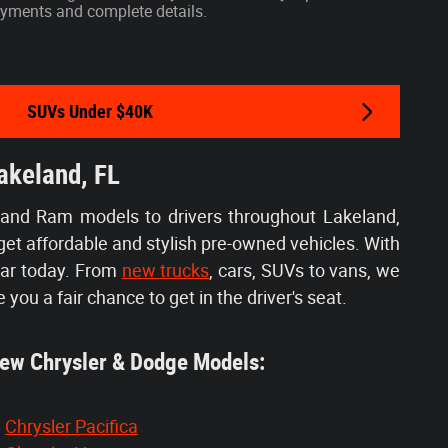
 payments and complete details.
SUVs Under $40K
akeland, FL
 and Ram models to drivers throughout Lakeland,
get affordable and stylish pre-owned vehicles. With
car today. From
new trucks
, cars, SUVs to vans, we
e you a fair chance to get in the driver's seat.
w Chrysler & Dodge Models:
Chrysler Pacifica