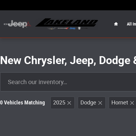
Skip to main content
Home
All I
New Chrysler, Jeep, Dodge 
0 Vehicles Matching
2025
Dodge
Hornet