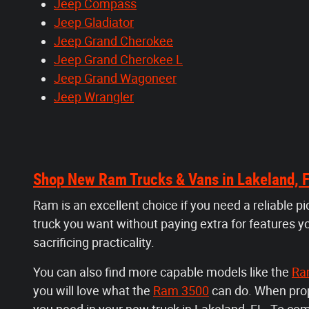
Jeep Compass
Jeep Gladiator
Jeep Grand Cherokee
Jeep Grand Cherokee L
Jeep Grand Wagoneer
Jeep Wrangler
Shop New Ram Trucks & Vans in Lakeland, 
Ram is an excellent choice if you need a reliable p
truck you want without paying extra for features y
sacrificing practicality.
You can also find more capable models like the
Ra
you will love what the
Ram 3500
can do. When prope