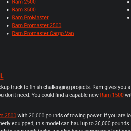
Ram 2500
Ram 3500
Ram ProMaster
Ram Promaster 2500
Ram Promaster Cargo Van
FL
ickup truck to finish challenging projects. Ram gives you 
ou don't need. You could find a capable new
Ram 1500
wi
m 2500
with 20,000 pounds of towing power. If you are lo
rly equipped, this model can haul up to 36,000 pounds. F