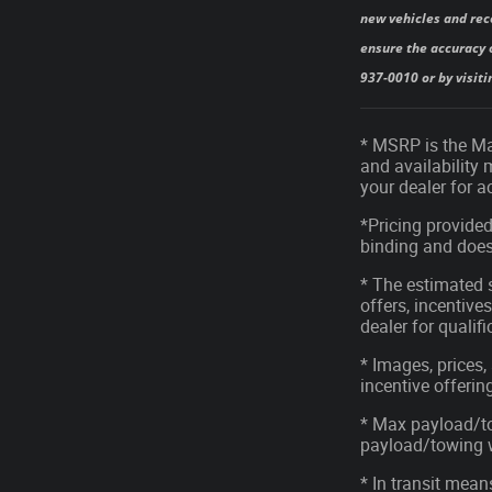
new vehicles and rec
ensure the accuracy o
937-0010 or by visiti
* MSRP is the Man
and availability 
your dealer for 
*Pricing provided
binding and does 
* The estimated s
offers, incentives
dealer for qualif
* Images, prices,
incentive offerin
* Max payload/to
payload/towing we
* In transit mean