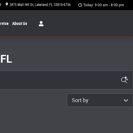
8
2875 Mall Hill Dr
Lakeland
,
FL
33810-6736
Today: 9:00 am - 8:00 pm
rvice
About
Us
 FL
Sort by