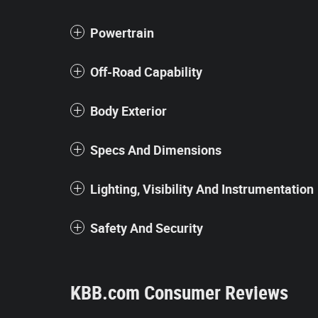
Powertrain
Off-Road Capability
Body Exterior
Specs And Dimensions
Lighting, Visibility And Instrumentation
Safety And Security
KBB.com Consumer Reviews