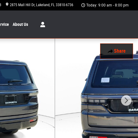
8
2875 Mall Hill Dr
Lakeland
,
FL
33810-6736
Today: 9:00 am - 8:00 pm
rvice
About
Us
Share