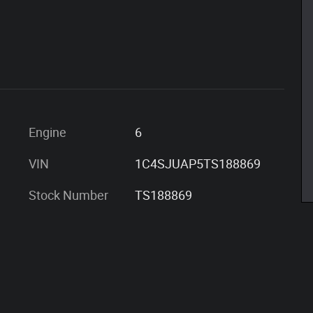
Engine
6
VIN
1C4SJUAP5TS188869
Stock Number
TS188869