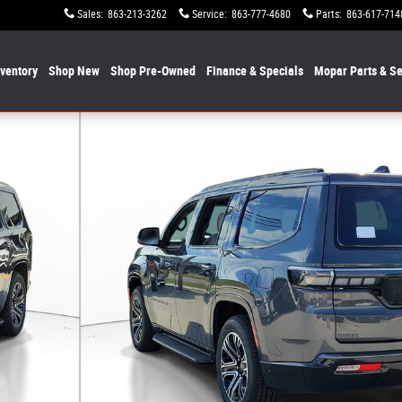
Sales
:
863-213-3262
Service
:
863-777-4680
Parts
:
863-617-714
nventory
Shop New
Shop Pre-Owned
Finance & Specials
Mopar
Parts & Se