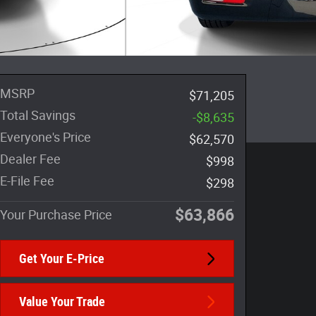
MSRP
$71,205
Total Savings
-$8,635
Everyone's Price
$62,570
Dealer Fee
$998
E-File Fee
$298
$63,866
Your Purchase Price
Get Your E-Price
Value Your Trade