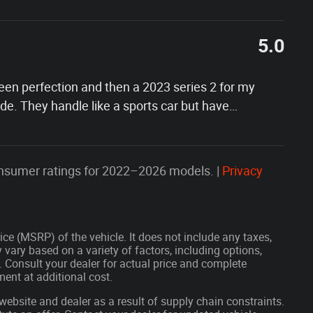
5.0
 been perfection and then a 2023 series 2 for my
e. They handle like a sports car but have
…
nsumer ratings for 2022–2026 models. |
Privacy
ce (MSRP) of the vehicle. It does not include any taxes,
 vary based on a variety of factors, including options,
s. Consult your dealer for actual price and complete
ent at additional cost.
website and dealer as a result of supply chain constraints.