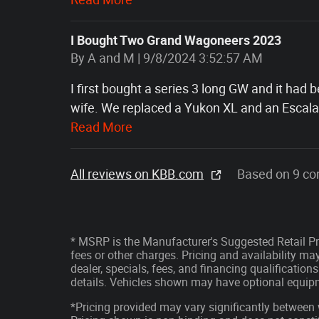
I Bought Two Grand Wagoneers 2023
on
By
A and M
|
9/8/2024 3:52:57 AM
I first bought a series 3 long GW and it had
wife. We replaced a Yukon XL and an Escalad
Read More
All reviews on KBB.com
Based on 9 co
* MSRP is the Manufacturer's Suggested Retail Pri
fees or other charges. Pricing and availability may
dealer, specials, fees, and financing qualification
details. Vehicles shown may have optional equipm
*Pricing provided may vary significantly between 