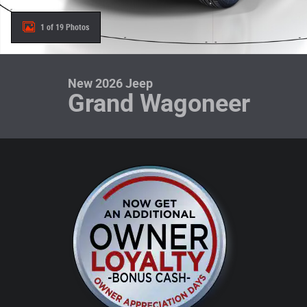
1 of 19 Photos
New 2026 Jeep
Grand Wagoneer