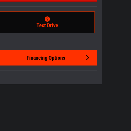
Test Drive
Financing Options