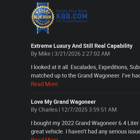
Extreme Luxury And Still Real Capability
on
By
Mike
|
3/21/2026 2:27:02 AM
I looked at it all. Escalades, Expeditions, 
matched up to the Grand Wagoneer. I’ve ha
Read More
Love My Grand Wagoneer
on
By
Charles
|
12/7/2025 3:59:51 AM
I bought my 2022 Grand Wagoneer 6.4 Liter H
great vehicle. I haven’t had any serious issue
Read More