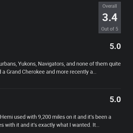
Overall
3.4
Out of
5
5.0
Suburbans, Yukons, Navigators, and none of them quite
d a Grand Cherokee and more recently a
…
5.0
emi used with 9,200 miles on it and it’s been a
s with it and it’s exactly what I wanted. It
…