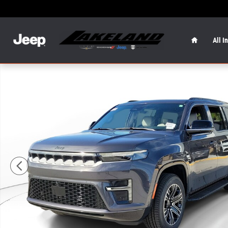
Skip to main content
Home
All I
New 2026 Jeep Grand Wagoneer 4x2 Photo 1 of 19