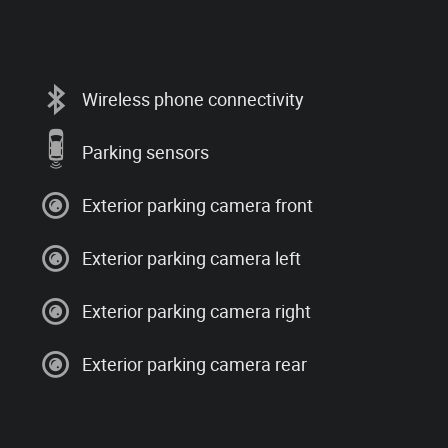
Wireless phone connectivity
Parking sensors
Exterior parking camera front
Exterior parking camera left
Exterior parking camera right
Exterior parking camera rear