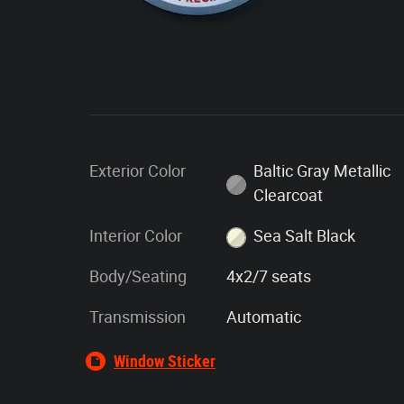
Exterior Color
Baltic Gray Metallic
Clearcoat
Interior Color
Sea Salt Black
Body/Seating
4x2/7 seats
Transmission
Automatic
Window Sticker