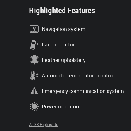
Highlighted Features
Navigation system
Lane departure
Leather upholstery
Automatic temperature control
Emergency communication system
Power moonroof
All 38 Highlights