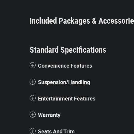
Included Packages & Accessori
Standard Specifications
Convenience Features
Suspension/Handling
Entertainment Features
Warranty
Seats And Trim