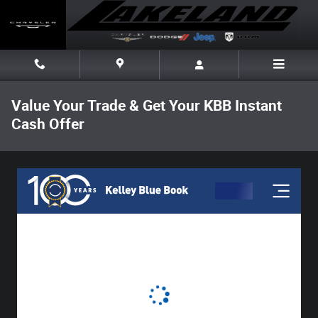
Skip to main content
Value Your Trade & Get Your KBB Instant
Cash Offer