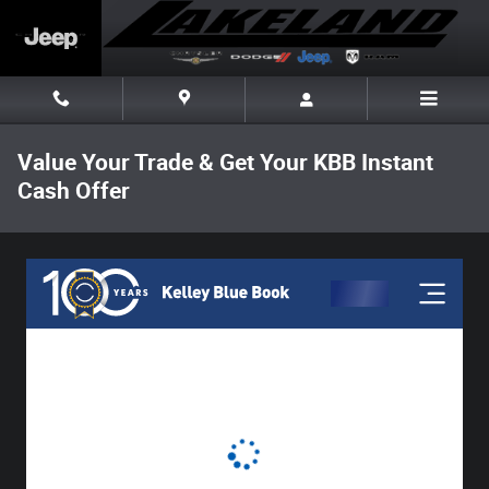
Skip to main content
Value Your Trade & Get Your KBB Instant
Cash Offer