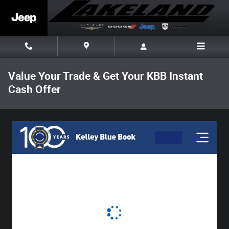
Skip to main content
Value Your Trade & Get Your KBB Instant
Cash Offer