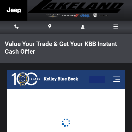
Skip to main content
Value Your Trade & Get Your KBB Instant
Cash Offer