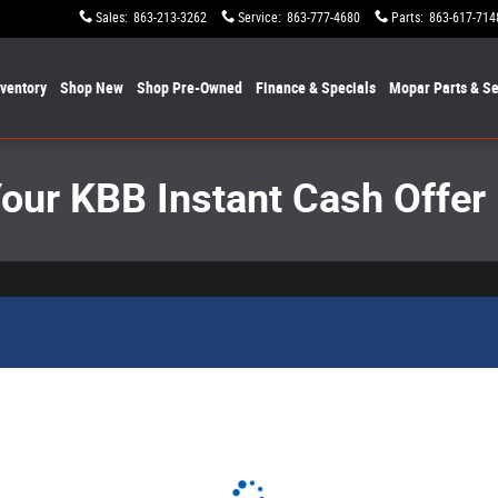
Sales
:
863-213-3262
Service
:
863-777-4680
Parts
:
863-617-714
nventory
Shop New
Shop Pre-Owned
Finance & Specials
Mopar
Parts & Se
Your KBB Instant Cash Offer