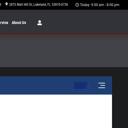
8
2875 Mall Hill Dr
Lakeland
,
FL
33810-6736
Today: 9:00 am - 8:00 pm
rvice
About
Us