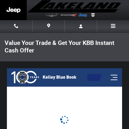
Skip to main content
Value Your Trade & Get Your KBB Instant
Cash Offer