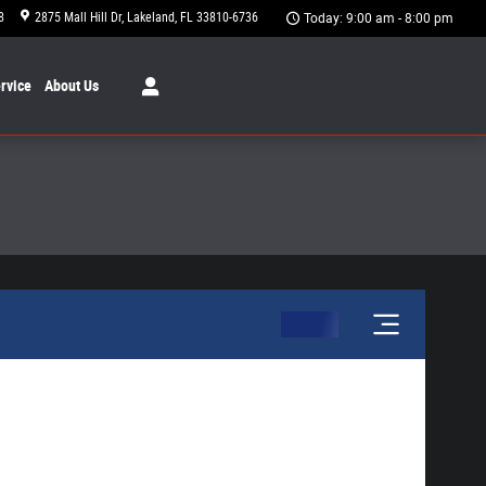
8
2875 Mall Hill Dr
Lakeland
,
FL
33810-6736
Today: 9:00 am - 8:00 pm
rvice
About
Us