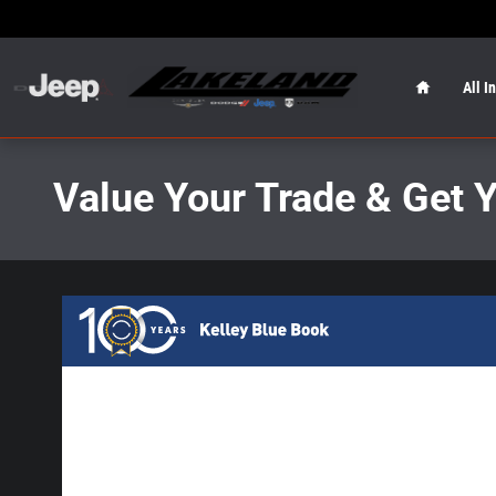
Skip to main content
Home
All I
Value Your Trade & Get 