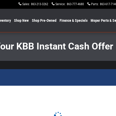
Sales
:
863-213-3262
Service
:
863-777-4680
Parts
:
863-617-714
nventory
Shop New
Shop Pre-Owned
Finance & Specials
Mopar
Parts & Se
Your KBB Instant Cash Offer