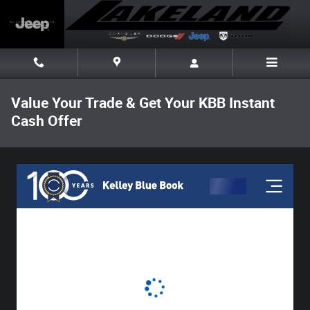
Skip to main content
Value Your Trade & Get Your KBB Instant
Cash Offer