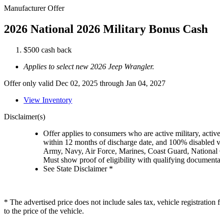
Manufacturer Offer
2026 National 2026 Military Bonus Cash
$500 cash back
Applies to select new 2026 Jeep Wrangler.
Offer only valid Dec 02, 2025 through Jan 04, 2027
View Inventory
Disclaimer(s)
Offer applies to consumers who are active military, active
within 12 months of discharge date, and 100% disabled ve
Army, Navy, Air Force, Marines, Coast Guard, National
Must show proof of eligibility with qualifying document
See State Disclaimer *
* The advertised price does not include sales tax, vehicle registratio
to the price of the vehicle.