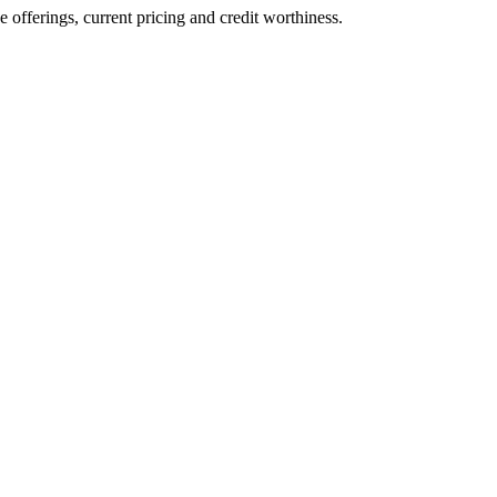
ve offerings, current pricing and credit worthiness.