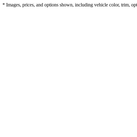
* Images, prices, and options shown, including vehicle color, trim, opti