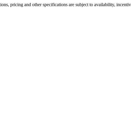
ons, pricing and other specifications are subject to availability, incenti