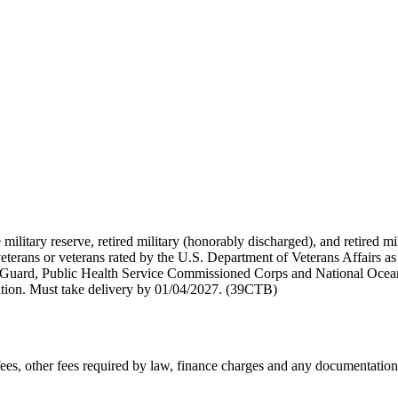
 military reserve, retired military (honorably discharged), and retired 
terans or veterans rated by the U.S. Department of Veterans Affairs as 
 Guard, Public Health Service Commissioned Corps and National Ocea
ation. Must take delivery by 01/04/2027. (39CTB)
n fees, other fees required by law, finance charges and any documentati