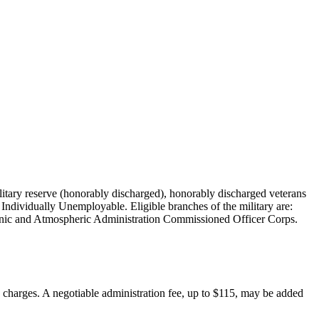
military reserve (honorably discharged), honorably discharged veterans
Individually Unemployable. Eligible branches of the military are:
nic and Atmospheric Administration Commissioned Officer Corps.
on charges. A negotiable administration fee, up to $115, may be added